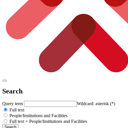
Search
Query term
Wildcard: asterisk (*)
Full text
People/Institutions and Facilities
Full text + People/Institutions and Facilities