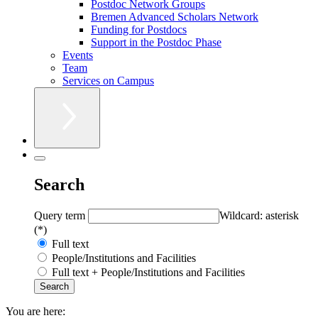
Postdoc Network Groups
Bremen Advanced Scholars Network
Funding for Postdocs
Support in the Postdoc Phase
Events
Team
Services on Campus
Search
Query term
Wildcard: asterisk
(*)
Full text
People/Institutions and Facilities
Full text + People/Institutions and Facilities
You are here: