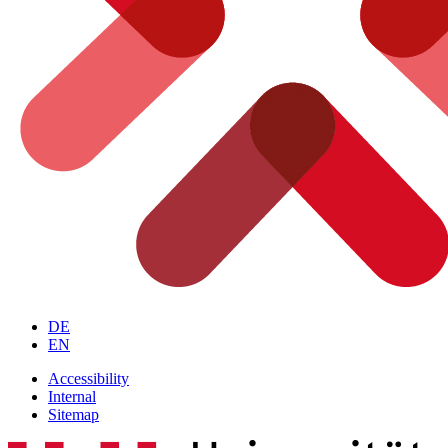
DE
EN
Accessibility
Internal
Sitemap