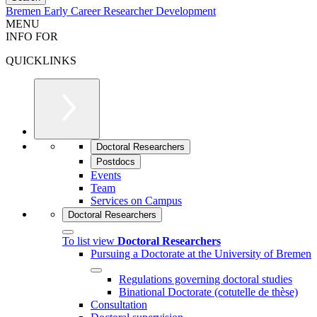
Bremen Early Career Researcher Development
MENU
INFO FOR
QUICKLINKS
Doctoral Researchers
Postdocs
Events
Team
Services on Campus
Doctoral Researchers
To list view
Doctoral Researchers
Pursuing a Doctorate at the University of Bremen
Regulations governing doctoral studies
Binational Doctorate (cotutelle de thèse)
Consultation