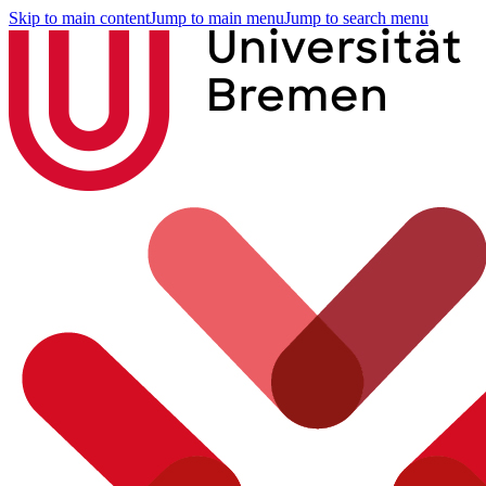
Skip to main content
Jump to main menu
Jump to search menu