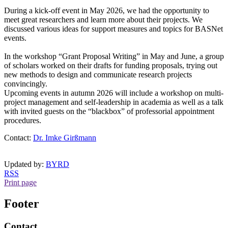
During a kick-off event in May 2026, we had the opportunity to
meet great researchers and learn more about their projects. We
discussed various ideas for support measures and topics for BASNet
events.
In the workshop “Grant Proposal Writing” in May and June, a group
of scholars worked on their drafts for funding proposals, trying out
new methods to design and communicate research projects
convincingly.
Upcoming events in autumn 2026 will include a workshop on multi-
project management and self-leadership in academia as well as a talk
with invited guests on the “blackbox” of professorial appointment
procedures.
Contact:
Dr. Imke Girßmann
Updated by:
BYRD
RSS
Print page
Footer
Contact