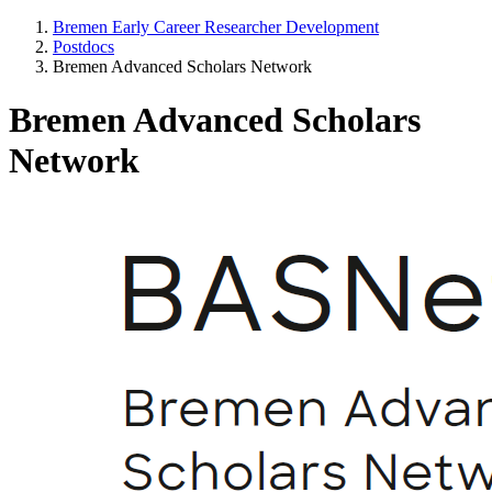
Bremen Early Career Researcher Development
Postdocs
Bremen Advanced Scholars Network
Bremen Advanced Scholars
Network