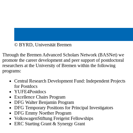
© BYRD, Universität Bremen
Through the Bremen Advanced Scholars Network (BASNet) we
promote the career development and peer support of postdoctoral
researchers at the University of Bremen within the following
programs:
Central Research Development Fund: Independent Projects
for Postdocs
YUFE4Postdocs
Excellence Chairs Program
DFG Walter Benjamin Program
DFG Temporary Positions for Principal Investigators
DFG Emmy Noether Program
VolkswagenStiftung Freigeist Fellowships
ERC Starting Grant & Synergy Grant