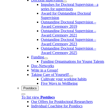
Doctoral supervision
Impulses for Doctoral Supervision - a
series for supervisors
Award for Outstanding Doctoral
Supervision
Outstanding Doctoral Supervision –
Award Ceremony 2019
Outstanding Doctoral Supervision –
Award Ceremony 2021
Outstanding Doctoral Supervision –
Award Ceremony 2023
Outstanding Doctoral Supervision –
Award Ceremony 2025
Funding
Funding Organisations for Young Talents
Doc-Networks
Write in a Group!
Taking Care of Yourself!
Cultivate your working habits
Five Ways to Wellbeing
Postdocs
To list view
Postdocs
Our Offers for Postdoctoral Researchers
Individual Coaching for Postdocs