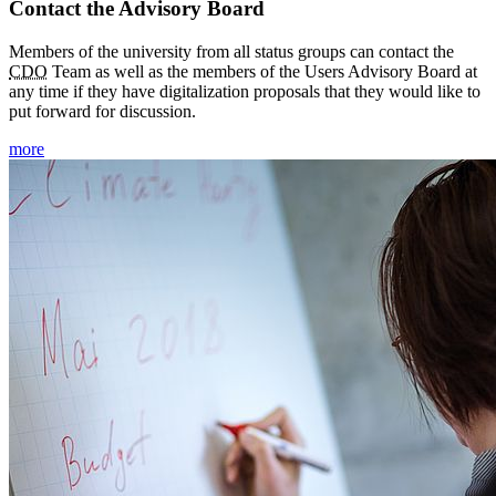
Contact the Advisory Board
Members of the university from all status groups can contact the
CDO
Team as well as the members of the Users Advisory Board at
any time if they have digitalization proposals that they would like to
put forward for discussion.
more