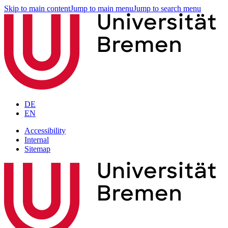
Skip to main content
Jump to main menu
Jump to search menu
DE
EN
Accessibility
Internal
Sitemap