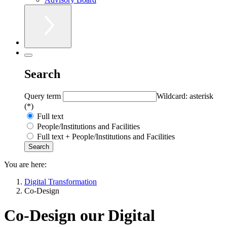
Search
Query term
Wildcard: asterisk
(*)
Full text
People/Institutions and Facilities
Full text + People/Institutions and Facilities
You are here:
Digital Transformation
Co-Design
Co-Design our Digital