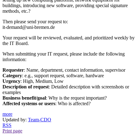
buildings, introducing new software, providing special signature
methods, etc.?
Then please send your request to:
it-demand@uni-bremen.de
Your request will be reviewed, evaluated, and prioritized weekly by
the IT Board.
When submitting your IT request, please include the following
information:
Requester
: Name, department, contact information, supervisor
Category
: e.g., support request, software, hardware
Urgency
: High, Medium, Low
Description of request
: Detailed description with screenshots or
examples
Business benefit/goal
: Why is the request important?
Affected systems or users
: Who is affected?
more
Updated by:
Team-CDO
RSS
Print page