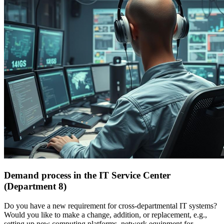
Demand process in the IT Service Center
(Department 8)
Do you have a new requirement for cross-departmental IT systems?
Would you like to make a change, addition, or replacement, e.g.,
setting up new computing platforms, network equipment for