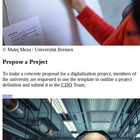
© Matej Meza / Universität Bremen
Propose a Project
To make a concrete proposal for a digitalization project, members of
the university are requested to use the template to outline a project
definition and submit it to the
CDO
Team.
more