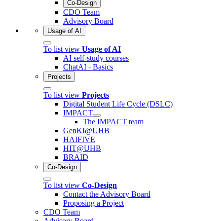
Co-Design
CDO Team
Advisory Board
Usage of AI
To list view
Usage of AI
AI self-study courses
ChatAI - Basics
Projects
To list view
Projects
Digital Student Life Cycle (DSLC)
IMPACT
The IMPACT team
GenKI@UHB
HAIFIVE
HIT@UHB
BRAID
Co-Design
To list view
Co-Design
Contact the Advisory Board
Proposing a Project
CDO Team
Advisory Board