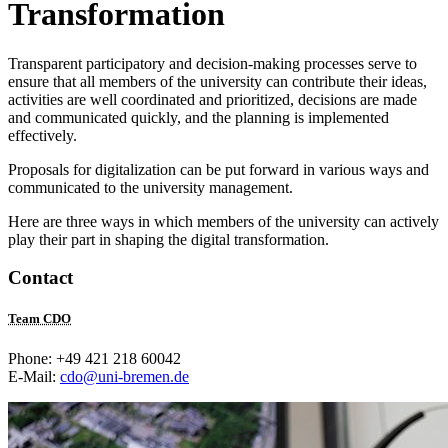
Transformation
Transparent participatory and decision-making processes serve to
ensure that all members of the university can contribute their ideas,
activities are well coordinated and prioritized, decisions are made
and communicated quickly, and the planning is implemented
effectively.
Proposals for digitalization can be put forward in various ways and
communicated to the university management.
Here are three ways in which members of the university can actively
play their part in shaping the digital transformation.
Contact
Team CDO
Phone: +49 421 218 60042
E-Mail:
cdo@uni-bremen.de