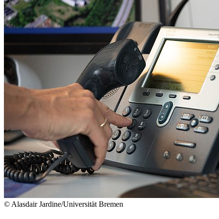
© Alasdair Jardine/Universität Bremen