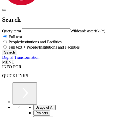
Search
Query term
Wildcard: asterisk (*)
Full text
People/Institutions and Facilities
Full text + People/Institutions and Facilities
Digital Transformation
MENU
INFO FOR
QUICKLINKS
Usage of AI
Projects