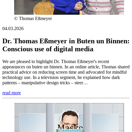
© Thomas Eßmeyer
04.03.2026
Dr. Thomas Eßmeyer in Buten un Binnen:
Conscious use of digital media
We are pleased to highlight Dr. Thomas Eßmeyer's recent
appearances on buten un binnen. In an online article, Thomas shared
practical advice on reducing screen time and advocated for mindful
technology use. In a television segment, he explained how dark
patterns – manipulative design tricks – steer…
read more