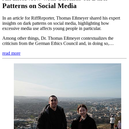
Patterns on Social Media
In an article for RiffReporter, Thomas Eßmeyer shared his expert
insights on dark patterns on social media, highlighting how
excessive media use affects young people in particular.
Among other things, Dr. Thomas Eßmeyer contextualizes the
criticism from the German Ethics Council and, in doing so,…
read more