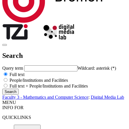
Search
Query term
Wildcard: asterisk (*)
Full text
People/Institutions and Facilities
Full text + People/Institutions and Facilities
Faculty 3 - Mathematics and Computer Science
:
Digital Media Lab
MENU
INFO FOR
QUICKLINKS