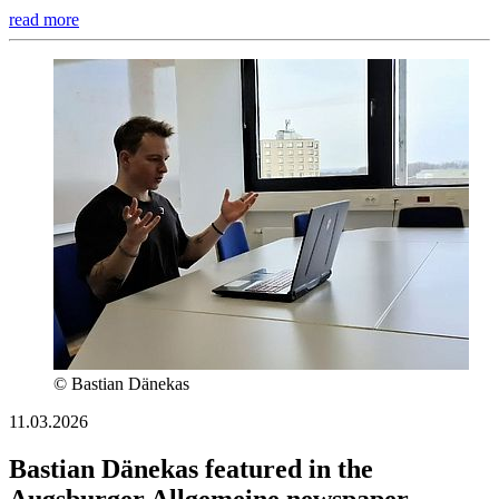
read more
© Bastian Dänekas
11.03.2026
Bastian Dänekas featured in the