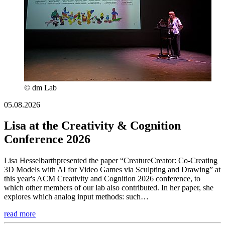
© dm Lab
05.08.2026
Lisa at the Creativity & Cognition
Conference 2026
Lisa Hesselbarthpresented the paper “CreatureCreator: Co-Creating
3D Models with AI for Video Games via Sculpting and Drawing” at
this year's ACM Creativity and Cognition 2026 conference, to
which other members of our lab also contributed. In her paper, she
explores which analog input methods: such…
read more