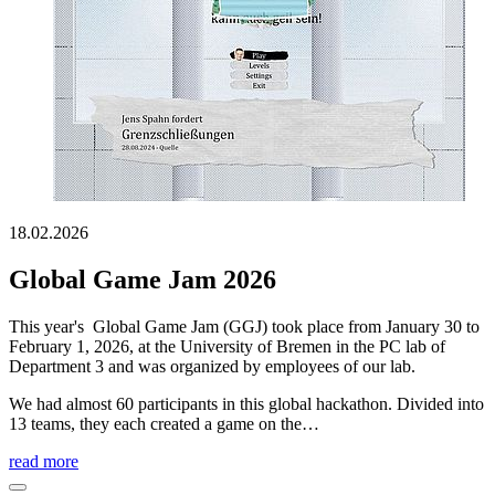
18.02.2026
Global Game Jam 2026
This year's Global Game Jam (GGJ) took place from January 30 to
February 1, 2026, at the University of Bremen in the PC lab of
Department 3 and was organized by employees of our lab.
We had almost 60 participants in this global hackathon. Divided into
13 teams, they each created a game on the…
read more