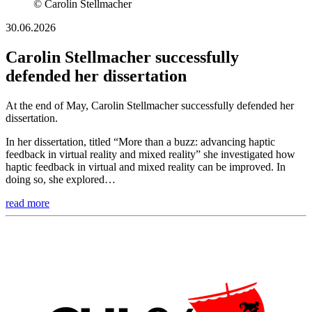
© Carolin Stellmacher
30.06.2026
Carolin Stellmacher successfully
defended her dissertation
At the end of May, Carolin Stellmacher successfully defended her
dissertation.
In her dissertation, titled “More than a buzz: advancing haptic
feedback in virtual reality and mixed reality” she investigated how
haptic feedback in virtual and mixed reality can be improved. In
doing so, she explored…
read more