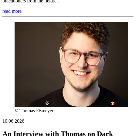
practitioners from the fields…
read more
© Thomas Eßmeyer
10.06.2026
An Interview with Thomas on Dark