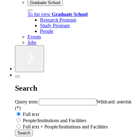
Graduate School
To list view
Graduate School
Research Program
Study Program
People
Events
Jobs
Search
Query term
Wildcard: asterisk
(*)
Full text
People/Institutions and Facilities
Full text + People/Institutions and Facilities