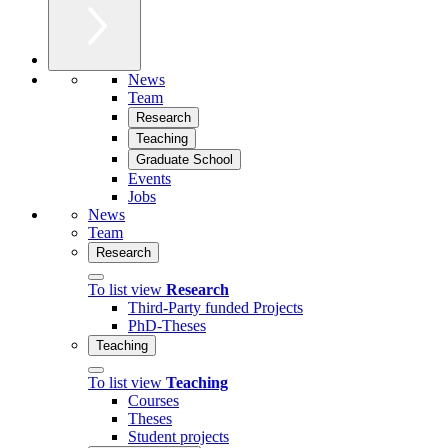
News
Team
Research
Teaching
Graduate School
Events
Jobs
News
Team
Research
To list view
Research
Third-Party funded Projects
PhD-Theses
Teaching
To list view
Teaching
Courses
Theses
Student projects