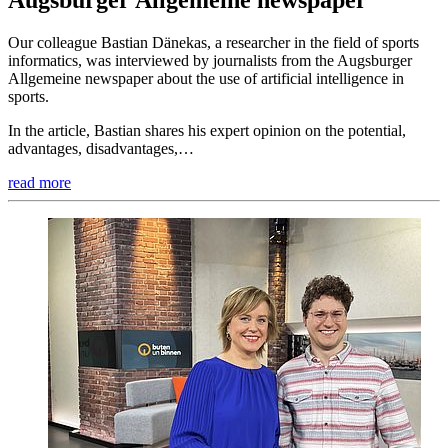
Augsburger Allgemeine newspaper
Our colleague Bastian Dänekas, a researcher in the field of sports
informatics, was interviewed by journalists from the Augsburger
Allgemeine newspaper about the use of artificial intelligence in
sports.
In the article, Bastian shares his expert opinion on the potential,
advantages, disadvantages,…
read more