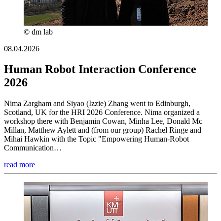
© dm lab
08.04.2026
Human Robot Interaction Conference
2026
Nima Zargham and Siyao (Izzie) Zhang went to Edinburgh,
Scotland, UK for the HRI 2026 Conference. Nima organized a
workshop there with Benjamin Cowan, Minha Lee, Donald Mc
Millan, Matthew Aylett and (from our group) Rachel Ringe and
Mihai Hawkin with the Topic "Empowering Human-Robot
Communication…
read more