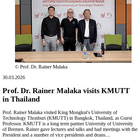
© Prof. Dr. Rainer Malaka
30.03.2026
Prof. Dr. Rainer Malaka visits KMUTT
in Thailand
Prof. Rainer Malaka visited King Mongkut's University of
Technology Thonburi (KMUTT) in Bangkok, Thailand, as Guest
Professor. KMUTT is a long term partner University of University
of Bremen. Rainer gave lectures and talks and had meetings with the
President and a number of vice presidents and deans…