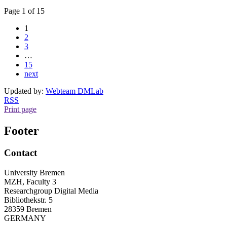
Page 1 of 15
1
2
3
…
15
next
Updated by:
Webteam DMLab
RSS
Print page
Footer
Contact
University Bremen
MZH, Faculty 3
Researchgroup Digital Media
Bibliothekstr. 5
28359 Bremen
GERMANY