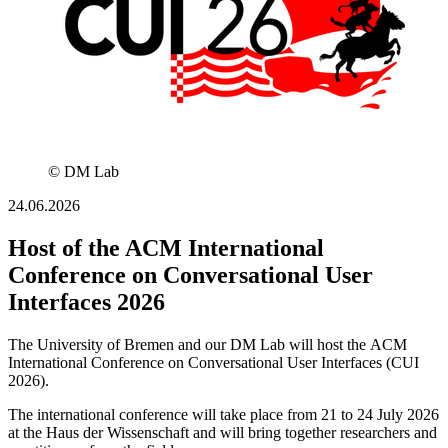
© DM Lab
24.06.2026
Host of the ACM International
Conference on Conversational User
Interfaces 2026
The University of Bremen and our DM Lab will host the ACM
International Conference on Conversational User Interfaces (CUI
2026).
The international conference will take place from 21 to 24 July 2026
at the Haus der Wissenschaft and will bring together researchers and