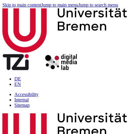
Skip to main content
Jump to main menu
Jump to search menu
DE
EN
Accessibility
Internal
Sitemap