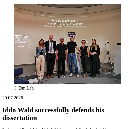
© Dm Lab
29.07.2026
Iddo Wald successfully defends his
dissertation