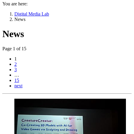
You are here:
Digital Media Lab
News
News
Page 1 of 15
1
2
3
…
15
next