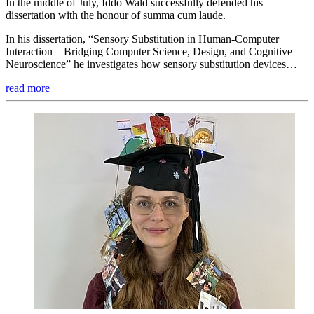
In the middle of July, Iddo Wald successfully defended his
dissertation with the honour of summa cum laude.
In his dissertation, “Sensory Substitution in Human-Computer
Interaction—Bridging Computer Science, Design, and Cognitive
Neuroscience” he investigates how sensory substitution devices…
read more