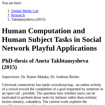
You are here:
Digital Media Lab
Research
Takhtamysheva (2015)
Human Computation and
Human Subject Tasks in Social
Network Playful Applications
PhD-thesis of Aneta Takhtamysheva
(2015)
Supervisors: Dr. Rainer Malaka, Dr. Andreas Breiter
Universal connectivity has made crowdsourcing - an online activity
of a crowd toward the completion of a goal requested by someone in
an open call - possible. The question rises whether users can be
motivated to perform those tasks by intrinsic rather than extrinsic
factors (money, valuables). The current work explores the