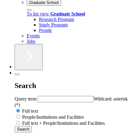
Graduate School
To list view
Graduate School
Research Program
Study Program
People
Events
Jobs
Search
Query term
Wildcard: asterisk
(*)
Full text
People/Institutions and Facilities
Full text + People/Institutions and Facilities