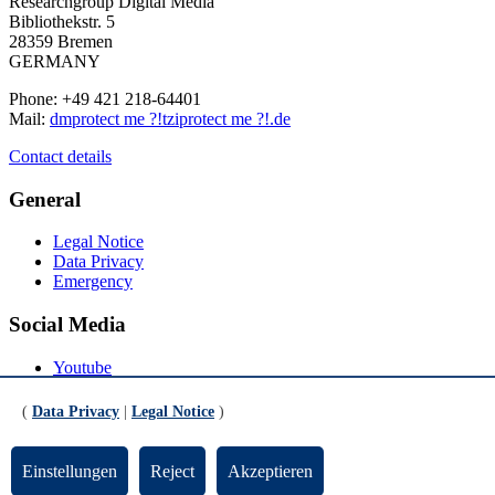
Researchgroup Digital Media
Bibliothekstr. 5
28359 Bremen
GERMANY
Phone: +49 421 218-64401
Mail:
dm
protect me ?!
tzi
protect me ?!
.de
Contact details
General
Legal Notice
Data Privacy
Emergency
Social Media
Youtube
Instagram
LinkedIn
(
Data Privacy
|
Legal Notice
)
Mastodon
© Universität Bremen 2026
Einstellungen
Reject
Akzeptieren
Scroll to the bottom of the page
Scroll to the top of the page