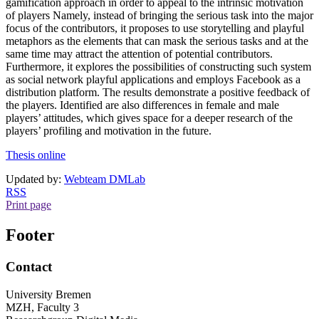
gamification approach in order to appeal to the intrinsic motivation
of players Namely, instead of bringing the serious task into the major
focus of the contributors, it proposes to use storytelling and playful
metaphors as the elements that can mask the serious tasks and at the
same time may attract the attention of potential contributors.
Furthermore, it explores the possibilities of constructing such system
as social network playful applications and employs Facebook as a
distribution platform. The results demonstrate a positive feedback of
the players. Identified are also differences in female and male
players’ attitudes, which gives space for a deeper research of the
players’ profiling and motivation in the future.
Thesis online
Updated by:
Webteam DMLab
RSS
Print page
Footer
Contact
University Bremen
MZH, Faculty 3