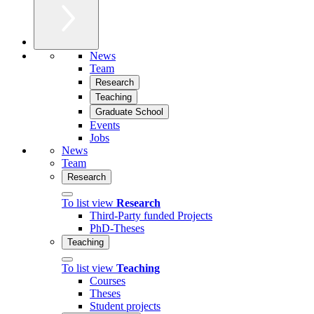
News
Team
Research
Teaching
Graduate School
Events
Jobs
News
Team
Research
To list view
Research
Third-Party funded Projects
PhD-Theses
Teaching
To list view
Teaching
Courses
Theses
Student projects