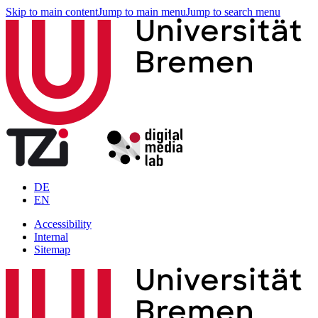
Skip to main content
Jump to main menu
Jump to search menu
DE
EN
Accessibility
Internal
Sitemap