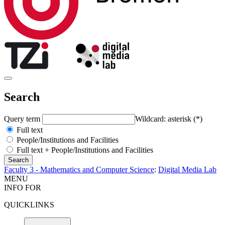
Search
Query term
Wildcard: asterisk (*)
Full text
People/Institutions and Facilities
Full text + People/Institutions and Facilities
Faculty 3 - Mathematics and Computer Science
:
Digital Media Lab
MENU
INFO FOR
QUICKLINKS