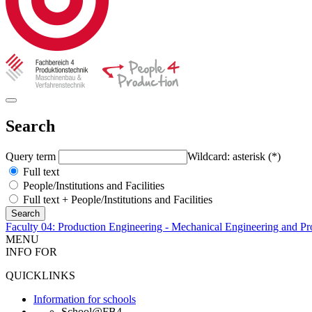
Search
Query term
Wildcard: asterisk (*)
Full text
People/Institutions and Facilities
Full text + People/Institutions and Facilities
Faculty 04: Production Engineering - Mechanical Engineering and Pr
MENU
INFO FOR
QUICKLINKS
Information for schools
School@FB4