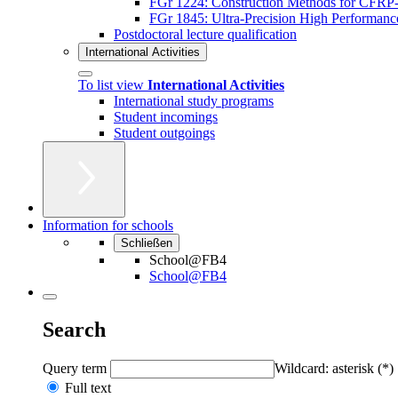
FGr 1224: Construction Methods for CFRP-A
FGr 1845: Ultra-Precision High Performan
Postdoctoral lecture qualification
International Activities
To list view
International Activities
International study programs
Student incomings
Student outgoings
Information for schools
Schließen
School@FB4
School@FB4
Search
Query term
Wildcard: asterisk (*)
Full text