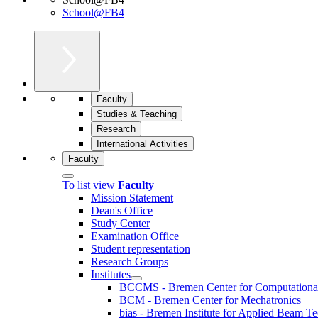
School@FB4
Faculty
Studies & Teaching
Research
International Activities
Faculty
To list view
Faculty
Mission Statement
Dean's Office
Study Center
Examination Office
Student representation
Research Groups
Institutes
BCCMS - Bremen Center for Computational 
BCM - Bremen Center for Mechatronics
bias - Bremen Institute for Applied Beam T