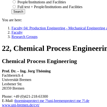
People/Institutions and Facilities
Full text + People/Institutions and Facilities
You are here:
Faculty 04: Production Engineering - Mechanical Engineering 
Faculty
Research Groups
22, Chemical Process Engineeri
Chemical Process Engineering
Prof. Dr. – Ing. Jorg Thöming
Fachbereich 4
Universität Bremen
Leobener Str.
28359 Bremen
Phone: +49 (0)421-218-63300
E-Mail:
thoeming
protect me ?!
uni-bremen
protect me ?!
.de
www.uni-bremen.de/cvt/