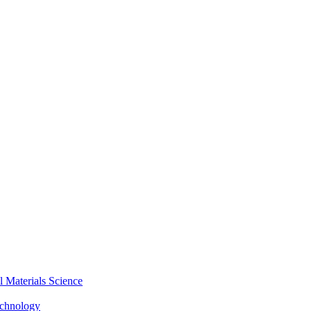
Materials Science
echnology