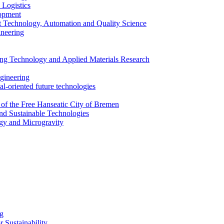
 Logistics
lopment
 Technology, Automation and Quality Science
ineering
ing Technology and Applied Materials Research
ngineering
al-oriented future technologies
 of the Free Hanseatic City of Bremen
nd Sustainable Technologies
gy and Microgravity
ng
 Sustainability