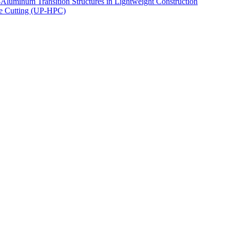
luminum Transition Structures in Lightweight Construction
ce Cutting (UP-HPC)