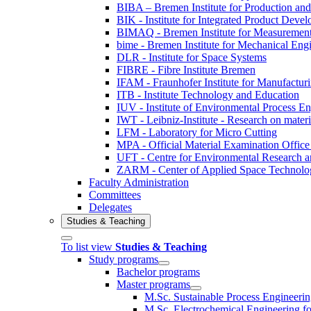
BIBA – Bremen Institute for Production and
BIK - Institute for Integrated Product Deve
BIMAQ - Bremen Institute for Measurement
bime - Bremen Institute for Mechanical Eng
DLR - Institute for Space Systems
FIBRE - Fibre Institute Bremen
IFAM - Fraunhofer Institute for Manufactur
ITB - Institute Technology and Education
IUV - Institute of Environmental Process E
IWT - Leibniz-Institute - Research on materi
LFM - Laboratory for Micro Cutting
MPA - Official Material Examination Office
UFT - Centre for Environmental Research a
ZARM - Center of Applied Space Technolo
Faculty Administration
Committees
Delegates
Studies & Teaching
To list view
Studies & Teaching
Study programs
Bachelor programs
Master programs
M.Sc. Sustainable Process Engineeri
M.Sc. Electrochemical Engineering for