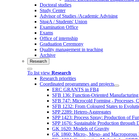
Doctoral studies
Study Center
Advisor of Studies /Academic Advising
StugA / Students' Union
Examination Office
Exams
Office of internship
Graduation Ceremony
Quality management in teaching
Archive
Research
To list view
Research
Research priorities
Coordinated programmes and projects
ERC GRANTS in FB4
SFB 136: Function-Oriented Manufacturing 
SFB 747: Microcold Forming - Processes, Ch
SFB 1232: From Coloured States to Evolutio
SPP 2289: Hetero-Aggregates
SPP 1423: Process Spray: Production of Func
SPP 1676: Sustainable Production through 
GK 1620: Models of Gravity
GK 1860: Micro-, Meso- and Macroporous 