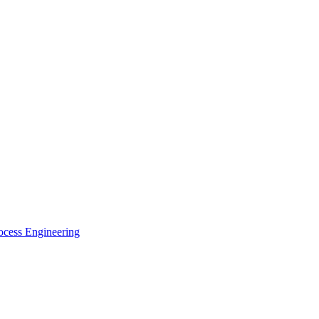
ocess Engineering