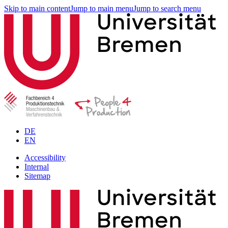
Skip to main content
Jump to main menu
Jump to search menu
DE
EN
Accessibility
Internal
Sitemap