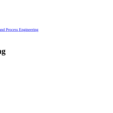
and Process Engineering
ng