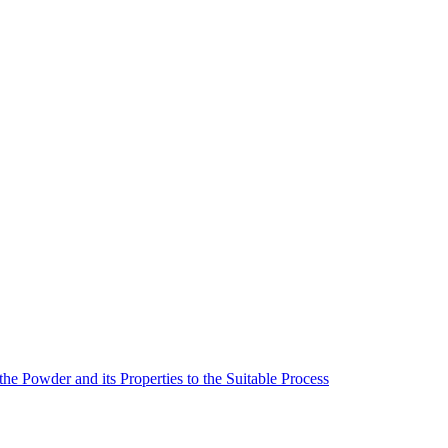
he Powder and its Properties to the Suitable Process