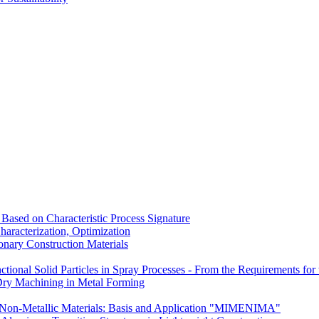
Based on Characteristic Process Signature
aracterization, Optimization
nary Construction Materials
tional Solid Particles in Spray Processes - From the Requirements for t
Dry Machining in Metal Forming
Non-Metallic Materials: Basis and Application "MIMENIMA"