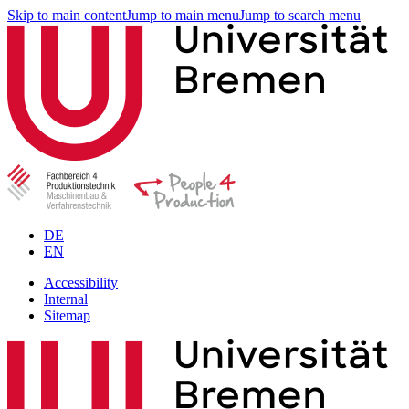
Skip to main content
Jump to main menu
Jump to search menu
DE
EN
Accessibility
Internal
Sitemap