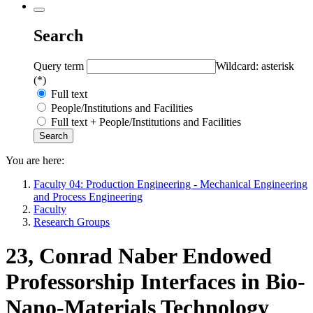
Search
Query term
Wildcard: asterisk
(*)
Full text
People/Institutions and Facilities
Full text + People/Institutions and Facilities
You are here:
Faculty 04: Production Engineering - Mechanical Engineering
and Process Engineering
Faculty
Research Groups
23, Conrad Naber Endowed
Professorship Interfaces in Bio-
Nano-Materials Technology