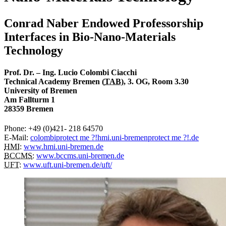
Conrad Naber Endowed Professorship
Interfaces in Bio-Nano-Materials
Technology
Prof. Dr. – Ing. Lucio Colombi Ciacchi
Technical Academy Bremen (
TAB
), 3. OG, Room 3.30
University of Bremen
Am Fallturm 1
28359 Bremen
Phone: +49 (0)421- 218 64570
E-Mail:
colombi
protect me ?!
hmi.uni-bremen
protect me ?!
.de
HMI
:
www.hmi.uni-bremen.de
BCCMS
:
www.bccms.uni-bremen.de
UFT
:
www.uft.uni-bremen.de/uft/