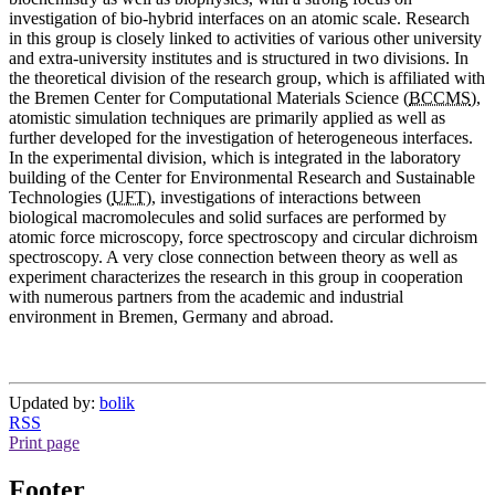
investigation of bio-hybrid interfaces on an atomic scale. Research
in this group is closely linked to activities of various other university
and extra-university institutes and is structured in two divisions. In
the theoretical division of the research group, which is affiliated with
the Bremen Center for Computational Materials Science (
BCCMS
),
atomistic simulation techniques are primarily applied as well as
further developed for the investigation of heterogeneous interfaces.
In the experimental division, which is integrated in the laboratory
building of the Center for Environmental Research and Sustainable
Technologies (
UFT
), investigations of interactions between
biological macromolecules and solid surfaces are performed by
atomic force microscopy, force spectroscopy and circular dichroism
spectroscopy. A very close connection between theory as well as
experiment characterizes the research in this group in cooperation
with numerous partners from the academic and industrial
environment in Bremen, Germany and abroad.
Updated by:
bolik
RSS
Print page
Footer