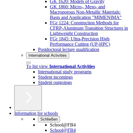
GK 1620: Models of Gravity
GK 1860: Micro-, Meso- and
Macroporous Non-Metallic Materials:
Basis and Application "MIMENIMA"
FGr 1224: Construction Methods for
CFRP-Aluminum Transition Structures in
Lightweight Construction
FGr 1845: Ultra-Precision High
Performance Cutting (UP-HPC)
Postdoctoral lecture qualification
International Activities
To list view
International Activities
International study programs
Student incomings
Student outgoings
Information for schools
Schließen
School@FB4
School@FB4