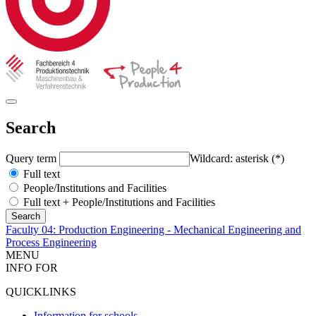
Search
Query term
Wildcard: asterisk (*)
Full text
People/Institutions and Facilities
Full text + People/Institutions and Facilities
Faculty 04: Production Engineering - Mechanical Engineering and
Process Engineering
MENU
INFO FOR
QUICKLINKS
Information for schools