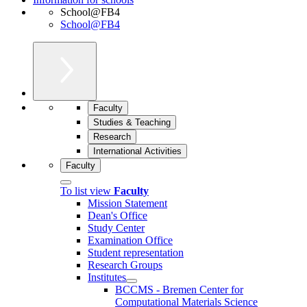
School@FB4
School@FB4
Faculty
Studies & Teaching
Research
International Activities
Faculty
To list view
Faculty
Mission Statement
Dean's Office
Study Center
Examination Office
Student representation
Research Groups
Institutes
BCCMS - Bremen Center for
Computational Materials Science