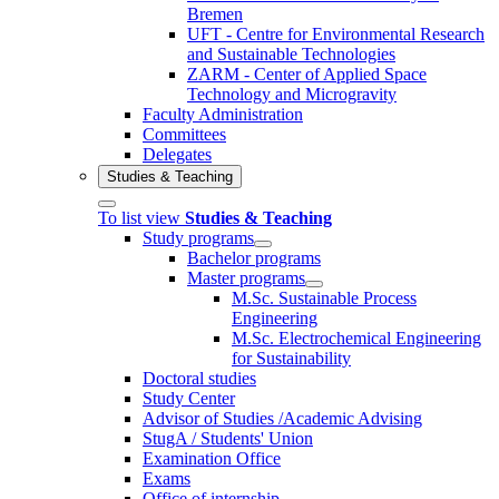
Bremen
UFT - Centre for Environmental Research
and Sustainable Technologies
ZARM - Center of Applied Space
Technology and Microgravity
Faculty Administration
Committees
Delegates
Studies & Teaching
To list view
Studies & Teaching
Study programs
Bachelor programs
Master programs
M.Sc. Sustainable Process
Engineering
M.Sc. Electrochemical Engineering
for Sustainability
Doctoral studies
Study Center
Advisor of Studies /Academic Advising
StugA / Students' Union
Examination Office
Exams
Office of internship