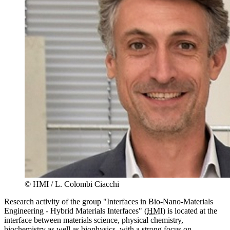
© HMI / L. Colombi Ciacchi
Research activity of the group "Interfaces in Bio-Nano-Materials
Engineering - Hybrid Materials Interfaces" (
HMI
) is located at the
interface between materials science, physical chemistry,
biochemistry as well as biophysics, with a strong focus on