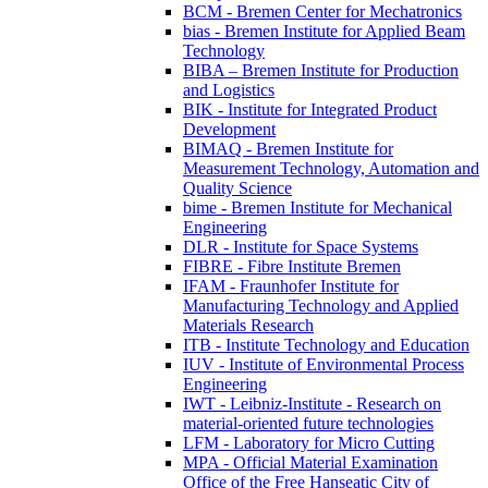
BCM - Bremen Center for Mechatronics
bias - Bremen Institute for Applied Beam
Technology
BIBA – Bremen Institute for Production
and Logistics
BIK - Institute for Integrated Product
Development
BIMAQ - Bremen Institute for
Measurement Technology, Automation and
Quality Science
bime - Bremen Institute for Mechanical
Engineering
DLR - Institute for Space Systems
FIBRE - Fibre Institute Bremen
IFAM - Fraunhofer Institute for
Manufacturing Technology and Applied
Materials Research
ITB - Institute Technology and Education
IUV - Institute of Environmental Process
Engineering
IWT - Leibniz-Institute - Research on
material-oriented future technologies
LFM - Laboratory for Micro Cutting
MPA - Official Material Examination
Office of the Free Hanseatic City of