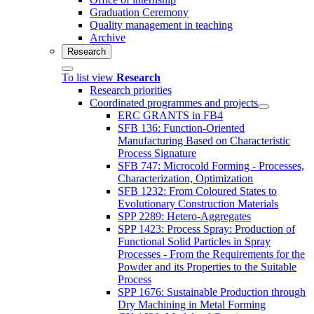
Graduation Ceremony
Quality management in teaching
Archive
Research
To list view
Research
Research priorities
Coordinated programmes and projects
ERC GRANTS in FB4
SFB 136: Function-Oriented
Manufacturing Based on Characteristic
Process Signature
SFB 747: Microcold Forming - Processes,
Characterization, Optimization
SFB 1232: From Coloured States to
Evolutionary Construction Materials
SPP 2289: Hetero-Aggregates
SPP 1423: Process Spray: Production of
Functional Solid Particles in Spray
Processes - From the Requirements for the
Powder and its Properties to the Suitable
Process
SPP 1676: Sustainable Production through
Dry Machining in Metal Forming