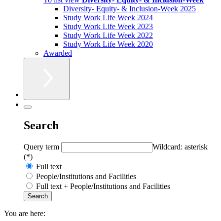
Diversity- Equity- & Inclusion-Week 2025
Study Work Life Week 2024
Study Work Life Week 2023
Study Work Life Week 2022
Study Work Life Week 2020
Awarded
Search
Query term
Wildcard: asterisk
(*)
Full text
People/Institutions and Facilities
Full text + People/Institutions and Facilities
You are here: