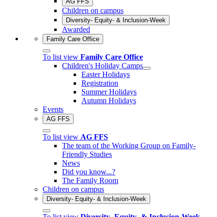
AG FFS
Children on campus
Diversity- Equity- & Inclusion-Week
Awarded
Family Care Office
To list view
Family Care Office
Children's Holiday Camps
Easter Holidays
Registration
Summer Holidays
Autumn Holidays
Events
AG FFS
To list view
AG FFS
The team of the Working Group on Family-
Friendly Studies
News
Did you know...?
The Family Room
Children on campus
Diversity- Equity- & Inclusion-Week
To list view
Diversity- Equity- & Inclusion-Week