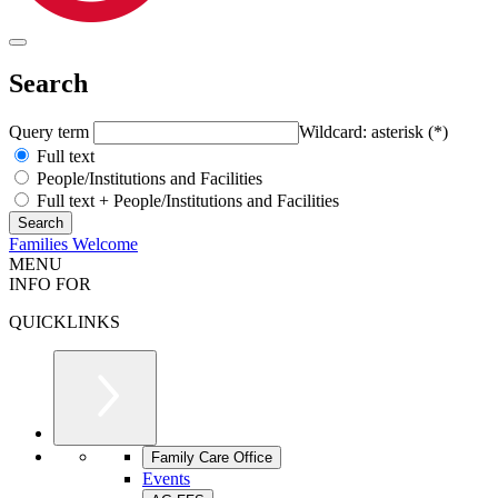
Search
Query term
Wildcard: asterisk (*)
Full text
People/Institutions and Facilities
Full text + People/Institutions and Facilities
Families Welcome
MENU
INFO FOR
QUICKLINKS
Family Care Office
Events