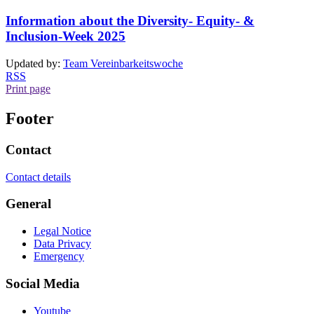
Information about the Diversity- Equity- &
Inclusion-Week 2025
Updated by:
Team Vereinbarkeitswoche
RSS
Print page
Footer
Contact
Contact details
General
Legal Notice
Data Privacy
Emergency
Social Media
Youtube