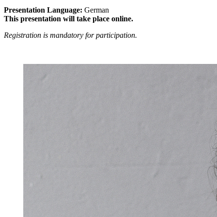
Presentation Language:
German
This presentation will take place online.
Registration is mandatory for participation.