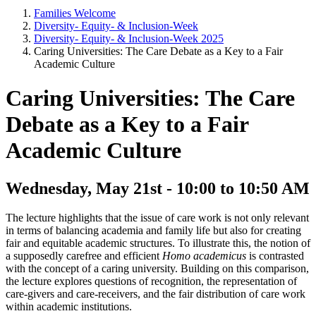
Families Welcome
Diversity- Equity- & Inclusion-Week
Diversity- Equity- & Inclusion-Week 2025
Caring Universities: The Care Debate as a Key to a Fair
Academic Culture
Caring Universities: The Care
Debate as a Key to a Fair
Academic Culture
Wednesday, May 21st - 10:00 to 10:50 AM
The lecture highlights that the issue of care work is not only relevant
in terms of balancing academia and family life but also for creating
fair and equitable academic structures. To illustrate this, the notion of
a supposedly carefree and efficient
Homo academicus
is contrasted
with the concept of a caring university. Building on this comparison,
the lecture explores questions of recognition, the representation of
care-givers and care-receivers, and the fair distribution of care work
within academic institutions.