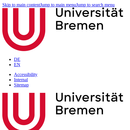
Skip to main content
Jump to main menu
Jump to search menu
DE
EN
Accessibility
Internal
Sitemap