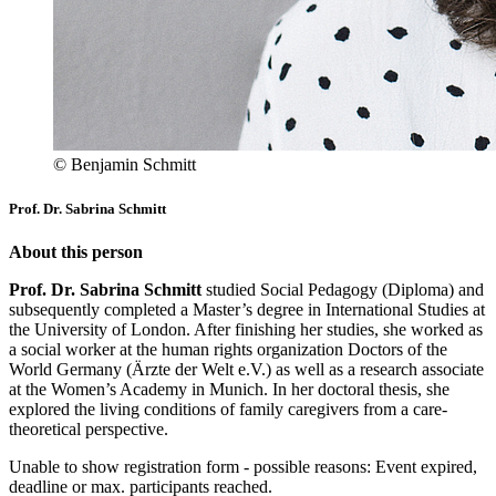
© Benjamin Schmitt
Prof. Dr. Sabrina Schmitt
About this person
Prof. Dr. Sabrina Schmitt
studied Social Pedagogy (Diploma) and
subsequently completed a Master’s degree in International Studies at
the University of London. After finishing her studies, she worked as
a social worker at the human rights organization Doctors of the
World Germany (Ärzte der Welt e.V.) as well as a research associate
at the Women’s Academy in Munich. In her doctoral thesis, she
explored the living conditions of family caregivers from a care-
theoretical perspective.
Unable to show registration form - possible reasons: Event expired,
deadline or max. participants reached.