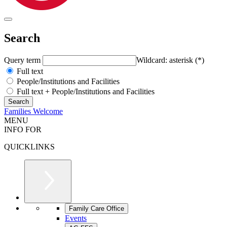
Search
Query term
Wildcard: asterisk (*)
Full text
People/Institutions and Facilities
Full text + People/Institutions and Facilities
Families Welcome
MENU
INFO FOR
QUICKLINKS
Family Care Office
Events