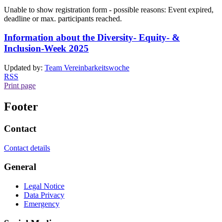
Unable to show registration form - possible reasons: Event expired,
deadline or max. participants reached.
Information about the Diversity- Equity- &
Inclusion-Week 2025
Updated by:
Team Vereinbarkeitswoche
RSS
Print page
Footer
Contact
Contact details
General
Legal Notice
Data Privacy
Emergency