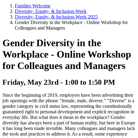
Families Welcome
Diversity- Equity- & Inclusion-Week
Diversity- Equity- & Inclusion-Week 2025
Gender Diversity in the Workplace - Online Workshop for
Colleagues and Managers
Gender Diversity in the
Workplace - Online Workshop
for Colleagues and Managers
Friday, May 23rd - 1:00 to 1:50 PM
Since the beginning of 2019, employers have been advertising their
job openings with the phrase "female, male, diverse." "Diverse" is a
gender category in civil status law, representing the constitutionally
guaranteed right to personal development and explicit recognition in
everyday life. But what does it mean in the workplace? Gender
diversity has always been a part of human reality, but here in Europe
it has long been made invisible. Many colleagues and managers lack
the tools and practices to address it. As a result, some experience