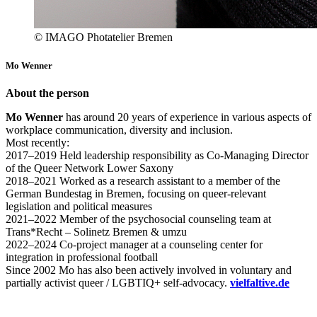
© IMAGO Photatelier Bremen
Mo Wenner
About the person
Mo Wenner
has around 20 years of experience in various aspects of
workplace communication, diversity and inclusion.
Most recently:
2017–2019 Held leadership responsibility as Co-Managing Director
of the Queer Network Lower Saxony
2018–2021 Worked as a research assistant to a member of the
German Bundestag in Bremen, focusing on queer-relevant
legislation and political measures
2021–2022 Member of the psychosocial counseling team at
Trans*Recht – Solinetz Bremen & umzu
2022–2024 Co-project manager at a counseling center for
integration in professional football
Since 2002 Mo has also been actively involved in voluntary and
partially activist queer / LGBTIQ+ self-advocacy.
vielfaltive.de