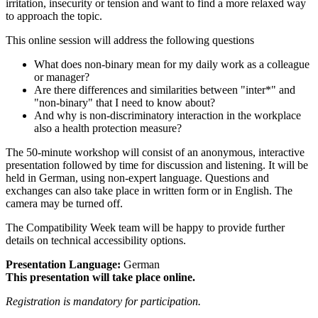
irritation, insecurity or tension and want to find a more relaxed way
to approach the topic.
This online session will address the following questions
What does non-binary mean for my daily work as a colleague
or manager?
Are there differences and similarities between "inter*" and
"non-binary" that I need to know about?
And why is non-discriminatory interaction in the workplace
also a health protection measure?
The 50-minute workshop will consist of an anonymous, interactive
presentation followed by time for discussion and listening. It will be
held in German, using non-expert language. Questions and
exchanges can also take place in written form or in English. The
camera may be turned off.
The Compatibility Week team will be happy to provide further
details on technical accessibility options.
Presentation Language:
German
This presentation will take place online.
Registration is mandatory for participation.