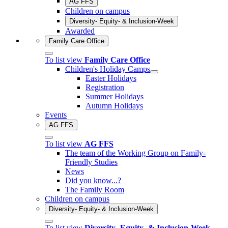
AG FFS
Children on campus
Diversity- Equity- & Inclusion-Week
Awarded
Family Care Office
To list view
Family Care Office
Children's Holiday Camps
Easter Holidays
Registration
Summer Holidays
Autumn Holidays
Events
AG FFS
To list view
AG FFS
The team of the Working Group on Family-
Friendly Studies
News
Did you know...?
The Family Room
Children on campus
Diversity- Equity- & Inclusion-Week
To list view
Diversity- Equity- & Inclusion-Week