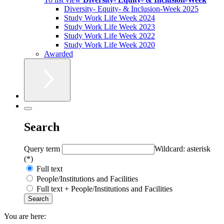
Diversity- Equity- & Inclusion-Week 2025
Study Work Life Week 2024
Study Work Life Week 2023
Study Work Life Week 2022
Study Work Life Week 2020
Awarded
Search
Query term
Wildcard: asterisk
(*)
Full text
People/Institutions and Facilities
Full text + People/Institutions and Facilities
You are here: