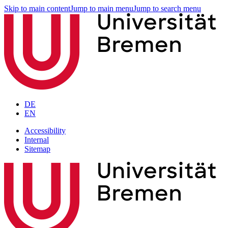
Skip to main content
Jump to main menu
Jump to search menu
DE
EN
Accessibility
Internal
Sitemap