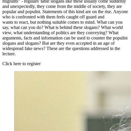
migrants" - regulars' table slogans like these usually come suddenly
and unexpectedly, they come from the middle of society, they are
popular and populist. Statements of this kind are on the rise. Anyone
who is confronted with them feels caught off guard and
wants to react, but nothing suitable comes to mind. What can you
say, what can you do? What is behind these slogans? What world
view, what understanding of politics are they conveying? What
arguments, facts and information can be used to counter the populist
slogans and slogans? But are they even accepted in an age of
widespread fake news? These are the questions addressed in the
lecture.
Click here to register