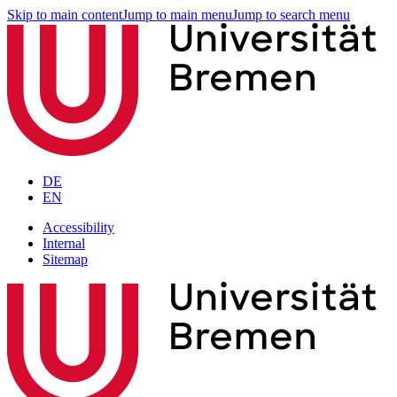
Skip to main content
Jump to main menu
Jump to search menu
DE
EN
Accessibility
Internal
Sitemap