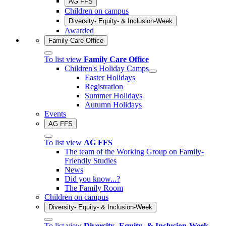
AG FFS
Children on campus
Diversity- Equity- & Inclusion-Week
Awarded
Family Care Office
To list view
Family Care Office
Children's Holiday Camps
Easter Holidays
Registration
Summer Holidays
Autumn Holidays
Events
AG FFS
To list view
AG FFS
The team of the Working Group on Family-
Friendly Studies
News
Did you know...?
The Family Room
Children on campus
Diversity- Equity- & Inclusion-Week
To list view
Diversity- Equity- & Inclusion-Week