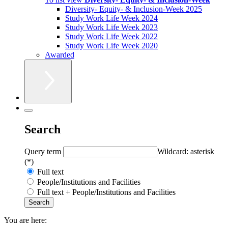
Diversity- Equity- & Inclusion-Week 2025
Study Work Life Week 2024
Study Work Life Week 2023
Study Work Life Week 2022
Study Work Life Week 2020
Awarded
Search
Query term
Wildcard: asterisk
(*)
Full text
People/Institutions and Facilities
Full text + People/Institutions and Facilities
You are here: