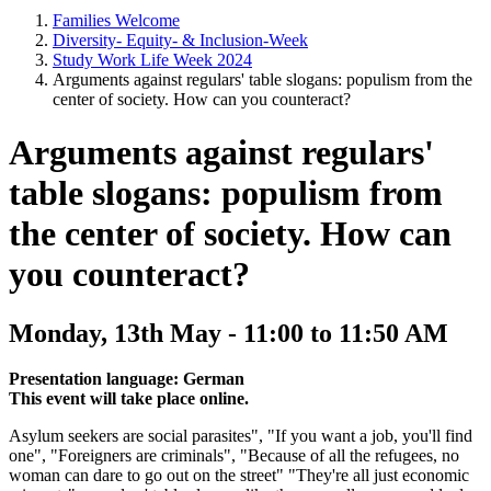
Families Welcome
Diversity- Equity- & Inclusion-Week
Study Work Life Week 2024
Arguments against regulars' table slogans: populism from the
center of society. How can you counteract?
Arguments against regulars'
table slogans: populism from
the center of society. How can
you counteract?
Monday, 13th May - 11:00 to 11:50 AM
Presentation language: German
This event will take place online.
Asylum seekers are social parasites", "If you want a job, you'll find
one", "Foreigners are criminals", "Because of all the refugees, no
woman can dare to go out on the street" "They're all just economic