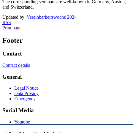
The corresponding seminars are well-known in Germany, Austria,
and Switzerland.
Updated by:
Vereinbarkeitswoche 2024
RSS
Print page
Footer
Contact
Contact details
General
Legal Notice
Data Privacy
Emergency
Social Media
Youtube
Instagram
LinkedIn