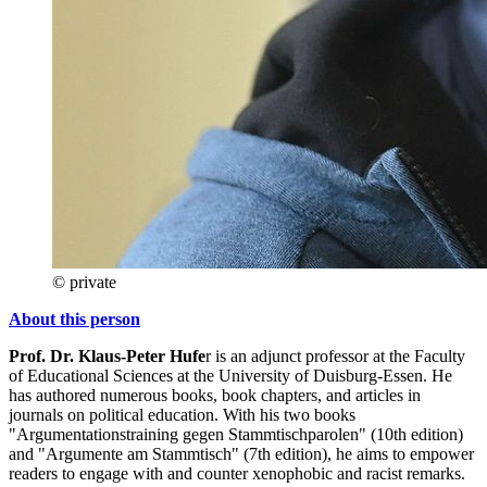
© private
About this person
Prof. Dr. Klaus-Peter
Hufe
r is an adjunct professor at the Faculty
of Educational Sciences at the University of Duisburg-Essen. He
has authored numerous books, book chapters, and articles in
journals on political education. With his two books
"Argumentationstraining gegen Stammtischparolen" (10th edition)
and "Argumente am Stammtisch" (7th edition), he aims to empower
readers to engage with and counter xenophobic and racist remarks.