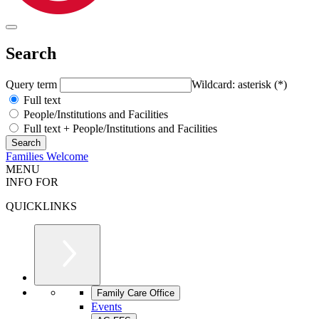
Search
Query term
Wildcard: asterisk (*)
Full text
People/Institutions and Facilities
Full text + People/Institutions and Facilities
Families Welcome
MENU
INFO FOR
QUICKLINKS
Family Care Office
Events