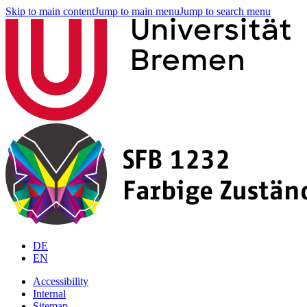
Skip to main content
Jump to main menu
Jump to search menu
DE
EN
Accessibility
Internal
Sitemap