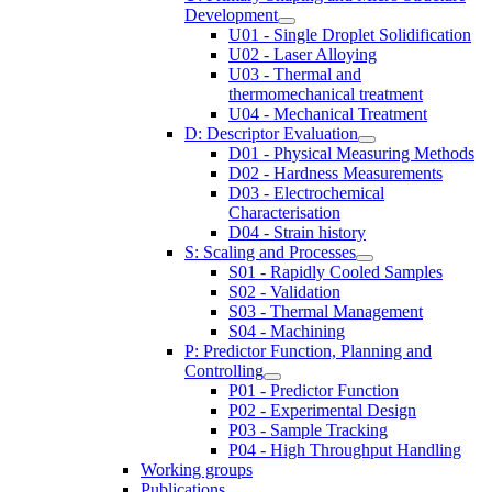
Development
U01 - Single Droplet Solidification
U02 - Laser Alloying
U03 - Thermal and
thermomechanical treatment
U04 - Mechanical Treatment
D: Descriptor Evaluation
D01 - Physical Measuring Methods
D02 - Hardness Measurements
D03 - Electrochemical
Characterisation
D04 - Strain history
S: Scaling and Processes
S01 - Rapidly Cooled Samples
S02 - Validation
S03 - Thermal Management
S04 - Machining
P: Predictor Function, Planning and
Controlling
P01 - Predictor Function
P02 - Experimental Design
P03 - Sample Tracking
P04 - High Throughput Handling
Working groups
Publications