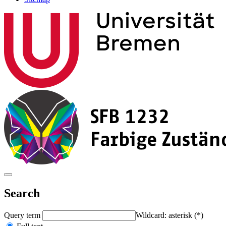
Search
Query term
Wildcard: asterisk (*)