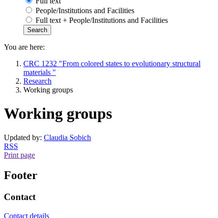
Full text
People/Institutions and Facilities
Full text + People/Institutions and Facilities
You are here:
CRC 1232 "From colored states to evolutionary structural
materials "
Research
Working groups
Working groups
Updated by:
Claudia Sobich
RSS
Print page
Footer
Contact
Contact details