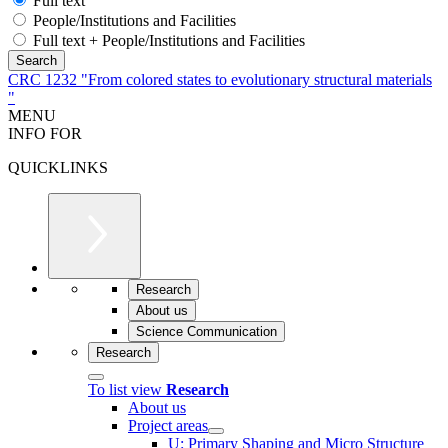
Full text
People/Institutions and Facilities
Full text + People/Institutions and Facilities
CRC 1232 "From colored states to evolutionary structural materials
"
MENU
INFO FOR
QUICKLINKS
Research
About us
Science Communication
Research
To list view
Research
About us
Project areas
U: Primary Shaping and Micro Structure