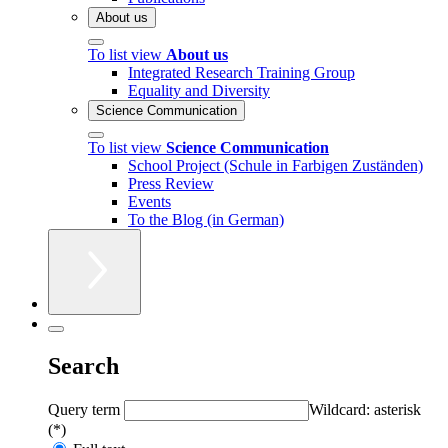
About us
To list view
About us
Integrated Research Training Group
Equality and Diversity
Science Communication
To list view
Science Communication
School Project (Schule in Farbigen Zuständen)
Press Review
Events
To the Blog (in German)
Search
Query term
Wildcard: asterisk
(*)