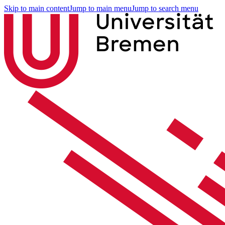
Skip to main content
Jump to main menu
Jump to search menu