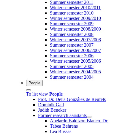
Summer semester 2011
Winter semester 2010/2011
Summer semester 2010
Winter semester 2009/2010
Summer semester 2009
Winter semester 2008/2009
Summer semester 2008
Winter semester 2007/2008
Summer semester 2007
Winter semester 2006/2007
Summer semester 2006
Winter semester 2005/2006
Summer semester 2005
Winter semester 2004/2005
Summer semester 2004
People
To list view
People
Prof. Dr. Delia González de Reufels
Dominik Gall
Judith Beneker
Former research assistants
Abelardo Baldizón Blanco, Dr.
Tabea Behrens
Lea Bussas