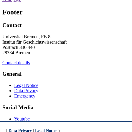
Footer
Contact
Universität Bremen, FB 8
Institut für Geschichtswissenschaft
Postfach 330 440
28334 Bremen
Contact details
General
Legal Notice
Data Privacy
Emergency
Social Media
Youtube
Instagram
LinkedIn
(
Data Privacy
|
Legal Notice
)