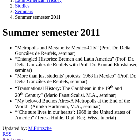
Latin American History
Studies
Seminars
Summer semester 2011
Summer semester 2011
“Metropolis and Megapolis: Mexico-City” (Prof. Dr. Delia
González de Reufels, seminar)
“Entangled Histories: Bremen and Latin America” (Prof. Dr.
Delia González de Reufels with Prof. Dr. Konrad Elmshäuser,
seminar)
“More than just students’ protests: 1968 in Mexico” (Prof. Dr.
Delia González de Reufels, seminar)
th
“Transnational History: The Caribbean in the 19
and
th
20
Century” (Mario Faust-Scalisi, M.A., seminar)
“My beloved Buenos Aires-A Metropolis at the End of the
World” (Annika Hartmann, M.A., seminar)
“’Che sure lives in our hearts’: 1968 in the United states of
America” (Teresa Huhle, Dipl. Reg. Wiss., tutorial)
Updated by:
M.Fritzsche
RSS
Print page