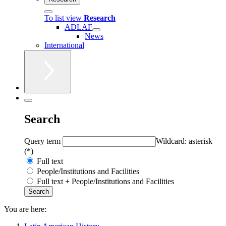
To list view
Research
ADLAF
News
International
Search
Query term
Wildcard: asterisk
(*)
Full text
People/Institutions and Facilities
Full text + People/Institutions and Facilities
You are here: