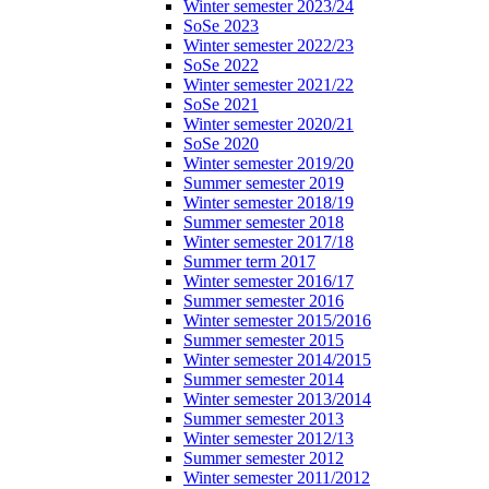
Winter semester 2023/24
SoSe 2023
Winter semester 2022/23
SoSe 2022
Winter semester 2021/22
SoSe 2021
Winter semester 2020/21
SoSe 2020
Winter semester 2019/20
Summer semester 2019
Winter semester 2018/19
Summer semester 2018
Winter semester 2017/18
Summer term 2017
Winter semester 2016/17
Summer semester 2016
Winter semester 2015/2016
Summer semester 2015
Winter semester 2014/2015
Summer semester 2014
Winter semester 2013/2014
Summer semester 2013
Winter semester 2012/13
Summer semester 2012
Winter semester 2011/2012