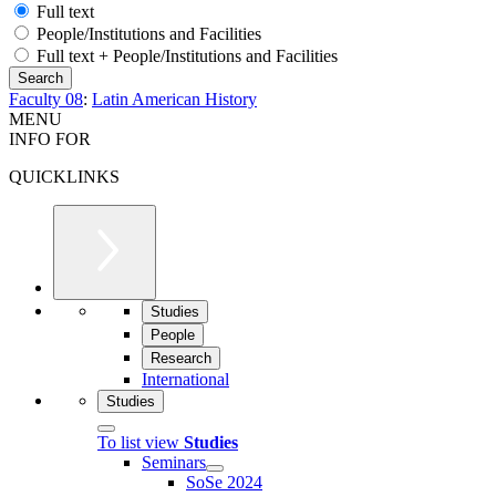
Full text
People/Institutions and Facilities
Full text + People/Institutions and Facilities
Faculty 08
:
Latin American History
MENU
INFO FOR
QUICKLINKS
Studies
People
Research
International
Studies
To list view
Studies
Seminars
SoSe 2024