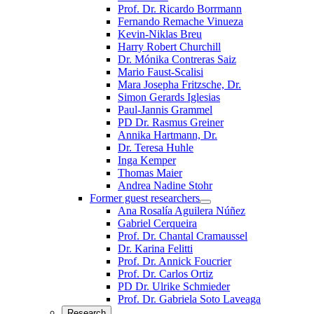
Prof. Dr. Ricardo Borrmann
Fernando Remache Vinueza
Kevin-Niklas Breu
Harry Robert Churchill
Dr. Mónika Contreras Saiz
Mario Faust-Scalisi
Mara Josepha Fritzsche, Dr.
Simon Gerards Iglesias
Paul-Jannis Grammel
PD Dr. Rasmus Greiner
Annika Hartmann, Dr.
Dr. Teresa Huhle
Inga Kemper
Thomas Maier
Andrea Nadine Stohr
Former guest researchers
Ana Rosalía Aguilera Núñez
Gabriel Cerqueira
Prof. Dr. Chantal Cramaussel
Dr. Karina Felitti
Prof. Dr. Annick Foucrier
Prof. Dr. Carlos Ortiz
PD Dr. Ulrike Schmieder
Prof. Dr. Gabriela Soto Laveaga
Research