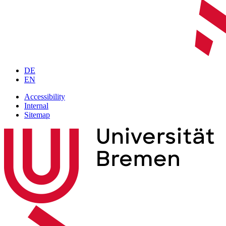
DE
EN
Accessibility
Internal
Sitemap