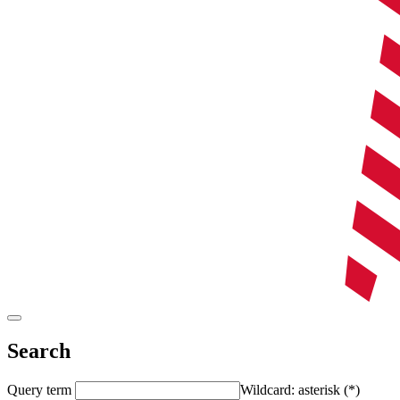
Search
Query term
Wildcard: asterisk (*)