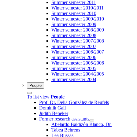
Summer semester 2011
Winter semester 2010/2011
Summer semester 2010
Winter semester 2009/2010
Summer semester 2009
Winter semester 2008/2009
Summer semester 2008
Winter semester 2007/2008
Summer semester 2007
Winter semester 2006/2007
Summer semester 2006
Winter semester 2005/2006
Summer semester 2005
Winter semester 2004/2005
Summer semester 2004
People
To list view
People
Prof. Dr. Delia González de Reufels
Dominik Gall
Judith Beneker
Former research assistants
Abelardo Baldizón Blanco, Dr.
Tabea Behrens
Lea Bussas