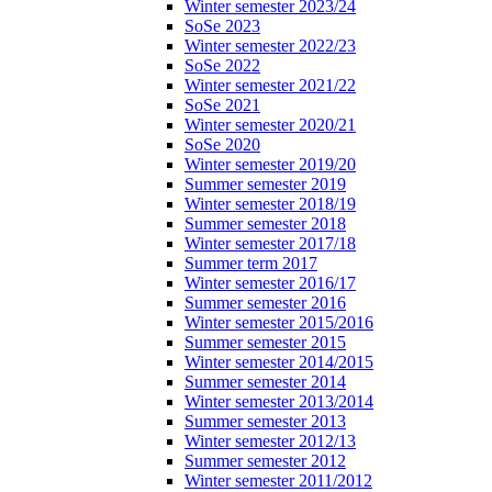
Winter semester 2023/24
SoSe 2023
Winter semester 2022/23
SoSe 2022
Winter semester 2021/22
SoSe 2021
Winter semester 2020/21
SoSe 2020
Winter semester 2019/20
Summer semester 2019
Winter semester 2018/19
Summer semester 2018
Winter semester 2017/18
Summer term 2017
Winter semester 2016/17
Summer semester 2016
Winter semester 2015/2016
Summer semester 2015
Winter semester 2014/2015
Summer semester 2014
Winter semester 2013/2014
Summer semester 2013
Winter semester 2012/13
Summer semester 2012
Winter semester 2011/2012