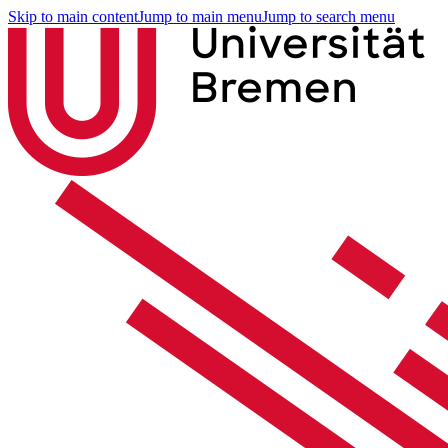
Skip to main content
Jump to main menu
Jump to search menu