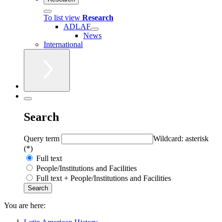
To list view
Research
ADLAF
News
International
Search
Query term
Wildcard: asterisk
(*)
Full text
People/Institutions and Facilities
Full text + People/Institutions and Facilities
You are here: