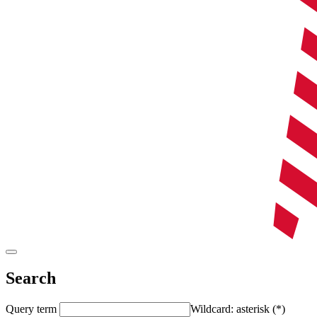
Search
Query term
Wildcard: asterisk (*)