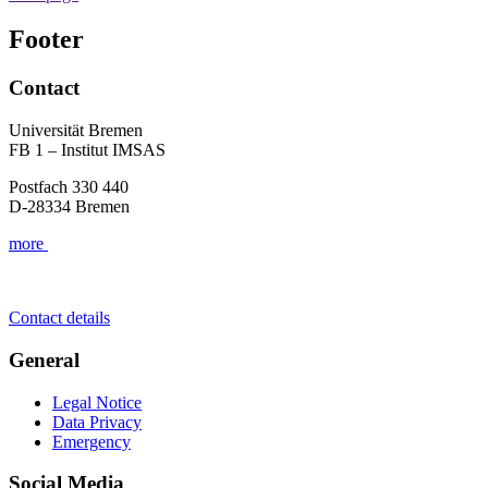
Footer
Contact
Universität Bremen
FB 1 – Institut IMSAS
Postfach 330 440
D-28334 Bremen
more
Contact details
General
Legal Notice
Data Privacy
Emergency
Social Media