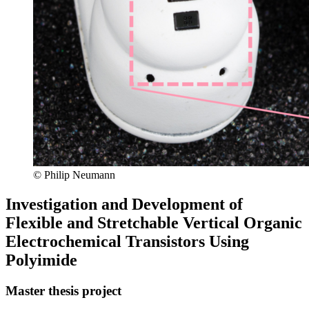
© Philip Neumann
Investigation and Development of
Flexible and Stretchable Vertical Organic
Electrochemical Transistors Using
Polyimide
Master thesis project