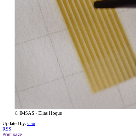
© IMSAS - Elias Hoque
Updated by:
Cau
RSS
Print page