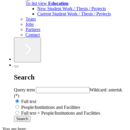
To list view
Education
New Student Work / Thesis / Projects
Current Student Work / Thesis / Projects
Team
Jobs
Partners
Contact
Search
Query term
Wildcard: asterisk
(*)
Full text
People/Institutions and Facilities
Full text + People/Institutions and Facilities
You are here: