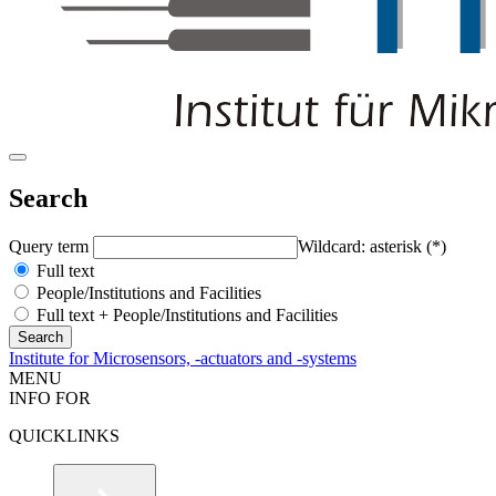
Search
Query term
Wildcard: asterisk (*)
Full text
People/Institutions and Facilities
Full text + People/Institutions and Facilities
Institute for Microsensors, -actuators and -systems
MENU
INFO FOR
QUICKLINKS