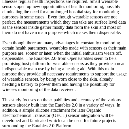
illnesses regular health inspections are required. Smart wearable
sensors open up new opportunities of health monitoring, possibly
eliminating the need for a prolonged hospital stay for monitoring
purposes in some cases. Even though wearable sensors are not
perfect, the measurements which they can take are surface level data
as the sensors inside gather mostly data from the skin and most of
them do not have a main purpose which makes them dispensable.
Even though there are many advantages in constantly monitoring
certain health parameters, wearables made with sensors as their main
purpose are, sooner or later, when the initial enthusiasm wears off,
dispensable. The Earables 2.0 from OpenEarables seem to be a
promising host platform for wearable sensors as they provide a near
indispensable main use by being a hearing aid. With this main
purpose they provide all necessary requirements to support the usage
of wearable sensors, by being worn close to the skin, already
needing a battery to power them and having the possibility for
wireless monitoring of the data received.
This study focuses on the capabilities and accuracy of the various
sensors already built into the Earables 2.0 in a variety of ways. In
addition, a simple silicone attachment for later Organic
Electrochemical Transistor (OECT) sensor integration will be
developed and fabricated which can be used for future projects
surrounding the Earables 2.0 Platform.