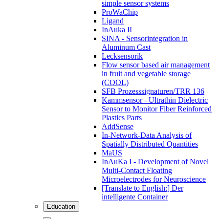
simple sensor systems
ProWaChip
Ligand
InAuka II
SINA - Sensorintegration in
Aluminum Cast
Lecksensorik
Flow sensor based air management
in fruit and vegetable storage
(COOL)
SFB Prozesssignaturen/TRR 136
Kammsensor - Ultrathin Dielectric
Sensor to Monitor Fiber Reinforced
Plastics Parts
AddSense
In-Network-Data Analysis of
Spatially Distributed Quantities
MaUS
InAuKa I - Development of Novel
Multi-Contact Floating
Microelectrodes for Neuroscience
[Translate to English:] Der
intelligente Container
Education