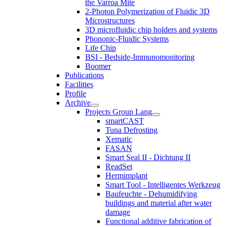
the Varroa Mite
2-Photon Polymerization of Fluidic 3D
Microstructures
3D microfluidic chip holders and systems
Phononic-Fluidic Systems
Life Chip
BSI - Bedside-Immunomonitoring
Boomer
Publications
Facilities
Profile
Archive
Projects Group Lang
smartCAST
Tuna Defrosting
Xematic
FASAN
Smart Seal II - Dichtung II
ReadSet
Hermimplant
Smart Tool - Intelligentes Werkzeug
Baufeuchte - Dehumidifying
buildings and material after water
damage
Functional additive fabrication of