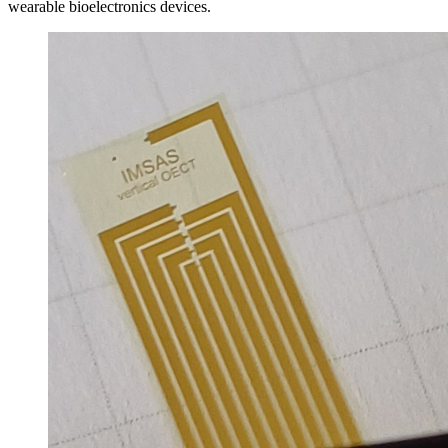
wearable bioelectronics devices.