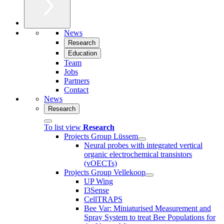
News
Research
Education
Team
Jobs
Partners
Contact
News
Research
To list view
Research
Projects Group Lüssem
Neural probes with integrated vertical
organic electrochemical transistors
(vOECTs)
Projects Group Vellekoop
UP Wing
I3Sense
CellTRAPS
Bee Var: Miniaturised Measurement and
Spray System to treat Bee Populations for