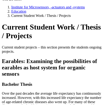
Institute for Microsensors, -actuators and -systems
Education
Current Student Work / Thesis / Projects
Current Student Work / Thesis
/ Projects
Current student projects – this section presents the students ongoing
projects.
Earables: Examining the possibilities of
earables as host system for organic
sensors
Bachelor Thesis
Over the past decades the average life expectancy has continuously
increased. However, with this increased life expectancy the number
of age-related chronic diseases also went up. For many of these