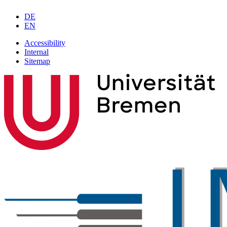
DE
EN
Accessibility
Internal
Sitemap