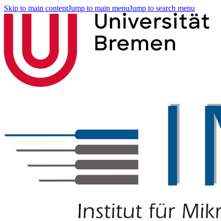
Skip to main content
Jump to main menu
Jump to search menu