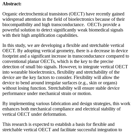
Abstract:
Organic electrochemical transistors (OECT) have recently gained
widespread attention in the field of bioelectronics because of their
biocompatibility and high transconductance. OECTs provide a
powerful solution to detect significantly weak biomedical signals
with their high amplification capabilities.
In this study, we are developing a flexible and stretchable vertical
OECT. By adopting vertical geometry, there is a decrease in device
footprint and a significant increase in transconductance compared to
conventional planar OECTs, which is the key to the precise
detection of small bio signals. However, to integrate vertical OECT
into wearable bioelectronics, flexibility and stretchability of the
device are the key factors to consider. Flexibility will allow the
device to bend around irregular surfaces (e.g., skin or organs)
without losing function. Stretchability will ensure stable device
performance under mechanical strain or motion.
By implementing various fabrication and design strategies, this work
enhances both mechanical compliance and electrical stability of
vertical OECT under deformation.
This research is expected to establish a basis for flexible and
stretchable vertical OECT and facilitate successful integration to