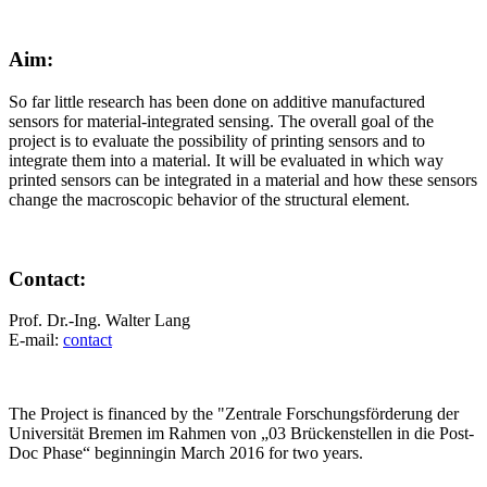
Aim:
So far little research has been done on additive manufactured
sensors for material-integrated sensing. The overall goal of the
project is to evaluate the possibility of printing sensors and to
integrate them into a material. It will be evaluated in which way
printed sensors can be integrated in a material and how these sensors
change the macroscopic behavior of the structural element.
Contact:
Prof. Dr.-Ing. Walter Lang
E-mail:
contact
The Project is financed by the "Zentrale Forschungsförderung der
Universität Bremen im Rahmen von „03 Brückenstellen in die Post-
Doc Phase“ beginningin March 2016 for two years.