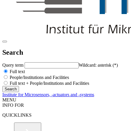
Search
Query term
Wildcard: asterisk (*)
Full text
People/Institutions and Facilities
Full text + People/Institutions and Facilities
Institute for Microsensors, -actuators and -systems
MENU
INFO FOR
QUICKLINKS