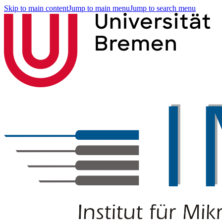
Skip to main content
Jump to main menu
Jump to search menu