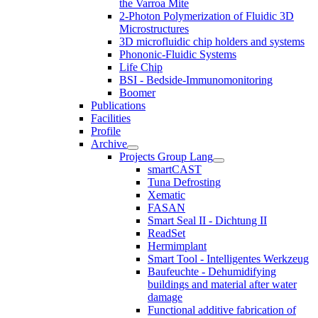
the Varroa Mite
2-Photon Polymerization of Fluidic 3D
Microstructures
3D microfluidic chip holders and systems
Phononic-Fluidic Systems
Life Chip
BSI - Bedside-Immunomonitoring
Boomer
Publications
Facilities
Profile
Archive
Projects Group Lang
smartCAST
Tuna Defrosting
Xematic
FASAN
Smart Seal II - Dichtung II
ReadSet
Hermimplant
Smart Tool - Intelligentes Werkzeug
Baufeuchte - Dehumidifying
buildings and material after water
damage
Functional additive fabrication of