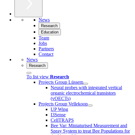
News
Research
Education
Team
Jobs
Partners
Contact
News
Research
To list view
Research
Projects Group Lüssem
Neural probes with integrated vertical
organic electrochemical transistors
(vOECTs)
Projects Group Vellekoop
UP Wing
I3Sense
CellTRAPS
Bee Var: Miniaturised Measurement and
Spray System to treat Bee Populations for