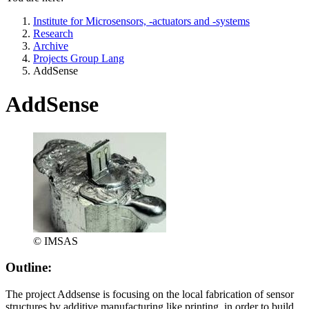
Institute for Microsensors, -actuators and -systems
Research
Archive
Projects Group Lang
AddSense
AddSense
© IMSAS
Outline:
The project Addsense is focusing on the local fabrication of sensor
structures by additive manufacturing like printing, in order to build