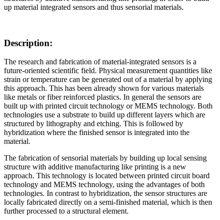
up material integrated sensors and thus sensorial materials.
Description:
The research and fabrication of material-integrated sensors is a
future-oriented scientific field. Physical measurement quantities like
strain or temperature can be generated out of a material by applying
this approach. This has been already shown for various materials
like metals or fiber reinforced plastics. In general the sensors are
built up with printed circuit technology or MEMS technology. Both
technologies use a substrate to build up different layers which are
structured by lithography and etching. This is followed by
hybridization where the finished sensor is integrated into the
material.
The fabrication of sensorial materials by building up local sensing
structure with additive manufacturing like printing is a new
approach. This technology is located between printed circuit board
technology and MEMS technology, using the advantages of both
technologies. In contrast to hybridization, the sensor structures are
locally fabricated directly on a semi-finished material, which is then
further processed to a structural element.