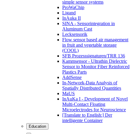
simple sensor systems
ProWaChip
Ligand
InAuka II
SINA - Sensorintegration in
Aluminum Cast
Lecksensorik
Flow sensor based air management
in fruit and vegetable storage
(COOL)
SFB Prozesssignaturen/TRR 136
Kammsensor - Ultrathin Dielectric
Sensor to Monitor Fiber Reinforced
Plastics Parts
AddSense
In-Network-Data Analysis of
Spatially Distributed Quantities
MaUS
InAuKa I - Development of Novel
Multi-Contact Floating
Microelectrodes for Neuroscience
[Translate to English:] Der
intelligente Container
Education