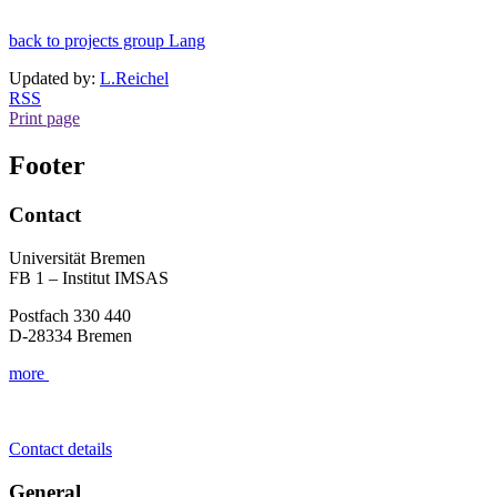
back to projects group Lang
Updated by:
L.Reichel
RSS
Print page
Footer
Contact
Universität Bremen
FB 1 – Institut IMSAS
Postfach 330 440
D-28334 Bremen
more
Contact details
General