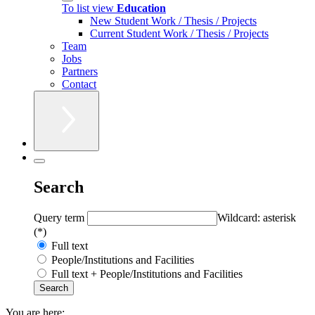
To list view
Education
New Student Work / Thesis / Projects
Current Student Work / Thesis / Projects
Team
Jobs
Partners
Contact
Search
Query term
Wildcard: asterisk
(*)
Full text
People/Institutions and Facilities
Full text + People/Institutions and Facilities
You are here: