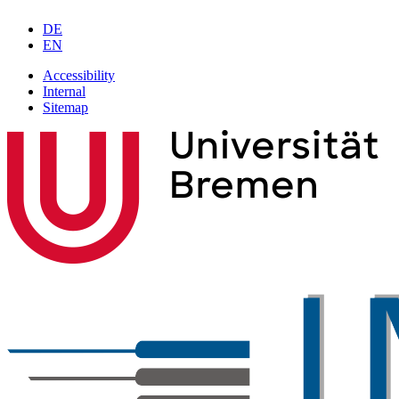
DE
EN
Accessibility
Internal
Sitemap