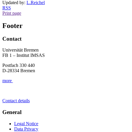
Updated by:
L.Reichel
RSS
Print page
Footer
Contact
Universität Bremen
FB 1 – Institut IMSAS
Postfach 330 440
D-28334 Bremen
more
Contact details
General
Legal Notice
Data Privacy