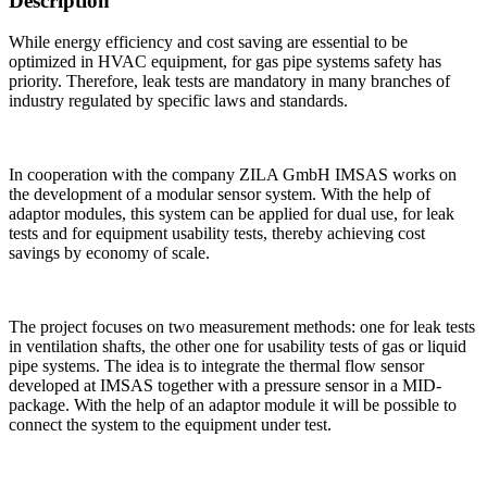
Description
While energy efficiency and cost saving are essential to be
optimized in HVAC equipment, for gas pipe systems safety has
priority. Therefore, leak tests are mandatory in many branches of
industry regulated by specific laws and standards.
In cooperation with the company ZILA GmbH IMSAS works on
the development of a modular sensor system. With the help of
adaptor modules, this system can be applied for dual use, for leak
tests and for equipment usability tests, thereby achieving cost
savings by economy of scale.
The project focuses on two measurement methods: one for leak tests
in ventilation shafts, the other one for usability tests of gas or liquid
pipe systems. The idea is to integrate the thermal flow sensor
developed at IMSAS together with a pressure sensor in a MID-
package. With the help of an adaptor module it will be possible to
connect the system to the equipment under test.