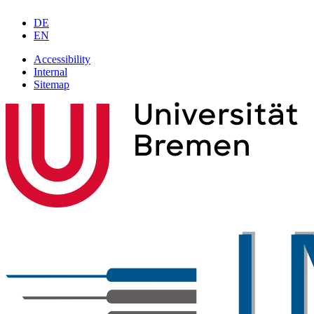
DE
EN
Accessibility
Internal
Sitemap