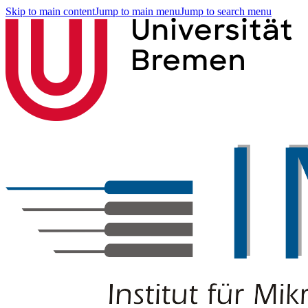
Skip to main content
Jump to main menu
Jump to search menu