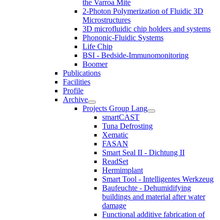
the Varroa Mite
2-Photon Polymerization of Fluidic 3D
Microstructures
3D microfluidic chip holders and systems
Phononic-Fluidic Systems
Life Chip
BSI - Bedside-Immunomonitoring
Boomer
Publications
Facilities
Profile
Archive
Projects Group Lang
smartCAST
Tuna Defrosting
Xematic
FASAN
Smart Seal II - Dichtung II
ReadSet
Hermimplant
Smart Tool - Intelligentes Werkzeug
Baufeuchte - Dehumidifying
buildings and material after water
damage
Functional additive fabrication of