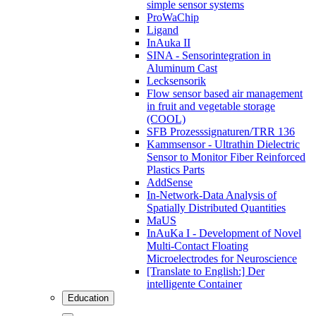
simple sensor systems
ProWaChip
Ligand
InAuka II
SINA - Sensorintegration in
Aluminum Cast
Lecksensorik
Flow sensor based air management
in fruit and vegetable storage
(COOL)
SFB Prozesssignaturen/TRR 136
Kammsensor - Ultrathin Dielectric
Sensor to Monitor Fiber Reinforced
Plastics Parts
AddSense
In-Network-Data Analysis of
Spatially Distributed Quantities
MaUS
InAuKa I - Development of Novel
Multi-Contact Floating
Microelectrodes for Neuroscience
[Translate to English:] Der
intelligente Container
Education