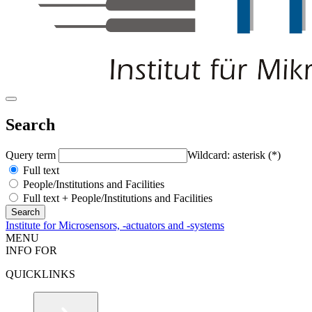
Search
Query term
Wildcard: asterisk (*)
Full text
People/Institutions and Facilities
Full text + People/Institutions and Facilities
Institute for Microsensors, -actuators and -systems
MENU
INFO FOR
QUICKLINKS