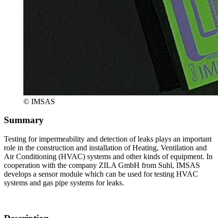
© IMSAS
Summary
Testing for impermeability and detection of leaks plays an important
role in the construction and installation of Heating, Ventilation and
Air Conditioning (HVAC) systems and other kinds of equipment. In
cooperation with the company ZILA GmbH from Suhl, IMSAS
develops a sensor module which can be used for testing HVAC
systems and gas pipe systems for leaks.