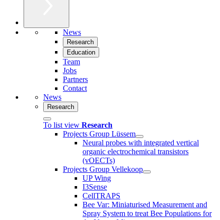
News
Research
Education
Team
Jobs
Partners
Contact
News
Research
To list view
Research
Projects Group Lüssem
Neural probes with integrated vertical
organic electrochemical transistors
(vOECTs)
Projects Group Vellekoop
UP Wing
I3Sense
CellTRAPS
Bee Var: Miniaturised Measurement and
Spray System to treat Bee Populations for