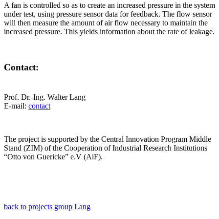
A fan is controlled so as to create an increased pressure in the system
under test, using pressure sensor data for feedback. The flow sensor
will then measure the amount of air flow necessary to maintain the
increased pressure. This yields information about the rate of leakage.
Contact:
Prof. Dr.-Ing. Walter Lang
E-mail:
contact
The project is supported by the Central Innovation Program Middle
Stand (ZIM) of the Cooperation of Industrial Research Institutions
“Otto von Guericke” e.V (AiF).
back to projects group Lang