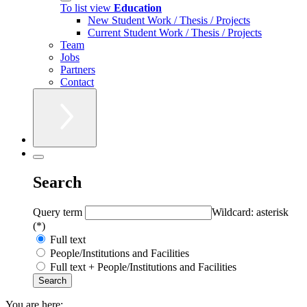
To list view
Education
New Student Work / Thesis / Projects
Current Student Work / Thesis / Projects
Team
Jobs
Partners
Contact
Search
Query term
Wildcard: asterisk
(*)
Full text
People/Institutions and Facilities
Full text + People/Institutions and Facilities
You are here: