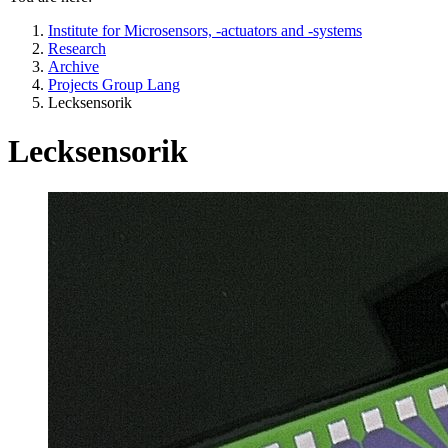
Institute for Microsensors, -actuators and -systems
Research
Archive
Projects Group Lang
Lecksensorik
Lecksensorik