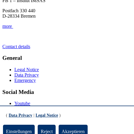
FB 1 – Institut IMSAS
Postfach 330 440
D-28334 Bremen
more
Contact details
General
Legal Notice
Data Privacy
Emergency
Social Media
Youtube
Instagram
LinkedIn
(
Data Privacy
|
Legal Notice
)
Mastodon
© Universität Bremen 2026
Einstellungen
Reject
Akzeptieren