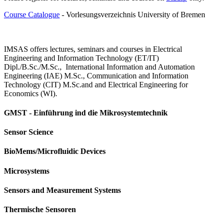
Course Catalogue
- Vorlesungsverzeichnis University of Bremen
IMSAS offers lectures, seminars and courses in Electrical
Engineering and Information Technology (ET/IT)
Dipl./B.Sc./M.Sc., International Information and Automation
Engineering (IAE) M.Sc., Communication and Information
Technology (CIT) M.Sc.and and Electrical Engineering for
Economics (WI).
GMST - Einführung ind die Mikrosystemtechnik
Sensor Science
BioMems/Microfluidic Devices
Microsystems
Sensors and Measurement Systems
Thermische Sensoren