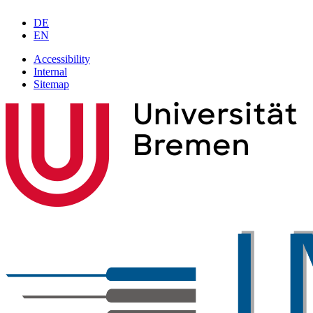
DE
EN
Accessibility
Internal
Sitemap