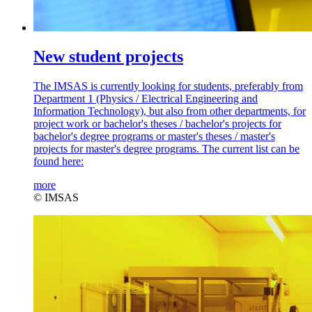
New student projects
The IMSAS is currently looking for students, preferably from
Department 1 (Physics / Electrical Engineering and
Information Technology), but also from other departments, for
project work or bachelor's theses / bachelor's projects for
bachelor's degree programs or master's theses / master's
projects for master's degree programs. The current list can be
found here:
more
© IMSAS