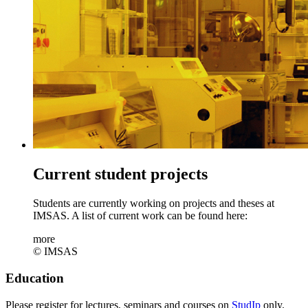
Current student projects
Students are currently working on projects and theses at
IMSAS. A list of current work can be found here:
more
© IMSAS
Education
Please register for lectures, seminars and courses on
StudIp
only.