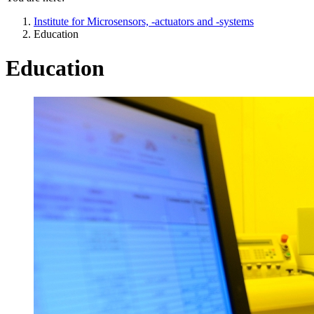
Institute for Microsensors, -actuators and -systems
Education
Education