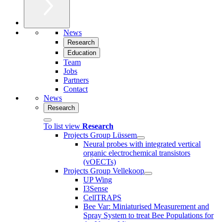
News
Research
Education
Team
Jobs
Partners
Contact
News
Research
To list view
Research
Projects Group Lüssem
Neural probes with integrated vertical
organic electrochemical transistors
(vOECTs)
Projects Group Vellekoop
UP Wing
I3Sense
CellTRAPS
Bee Var: Miniaturised Measurement and
Spray System to treat Bee Populations for