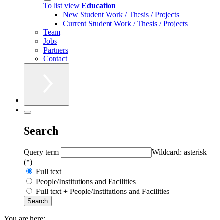
To list view
Education
New Student Work / Thesis / Projects
Current Student Work / Thesis / Projects
Team
Jobs
Partners
Contact
Search
Query term
Wildcard: asterisk
(*)
Full text
People/Institutions and Facilities
Full text + People/Institutions and Facilities
You are here: