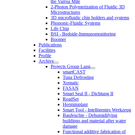
the Varroa Mite
2-Photon Polymerization of Fluidic 3D
Microstructures
3D microfluidic chip holders and systems
Phononic-Fluidic Systems
Life Chip
BSI - Bedside-Immunomonitoring
Boomer
Publications
Facilities
Profile
Archive
Projects Group Lang
smartCAST
Tuna Defrosting
Xematic
FASAN
Smart Seal II - Dichtung II
ReadSet
Hermimplant
Smart Tool - Intelligentes Werkzeug
Baufeuchte - Dehumidifying
buildings and material after water
damage
Functional additive fabrication of