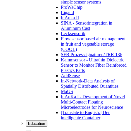
simple sensor systems
ProWaChip
Ligand
InAuka II
SINA - Sensorintegration in
Aluminum Cast
Lecksensorik
Flow sensor based air management
in fruit and vegetable storage
(COOL)
SFB Prozesssignaturen/TRR 136
Kammsensor - Ultrathin Dielectric
Sensor to Monitor Fiber Reinforced
Plastics Parts
AddSense
In-Network-Data Analysis of
Spatially Distributed Quantities
MaUS
InAuKa I - Development of Novel
Multi-Contact Floating
Microelectrodes for Neuroscience
[Translate to English:] Der
intelligente Container
Education