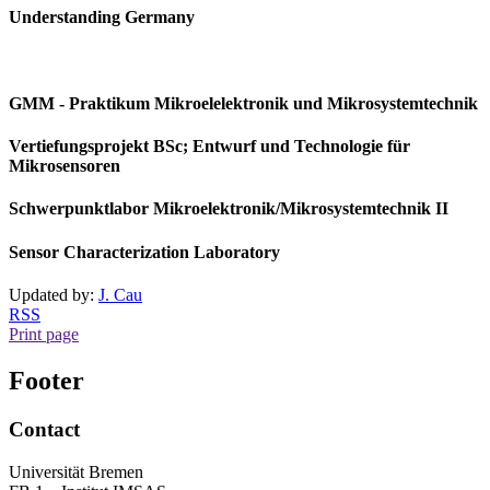
Understanding Germany
GMM - Praktikum Mikroelelektronik und Mikrosystemtechnik
Vertiefungsprojekt BSc; Entwurf und Technologie für
Mikrosensoren
Schwerpunktlabor Mikroelektronik/Mikrosystemtechnik II
Sensor Characterization Laboratory
Updated by:
J. Cau
RSS
Print page
Footer
Contact
Universität Bremen