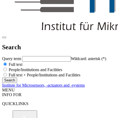
Search
Query term
Wildcard: asterisk (*)
Full text
People/Institutions and Facilities
Full text + People/Institutions and Facilities
Institute for Microsensors, -actuators and -systems
MENU
INFO FOR
QUICKLINKS