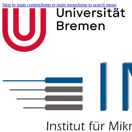
Skip to main content
Jump to main menu
Jump to search menu