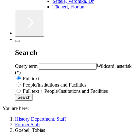
Settele, Veronika, Dr
Tüchert, Florian
Search
Query term
Wildcard: asterisk
(*)
Full text
People/Institutions and Facilities
Full text + People/Institutions and Facilities
You are here:
History Department, Staff
Former Staff
Goebel, Tobias