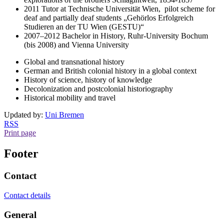
2011 Tutor at Technische Universität Wien, pilot scheme for
deaf and partially deaf students „Gehörlos Erfolgreich
Studieren an der TU Wien (GESTU)“
2007–2012 Bachelor in History, Ruhr-University Bochum
(bis 2008) and Vienna University
Global and transnational history
German and British colonial history in a global context
History of science, history of knowledge
Decolonization and postcolonial historiography
Historical mobility and travel
Updated by:
Uni Bremen
RSS
Print page
Footer
Contact
Contact details
General