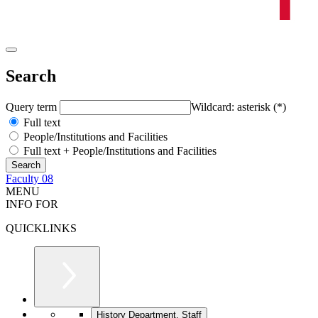
Search
Query term
Wildcard: asterisk (*)
Full text
People/Institutions and Facilities
Full text + People/Institutions and Facilities
Faculty 08
MENU
INFO FOR
QUICKLINKS
History Department, Staff