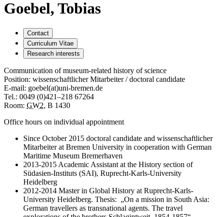
Goebel, Tobias
Contact
Curriculum Vitae
Research interests
Communication of museum-related history of science
Position: wissenschaftlicher Mitarbeiter / doctoral candidate
E-mail: goebel(at)uni-bremen.de
Tel.: 0049 (0)421–218 67264
Room:
GW2
, B 1430
Office hours on individual appointment
Since October 2015 doctoral candidate and wissenschaftlicher
Mitarbeiter at Bremen University in cooperation with German
Maritime Museum Bremerhaven
2013-2015 Academic Assistant at the History section of
Südasien-Instituts (SAI), Ruprecht-Karls-University
Heidelberg
2012-2014 Master in Global History at Ruprecht-Karls-
University Heidelberg. Thesis: „On a mission in South Asia:
German travellers as transnational agents. The travel
explorations of the brothers Schlagintweit, 1854-1857“