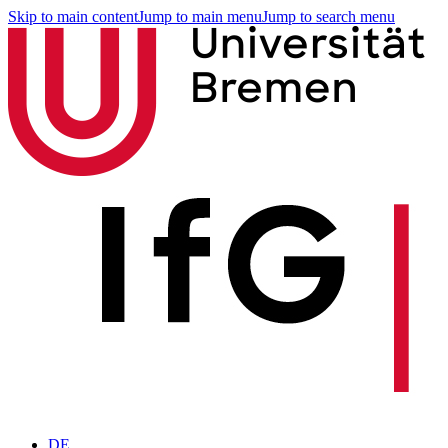
Skip to main content
Jump to main menu
Jump to search menu
DE