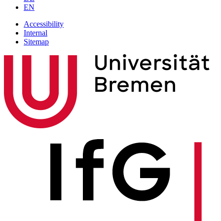
EN
Accessibility
Internal
Sitemap