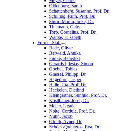
Meyer, Cedric
Oldenburg, Sarah
Schattenberg, Susanne, Prof. Dr.
Schilling, Ruth, Prof. Dr.
Sturm-Martin, Imke, Dr.
Thiemann, Gaby
Torp, Cornelius, Prof. Dr.
Waltke, Elisabeth
Former Staff
Bade, Oliver
Bärwald, Annika
Funke, Benedikt
Gerards Iglesias, Simon
Goebel, Tobias
Grassel, Philipp, Dr.
Hagedorn, Jasper
Halle, Uta, Prof. Dr.
Heckelen, Dietlind
Kleingärtner, Sunhild, Prof. Dr.
Köstlbauer, Josef, Dr.
Meller, Ursula
Nolte, Cordula, Prof. Dr.
Nuhn, Jacob
Ofrath, Avner, Dr
Schöck-Quinteros, Eva, Dr.