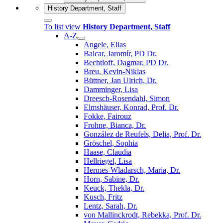
History Department, Staff
To list view
History Department, Staff
A-Z
Angele, Elias
Balcar, Jaromír, PD Dr.
Bechtloff, Dagmar, PD Dr.
Breu, Kevin-Niklas
Büttner, Jan Ulrich, Dr.
Damminger, Lisa
Dreesch-Rosendahl, Simon
Elmshäuser, Konrad, Prof. Dr.
Fokke, Fairouz
Frohne, Bianca, Dr.
González de Reufels, Delia, Prof. Dr.
Gröschel, Sophia
Haase, Claudia
Hellriegel, Lisa
Hermes-Wladarsch, Maria, Dr.
Horn, Sabine, Dr.
Keuck, Thekla, Dr.
Kusch, Fritz
Lentz, Sarah, Dr.
von Mallinckrodt, Rebekka, Prof. Dr.