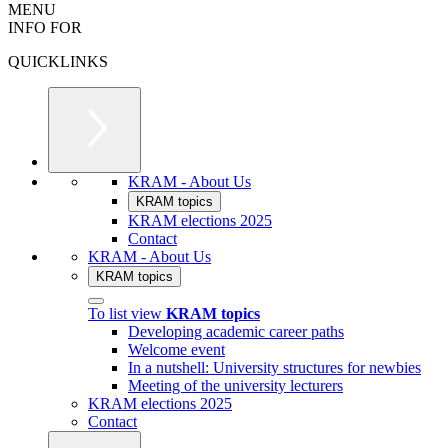
MENU
INFO FOR
QUICKLINKS
KRAM - About Us
KRAM topics
KRAM elections 2025
Contact
KRAM - About Us
KRAM topics
To list view
KRAM topics
Developing academic career paths
Welcome event
In a nutshell: University structures for newbies
Meeting of the university lecturers
KRAM elections 2025
Contact