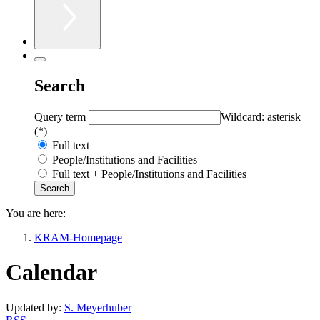
Search
Query term
Wildcard: asterisk
(*)
Full text
People/Institutions and Facilities
Full text + People/Institutions and Facilities
You are here:
KRAM-Homepage
Calendar
Updated by:
S. Meyerhuber