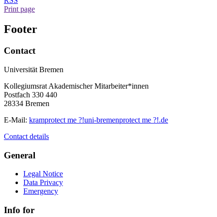
RSS
Print page
Footer
Contact
Universität Bremen
Kollegiumsrat Akademischer Mitarbeiter*innen
Postfach 330 440
28334 Bremen
E-Mail:
kram
protect me ?!
uni-bremen
protect me ?!
.de
Contact details
General
Legal Notice
Data Privacy
Emergency
Info for