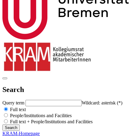
Search
Query term
Wildcard: asterisk (*)
Full text
People/Institutions and Facilities
Full text + People/Institutions and Facilities
KRAM-Homepage