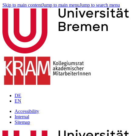
Skip to main content
Jump to main menu
Jump to search menu
DE
EN
Accessibility
Internal
Sitemap