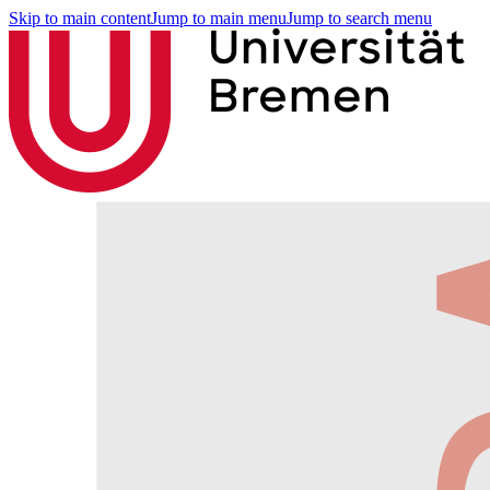
Skip to main content
Jump to main menu
Jump to search menu