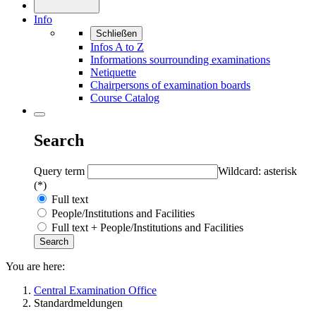
Info
Schließen
Infos A to Z
Informations sourrounding examinations
Netiquette
Chairpersons of examination boards
Course Catalog
Search
Query term
Wildcard: asterisk
(*)
Full text
People/Institutions and Facilities
Full text + People/Institutions and Facilities
You are here:
Central Examination Office
Standardmeldungen