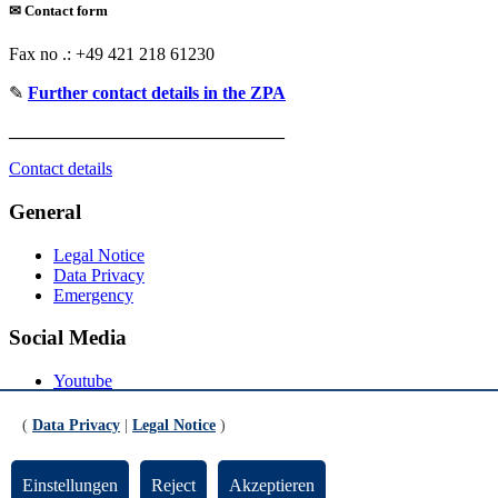
✉
Contact form
Fax no .: +49 421 218 61230
✎
Further contact details in the ZPA
_______________________________
Contact details
General
Legal Notice
Data Privacy
Emergency
Social Media
Youtube
Instagram
LinkedIn
(
Data Privacy
|
Legal Notice
)
Mastodon
© Universität Bremen 2026
Einstellungen
Reject
Akzeptieren