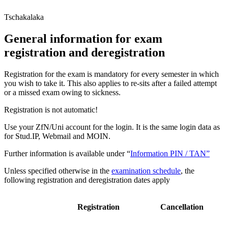
Tschakalaka
General information for exam
registration and deregistration
Registration for the exam is mandatory for every semester in which
you wish to take it. This also applies to re-sits after a failed attempt
or a missed exam owing to sickness.
Registration is not automatic!
Use your ZfN/Uni account for the login. It is the same login data as
for Stud.IP, Webmail and MOIN.
Further information is available under “
Information PIN / TAN”
Unless specified otherwise in the
examination schedule
, the
following registration and deregistration dates apply
Registration
Cancellation