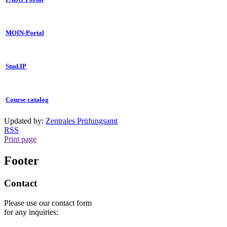
MOIN-Portal
Stud.IP
Course catalog
Updated by:
Zentrales Prüfungsamt
RSS
Print page
Footer
Contact
Please use our contact form
for any inquiries: