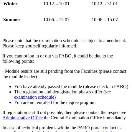
Winter
10.12. - 10.01.
10.12. - 31.01.
Summer
10.06. - 15.07.
10.06. - 15.07.
Please note that the examination schedule is subject to amendment.
Please keep yourself regularly informed.
If you cannot log in or out via PABO, it could be due to the
following points:
- Module results are still pending from the Faculties (please contact
the module leader)
You have already passed the module (please check in PABO)
The registration and deregistration phases differ (see
examination schedule
)
You are not enrolled for the degree program
If registration is still not possible, then please contact the respective
Administrative Office
the Central Examination Office immediately.
In case of technical problems within the PABO portal contact us