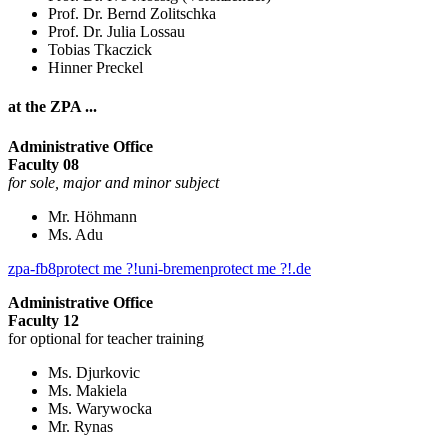
Prof. Dr. Bernd Zolitschka
Prof. Dr. Julia Lossau
Tobias Tkaczick
Hinner Preckel
at the ZPA ...
Administrative Office
Faculty 08
for sole, major and minor subject
Mr. Höhmann
Ms. Adu
zpa-fb8
protect me ?!
uni-bremen
protect me ?!
.de
Administrative Office
Faculty 12
for optional for teacher training
Ms. Djurkovic
Ms. Makiela
Ms. Warywocka
Mr. Rynas