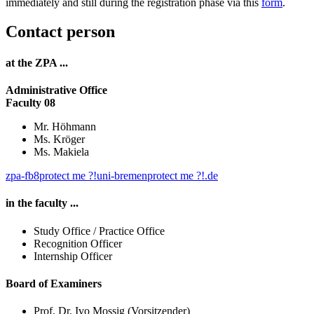
immediately and still during the registration phase via this
form
.
Contact person
at the ZPA ...
Administrative Office
Faculty 08
Mr. Höhmann
Ms. Kröger
Ms. Makiela
zpa-fb8
protect me ?!
uni-bremen
protect me ?!
.de
in the faculty ...
Study Office / Practice Office
Recognition Officer
Internship Officer
Board of Examiners
Prof. Dr. Ivo Mossig (Vorsitzender)