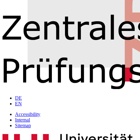
DE
EN
Accessibility
Internal
Sitemap