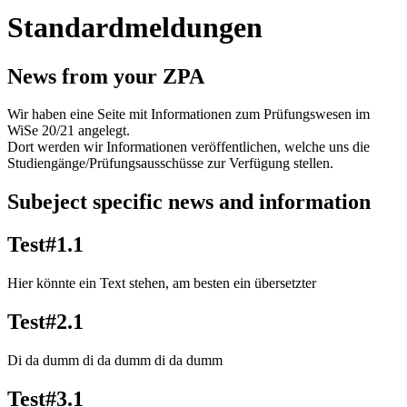
Standardmeldungen
News from your ZPA
Wir haben eine Seite mit Informationen zum Prüfungswesen im
WiSe 20/21 angelegt.
Dort werden wir Informationen veröffentlichen, welche uns die
Studiengänge/Prüfungsausschüsse zur Verfügung stellen.
Subeject specific news and information
Test#1.1
Hier könnte ein Text stehen, am besten ein übersetzter
Test#2.1
Di da dumm di da dumm di da dumm
Test#3.1