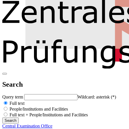
Search
Query term
Wildcard: asterisk (*)
Full text
People/Institutions and Facilities
Full text + People/Institutions and Facilities
Central Examination Office