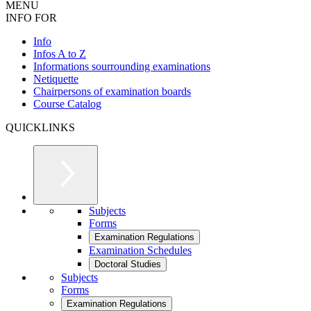
MENU
INFO FOR
Info
Infos A to Z
Informations sourrounding examinations
Netiquette
Chairpersons of examination boards
Course Catalog
QUICKLINKS
Subjects
Forms
Examination Regulations
Examination Schedules
Doctoral Studies
Subjects
Forms
Examination Regulations