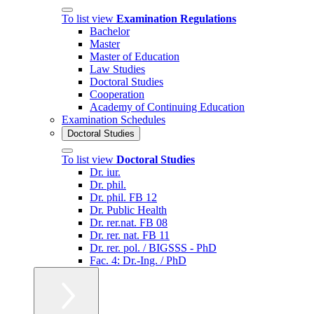
To list view
Examination Regulations
Bachelor
Master
Master of Education
Law Studies
Doctoral Studies
Cooperation
Academy of Continuing Education
Examination Schedules
Doctoral Studies
To list view
Doctoral Studies
Dr. iur.
Dr. phil.
Dr. phil. FB 12
Dr. Public Health
Dr. rer.nat. FB 08
Dr. rer. nat. FB 11
Dr. rer. pol. / BIGSSS - PhD
Fac. 4: Dr.-Ing. / PhD