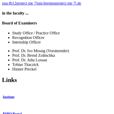
zpa-fb12
protect me ?!
uni-bremen
protect me ?!
.de
in the faculty ...
Board of Examiners
Study Office / Practice Office
Recognition Officer
Internship Officer
Prof. Dr. Ivo Mossig (Vorsitzender)
Prof. Dr. Bernd Zolitschka
Prof. Dr. Julia Lossau
Tobias Tkaczick
Hinner Preckel
Links
Institute
PABO-Portal