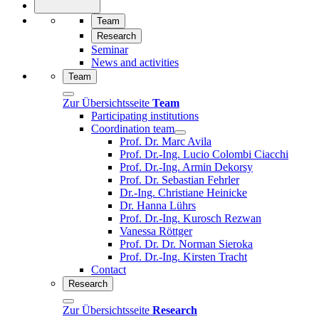
Team
Research
Seminar
News and activities
Team
Zur Übersichtsseite
Team
Participating institutions
Coordination team
Prof. Dr. Marc Avila
Prof. Dr.-Ing. Lucio Colombi Ciacchi
Prof. Dr.-Ing. Armin Dekorsy
Prof. Dr. Sebastian Fehrler
Dr.-Ing. Christiane Heinicke
Dr. Hanna Lührs
Prof. Dr.-Ing. Kurosch Rezwan
Vanessa Röttger
Prof. Dr. Dr. Norman Sieroka
Prof. Dr.-Ing. Kirsten Tracht
Contact
Research
Zur Übersichtsseite
Research