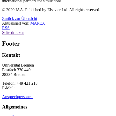
international partners for simulations.
© 2020 IAA. Published by Elsevier Ltd. All rights reserved.
Zurück zur Übersicht
Aktualisiert von:
MAPEX
RSS
Seite drucken
Footer
Kontakt
Universität Bremen
Postfach 330 440
28334 Bremen
Telefon: +49 421 218-
E-Mail:
Ansprechpersonen
Allgemeines