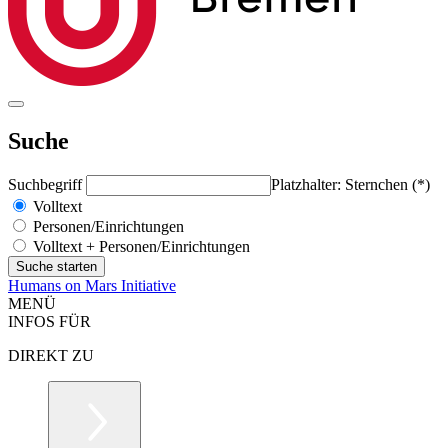
Suche
Suchbegriff
Platzhalter: Sternchen (*)
Volltext
Personen/Einrichtungen
Volltext + Personen/Einrichtungen
Humans on Mars Initiative
MENÜ
INFOS FÜR
DIREKT ZU