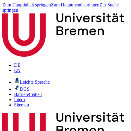
Zum Hauptinhalt springen
Zum Hauptmenü springen
Zur Suche
springen
DE
EN
Leichte Sprache
DGS
Barrierefreiheit
Intern
Sitemap