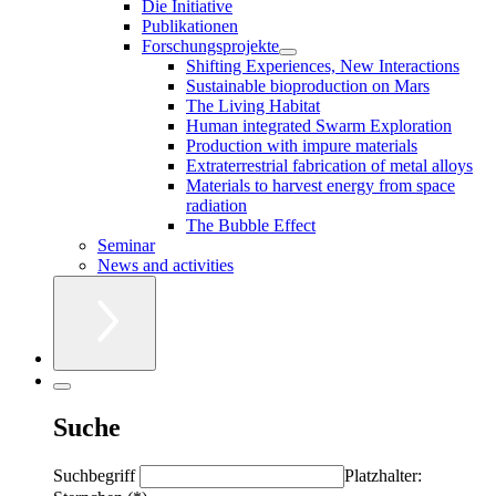
Die Initiative
Publikationen
Forschungsprojekte
Shifting Experiences, New Interactions
Sustainable bioproduction on Mars
The Living Habitat
Human integrated Swarm Exploration
Production with impure materials
Extraterrestrial fabrication of metal alloys
Materials to harvest energy from space
radiation
The Bubble Effect
Seminar
News and activities
Suche
Suchbegriff
Platzhalter: