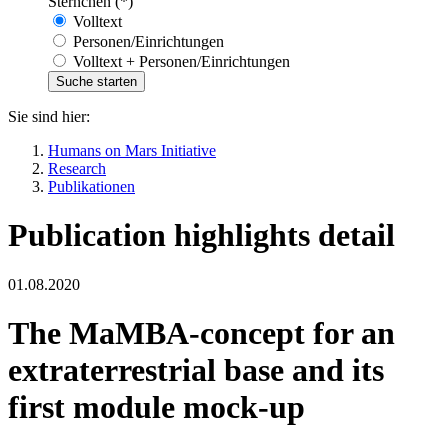
Sternchen (*)
Volltext
Personen/Einrichtungen
Volltext + Personen/Einrichtungen
Sie sind hier:
Humans on Mars Initiative
Research
Publikationen
Publication highlights detail
01.08.2020
The MaMBA-concept for an
extraterrestrial base and its
first module mock-up