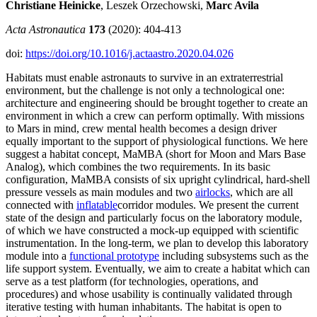
Christiane Heinicke
, Leszek Orzechowski,
Marc Avila
Acta Astronautica
173
(2020): 404-413
doi:
https://doi.org/10.1016/j.actaastro.2020.04.026
Habitats must enable astronauts to survive in an extraterrestrial
environment, but the challenge is not only a technological one:
architecture and engineering should be brought together to create an
environment in which a crew can perform optimally. With missions
to Mars in mind, crew mental health becomes a design driver
equally important to the support of physiological functions. We here
suggest a habitat concept, MaMBA (short for Moon and Mars Base
Analog), which combines the two requirements. In its basic
configuration, MaMBA consists of six upright cylindrical, hard-shell
pressure vessels as main modules and two
airlocks
, which are all
connected with
inflatable
corridor modules. We present the current
state of the design and particularly focus on the laboratory module,
of which we have constructed a mock-up equipped with scientific
instrumentation. In the long-term, we plan to develop this laboratory
module into a
functional prototype
including subsystems such as the
life support system. Eventually, we aim to create a habitat which can
serve as a test platform (for technologies, operations, and
procedures) and whose usability is continually validated through
iterative testing with human inhabitants. The habitat is open to