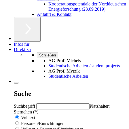
Kooperationspotentiale der Norddeutschen
Energieforschung (23.09.2019)
Anfahrt & Kontakt
Infos für
Direkt zu
Schließen
AG Prof. Michels
Studentische Arbeiten / student projects
AG Prof. Myrzik
Studentische Arbeiten
Suche
Suchbegriff
Platzhalter:
Sternchen (*)
Volltext
Personen/Einrichtungen