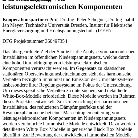
leistungselektronischen Komponenten
Kooperationspartner:
Prof. Dr.-Ing. Peter Schegner, Dr. Ing. habil.
Jan Meyer, Technische Universität Dresden, Institut für Elektrische
Energieversorgung und Hochspannungstechnik (IEEH)
DFG Projektnummer 360497354
Das übergeordnete Ziel der Studie ist die Analyse von harmonischen
Instabilitäten im öffentlichen Niederspannungsnetz, welche durch
eine hohe Durchdringung von leistungselektronischen
Komponenten verursacht werden. Im Gegensatz zu klassischen
stationären Oberschwingungsbetrachtungen steht das harmonische
Verhalten bezüglich Immunität und Emission der Umrichtersysteme
insbesondere ihrer Regelungssysteme im Fokus der Untersuchung.
Um dieses spezifische Verhalten zu untersuchen, sind detaillierte
White-Box-Modelle erforderlich. Diese Modelle werden im Rahmen
dieses Projektes entwickelt. Zur Untersuchung der harmonischen
Instabilitäten, des reduzierten Dämpfungseffekts und der
Resonanzphänomene bei einer Massenimplementierung von
leistungselektronischen Komponenten im Niederspannungsnetz
werden vereinfachte harmonische Modelle entwickelt. Dazu werden
detaillierten White-Box-Modelle in generische Black-Box-Modelle
überführt. Zur Bewertung der entwickelten harmonischen Modelle