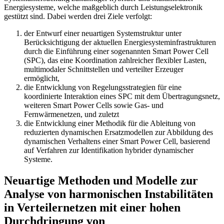
Energiesysteme, welche maßgeblich durch Leistungselektronik
gestützt sind. Dabei werden drei Ziele verfolgt:
der Entwurf einer neuartigen Systemstruktur unter
Berücksichtigung der aktuellen Energiesysteminfrastrukturen
durch die Einführung einer sogenannten Smart Power Cell
(SPC), das eine Koordination zahlreicher flexibler Lasten,
multimodaler Schnittstellen und verteilter Erzeuger
ermöglicht,
die Entwicklung von Regelungsstrategien für eine
koordinierte Interaktion eines SPC mit dem Übertragungsnetz,
weiteren Smart Power Cells sowie Gas- und
Fernwärmenetzen, und zuletzt
die Entwicklung einer Methodik für die Ableitung von
reduzierten dynamischen Ersatzmodellen zur Abbildung des
dynamischen Verhaltens einer Smart Power Cell, basierend
auf Verfahren zur Identifikation hybrider dynamischer
Systeme.
Neuartige Methoden und Modelle zur
Analyse von harmonischen Instabilitäten
in Verteilernetzen mit einer hohen
Durchdringung von