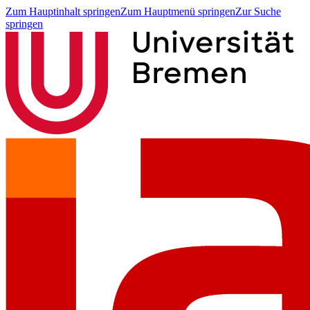
Zum Hauptinhalt springen
Zum Hauptmenü springen
Zur Suche
springen