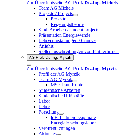
Zur Übersichtsseite
AG Prof. Dr.-Ing. Michels
Team AG Michels
Projekte / Projects
Projekte
Regelungstheorie
Stud. Arbeiten / student projects
Präsentation Energiewende
Lehrveranstaltungen / Courses
Anfahrt
Stellenausschreibungen von Partnerfirmen
AG Prof. Dr.-Ing. Myrzik
Zur Übersichtsseite
AG Prof. Dr.-Ing. Myrzik
Profil der AG Myrzik
Team AG Myrzik
MSc. Paul Runte
Studentische Arbeiten
Studentische Hilfskräfte
Labor
Lehre
Forschung
IdEaL- Interdisziplinäre
Energieforschungslabor
Veröffentlichungen
Aktuelles