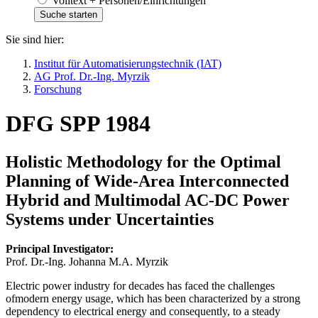
Volltext + Personen/Einrichtungen
Sie sind hier:
Institut für Automatisierungstechnik (IAT)
AG Prof. Dr.-Ing. Myrzik
Forschung
DFG SPP 1984
Holistic Methodology for the Optimal
Planning of Wide-Area Interconnected
Hybrid and Multimodal AC-DC Power
Systems under Uncertainties
Principal Investigator:
Prof. Dr.-Ing. Johanna M.A. Myrzik
Electric power industry for decades has faced the challenges
ofmodern energy usage, which has been characterized by a strong
dependency to electrical energy and consequently, to a steady