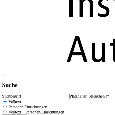
Suche
Suchbegriff
Platzhalter: Sternchen (*)
Volltext
Personen/Einrichtungen
Volltext + Personen/Einrichtungen