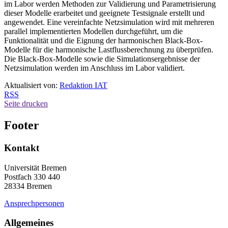
im Labor werden Methoden zur Validierung und Parametrisierung
dieser Modelle erarbeitet und geeignete Testsignale erstellt und
angewendet. Eine vereinfachte Netzsimulation wird mit mehreren
parallel implementierten Modellen durchgeführt, um die
Funktionalität und die Eignung der harmonischen Black-Box-
Modelle für die harmonische Lastflussberechnung zu überprüfen.
Die Black-Box-Modelle sowie die Simulationsergebnisse der
Netzsimulation werden im Anschluss im Labor validiert.
Aktualisiert von:
Redaktion IAT
RSS
Seite drucken
Footer
Kontakt
Universität Bremen
Postfach 330 440
28334 Bremen
Ansprechpersonen
Allgemeines