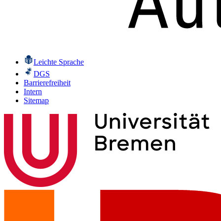
Leichte Sprache
DGS
Barrierefreiheit
Intern
Sitemap