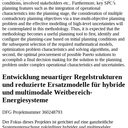
conditions, involved stakeholders etc.. Furthermore, key SPC’s
planning features such as the integration of operational
characteristics into the planning stage, the consideration of multiple
contradictory planning objectives via a true-multi-objective planning
problem and the effective modelling of high-level uncertainties will
be contemplated in this methodology. Thus, it is expected that the
methodology becomes a useful planning tool to first, identify and
configure the planning-case based on initial planning conditions and
the subsequent selection of the required mathematical models,
optimization problem characteristics and solving algorithms, and
second, the optimal procurement of possible Pareto solutions to
accomplish a final decision making for the solution to the planning
problem under complex operational characteristics and uncertainties.
Entwicklung neuartiger Regelstrukturen
und reduzierte Ersatzmodelle für hybride
und multimodale Weitbereich-
Energiesysteme
DFG Projektnummer 360248793
Der Fokus dieses Projektes ist gerichtet auf eine ganzheitliche
Systemuntersuchung zukünftiger hybrider und multimodaler