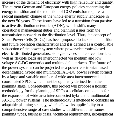
increase of the demand of electricity with high reliability and quality.
The current German and European energy policies concerning the
energy transition and the reduction of CO2 emission requires a
radical paradigm change of the whole energy supply landscape in
the next 50 years. These issues have led to a transition from passive
to active distribution networks (ADN), which shifts many
operational management duties and planning issues from the
transmission network to the distribution level. Thus, the concept of
Smart Power Cells (SPCs) has been proposed to tackle the transition
and future operation characteristics and it is defined as a controllable
subsection of the power system where power-electronics-based
electric distributed generators, storage devices and conventional, as
well as flexible loads are interconnected via medium and low
voltage AC-DC networks and multimodal interfaces. The future of
the power systems can be projected as a power-electronics-based
decentralized hybrid and multimodal AC-DC power system formed
by a large and variable number of wide area interconnected and
coordinated SPCs, which must be optimally defined from the
planning stage. Consequently, this project will propose a holistic
methodology for the planning of SPCs as cellular components for
the expansion of wide-area interconnected hybrid and multimodal
AC-DC power systems. The methodology is intended to consider an
adaptable planning strategy, which allows its applicability to a
comprehensive range of case studies with different time frames,
planning types, business cases, technical requirements, geographical