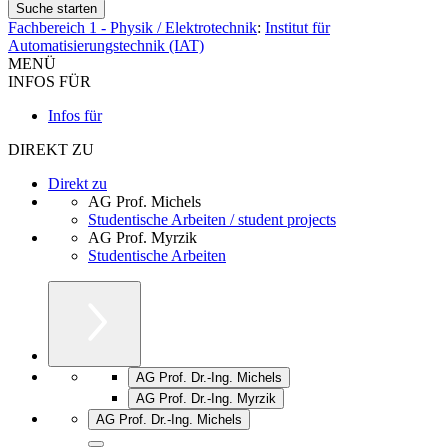
Fachbereich 1 - Physik / Elektrotechnik
:
Institut für
Automatisierungstechnik (IAT)
MENÜ
INFOS FÜR
Infos für
DIREKT ZU
Direkt zu
AG Prof. Michels
Studentische Arbeiten / student projects
AG Prof. Myrzik
Studentische Arbeiten
AG Prof. Dr.-Ing. Michels
AG Prof. Dr.-Ing. Myrzik
AG Prof. Dr.-Ing. Michels