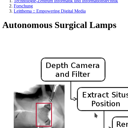
Technologie-Zentrum Informatik und Informationstechnik
Forschung
Leitthema :: Empowering Digital Media
Autonomous Surgical Lamps