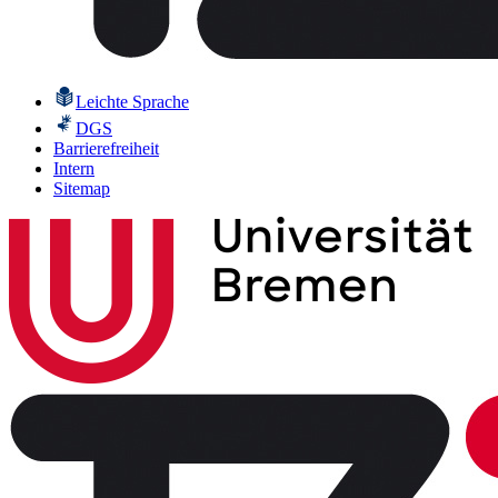
Leichte Sprache
DGS
Barrierefreiheit
Intern
Sitemap