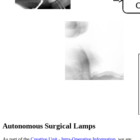
Autonomous Surgical Lamps
As part of the
Creative Unit - Intra-Operative Information
, we are