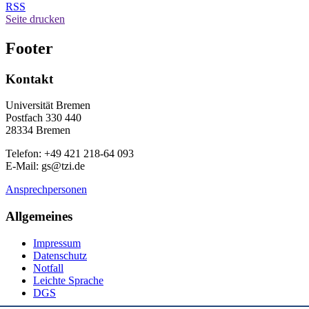
RSS
Seite drucken
Footer
Kontakt
Universität Bremen
Postfach 330 440
28334 Bremen
Telefon: +49 421 218-64 093
E-Mail: gs@tzi.de
Ansprechpersonen
Allgemeines
Impressum
Datenschutz
Notfall
Leichte Sprache
DGS