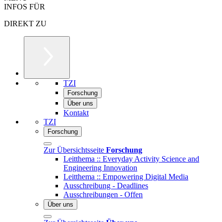
INFOS FÜR
DIREKT ZU
TZI
Forschung
Über uns
Kontakt
TZI
Forschung
Zur Übersichtsseite
Forschung
Leitthema :: Everyday Activity Science and
Engineering Innovation
Leitthema :: Empowering Digital Media
Ausschreibung - Deadlines
Ausschreibungen - Offen
Über uns