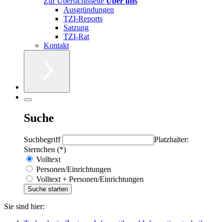
Zur Übersichtsseite
Über uns
Ausgründungen
TZI-Reports
Satzung
TZI-Rat
Kontakt
Suche
Suchbegriff
Platzhalter:
Sternchen (*)
Volltext
Personen/Einrichtungen
Volltext + Personen/Einrichtungen
Sie sind hier: