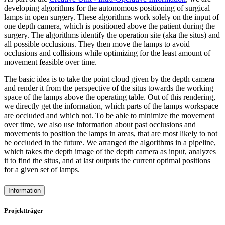
developing algorithms for the autonomous positioning of surgical
lamps in open surgery. These algorithms work solely on the input of
one depth camera, which is positioned above the patient during the
surgery. The algorithms identify the operation site (aka the situs) and
all possible occlusions. They then move the lamps to avoid
occlusions and collisions while optimizing for the least amount of
movement feasible over time.
The basic idea is to take the point cloud given by the depth camera
and render it from the perspective of the situs towards the working
space of the lamps above the operating table. Out of this rendering,
we directly get the information, which parts of the lamps workspace
are occluded and which not. To be able to minimize the movement
over time, we also use information about past occlusions and
movements to position the lamps in areas, that are most likely to not
be occluded in the future. We arranged the algorithms in a pipeline,
which takes the depth image of the depth camera as input, analyzes
it to find the situs, and at last outputs the current optimal positions
for a given set of lamps.
Information
Projektträger