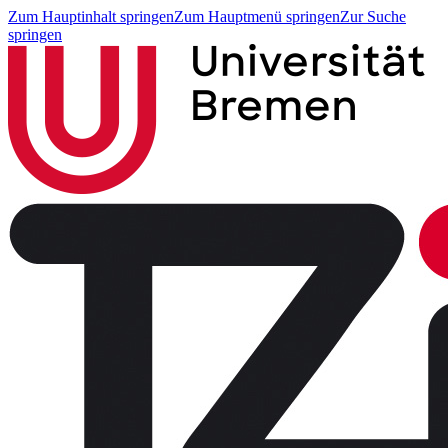
Zum Hauptinhalt springen
Zum Hauptmenü springen
Zur Suche
springen