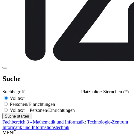
Suche
Suchbegriff
Platzhalter: Sternchen (*)
Volltext
Personen/Einrichtungen
Volltext + Personen/Einrichtungen
Fachbereich 3 - Mathematik und Informatik
:
Technologie-Zentrum
Informatik und Informationstechnik
MENÜ