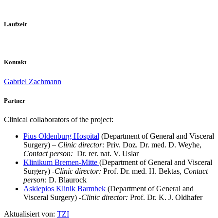
Laufzeit
Kontakt
Gabriel Zachmann
Partner
Clinical collaborators of the project:
Pius Oldenburg Hospital
(Department of General and Visceral
Surgery) –
Clinic director:
Priv. Doz. Dr. med. D. Weyhe,
Contact person:
Dr. rer. nat. V. Uslar
Klinikum Bremen-Mitte
(Department of General and Visceral
Surgery) -
Clinic director:
Prof. Dr. med. H. Bektas,
Contact
person:
D. Blaurock
Asklepios Klinik Barmbek
(Department of General and
Visceral Surgery) -
Clinic director:
Prof. Dr. K. J. Oldhafer
Aktualisiert von:
TZI