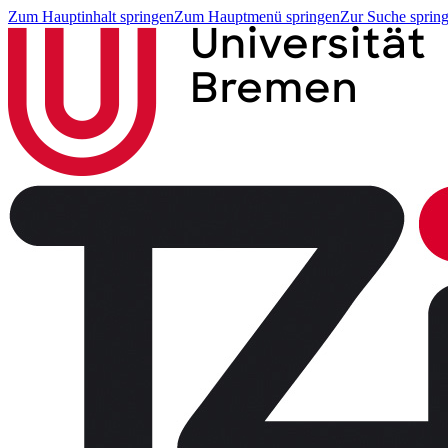
Zum Hauptinhalt springen
Zum Hauptmenü springen
Zur Suche sprin