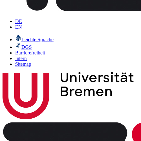
DE
EN
Leichte Sprache
DGS
Barrierefreiheit
Intern
Sitemap