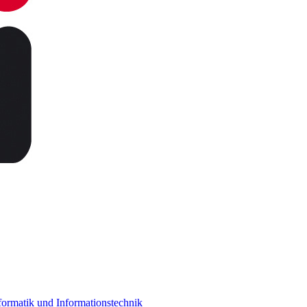
ormatik und Informationstechnik