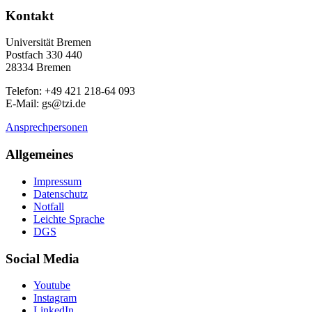
Kontakt
Universität Bremen
Postfach 330 440
28334 Bremen
Telefon: +49 421 218-64 093
E-Mail: gs@tzi.de
Ansprechpersonen
Allgemeines
Impressum
Datenschutz
Notfall
Leichte Sprache
DGS
Social Media
Youtube
Instagram
LinkedIn