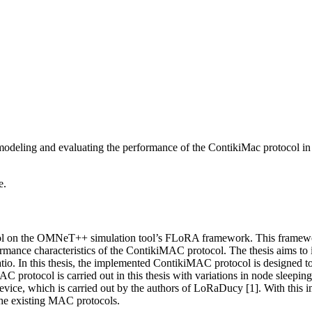
modeling and evaluating the performance of the ContikiMac protoco
e.
col on the OMNeT++ simulation tool’s FLoRA framework. This framewor
ormance characteristics of the ContikiMAC protocol. The thesis aims to 
tio. In this thesis, the implemented ContikiMAC protocol is designed t
otocol is carried out in this thesis with variations in node sleeping 
ice, which is carried out by the authors of LoRaDucy [1]. With this
 the existing MAC protocols.