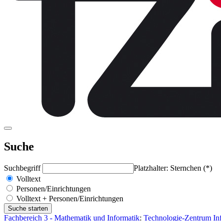
Suche
Suchbegriff
Platzhalter: Sternchen (*)
Volltext
Personen/Einrichtungen
Volltext + Personen/Einrichtungen
Fachbereich 3 - Mathematik und Informatik
:
Technologie-Zentrum Inf