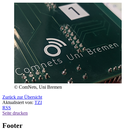
© ComNets, Uni Bremen
Zurück zur Übersicht
Aktualisiert von:
TZI
RSS
Seite drucken
Footer