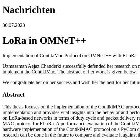
Nachrichten
30.07.2023
LoRa in OMNeT++
Implementation of ContikiMac Protocol on OMNeT++ with FLoRa
Uzmasaman Aejaz Chanderki successfully defended her research on 
implement the ContikiMac. The abstract of her work is given below.
We congratulate her on her success and wish her the best for her futur
Abstract
This thesis focuses on the implementation of the ContikiMAC proto
implementation and provides vital insights into the behavior and perf
on LoRa-based networks in terms of duty cycle and packet delivery ra
MAC protocol for FLoRa. A performance evaluation of the ContikiMAC pr
hardware implementation of the ContikiMAC protocol on a PyCom dev
research can be done in the future to compare and evaluate it against