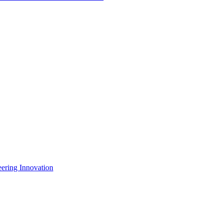
eering Innovation