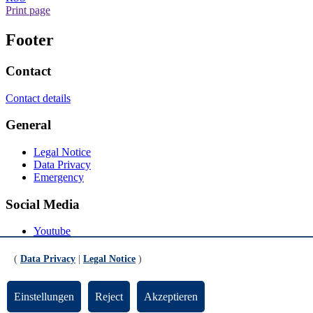
Print page
Footer
Contact
Contact details
General
Legal Notice
Data Privacy
Emergency
Social Media
Youtube
Instagram
LinkedIn
(
Data Privacy
|
Legal Notice
)
Mastodon
© Universität Bremen 2026
Einstellungen
Reject
Akzeptieren
Scroll to the bottom of the page
Scroll to the top of the page