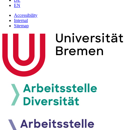
DE
EN
Accessibility
Internal
Sitemap