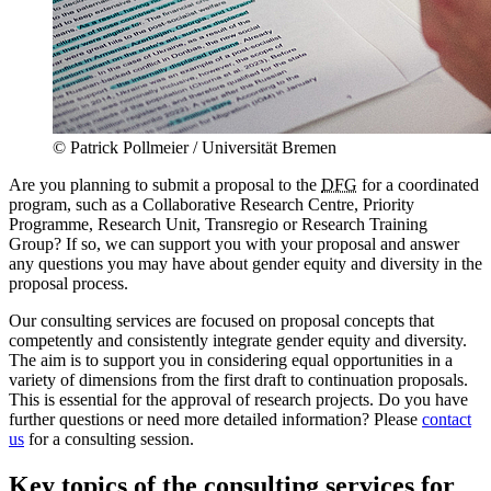
© Patrick Pollmeier / Universität Bremen
Are you planning to submit a proposal to the
DFG
for a coordinated
program, such as a Collaborative Research Centre, Priority
Programme, Research Unit, Transregio or Research Training
Group? If so, we can support you with your proposal and answer
any questions you may have about gender equity and diversity in the
proposal process.
Our consulting services are focused on proposal concepts that
competently and consistently integrate gender equity and diversity.
The aim is to support you in considering equal opportunities in a
variety of dimensions from the first draft to continuation proposals.
This is essential for the approval of research projects. Do you have
further questions or need more detailed information? Please
contact
us
for a consulting session.
Key topics of the consulting services for