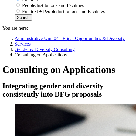
People/Institutions and Facilities
Full text + People/Institutions and Facilities
You are here:
Administrative Unit 04 - Equal Opportunities & Diversity
Services
Gender & Diversity Consulting
Consulting on Applications
Consulting on Applications
Integrating gender and diversity
consistently into DFG proposals