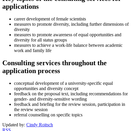
applications
career development of female scientists
measures to promote diversity, including further dimensions of
diversity
measures to promote awareness of equal opportunities and
diversity for all status groups
measures to achieve a work-life balance between academic
work and family life
Consulting services throughout the
application process
conceptual development of a university-specific equal
opportunities and diversity concept
feedback on the proposal text, including recommendations for
gender- and diversity-sensitive wording
feedback and briefing for the review session, participation in
the review session
referral counselling on specific topics
Updated by:
Cindy Roitsch
RSS