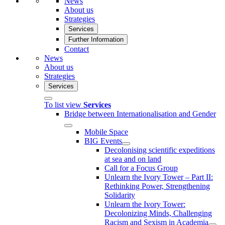
News
About us
Strategies
Services
Further Information
Contact
News
About us
Strategies
Services
To list view
Services
Bridge between Internationalisation and Gender
Mobile Space
BIG Events
Decolonising scientific expeditions
at sea and on land
Call for a Focus Group
Unlearn the Ivory Tower – Part II:
Rethinking Power, Strengthening
Solidarity
Unlearn the Ivory Tower:
Decolonizing Minds, Challenging
Racism and Sexism in Academia