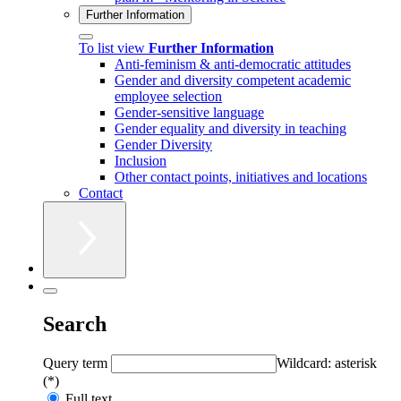
Further Information
To list view
Further Information
Anti-feminism & anti-democratic attitudes
Gender and diversity competent academic
employee selection
Gender-sensitive language
Gender equality and diversity in teaching
Gender Diversity
Inclusion
Other contact points, initiatives and locations
Contact
Search
Query term
Wildcard: asterisk
(*)
Full text