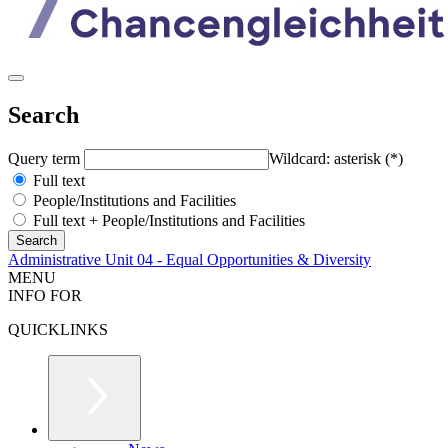
Search
Query term
Wildcard: asterisk (*)
Full text
People/Institutions and Facilities
Full text + People/Institutions and Facilities
Administrative Unit 04 - Equal Opportunities & Diversity
MENU
INFO FOR
QUICKLINKS