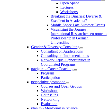
Open Space
Lectures
Workshops
Breaking the Binaries: Diverse &
Excellent in Academia?
Mobile Space Late Summer Events
Visualizing the Journey:
International Researchers en route to
Professorship in German
Universities
Gender & Diversity Consulting
Consulting on Applications
Consulting on Implementations
Network Equal Opportunities in
Coordinated Programs
navigare - Career Coaching
Program
Participation
perspektive promotion
Courses and Open Groups
Workshops
Counseling
Networking
Evaluation
plan m - Mentoring in Science