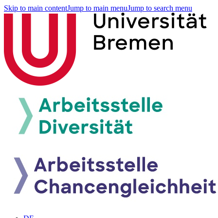
Skip to main content
Jump to main menu
Jump to search menu