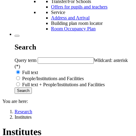
Transfer/For Schools
Offers for pupils and teachers
Service
Address and Arrival
Building plan room locator
Room Occupancy Plan
Search
Query term
Wildcard: asterisk
(*)
Full text
People/Institutions and Facilities
Full text + People/Institutions and Facilities
You are here:
Research
Institutes
Institutes