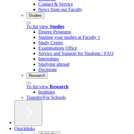
Contact & Service
News from our Faculty
Studies
To list view
Studies
Degree Programs
Starting your studies at Faculty 1
Study Center
Examinations Office
Service and Support for Students / FAQ
Internships
Studying abroad
Doctorate
Research
To list view
Research
Institutes
Transfer/For Schools
Quicklinks