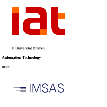
© Universität Bremen
Automation Technology
more