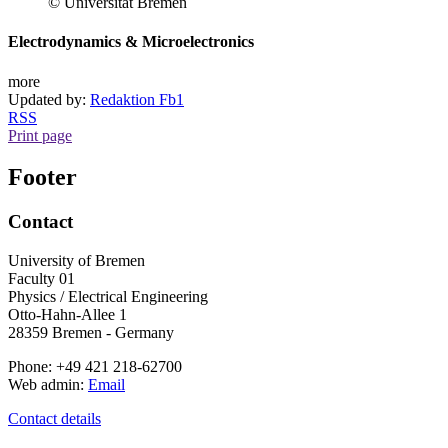
© Universität Bremen
Electrodynamics & Microelectronics
more
Updated by:
Redaktion Fb1
RSS
Print page
Footer
Contact
University of Bremen
Faculty 01
Physics / Electrical Engineering
Otto-Hahn-Allee 1
28359 Bremen - Germany
Phone: +49 421 218-62700
Web admin:
Email
Contact details