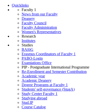
Quicklinks
Faculty 1
News from our Faculty
Deanery
Faculty Council
Faculty Administration
Wo­men's Rep­res­ent­at­ives
Research
Institutes
Studies
BAföG
Erasmus Coordinators of Faculty 1
PABO-Login
Examiations Office
PIP - Postgraduate International Programme
Re-Enrollment and Semester Contribution
Academic year
Academic Deanery
Degree Programs at Faculty 1
Students' self-governance (StugA)
Study Center Faculty 1
Studying abroad
Stud.IP
Course Catalog