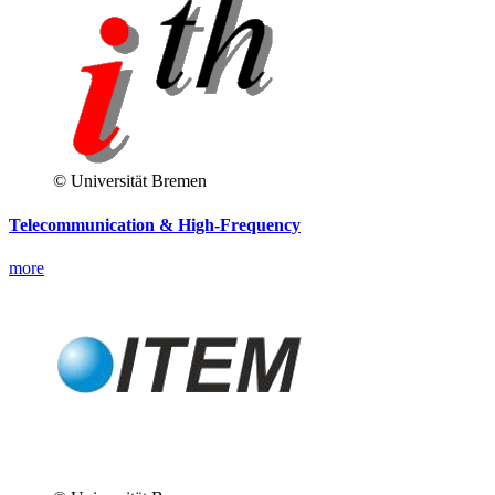
© Universität Bremen
Telecommunication & High-Frequency
more