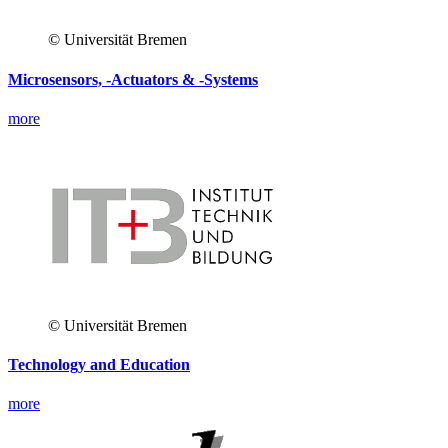
© Universität Bremen
Microsensors, -Actuators & -Systems
more
© Universität Bremen
Technology and Education
more