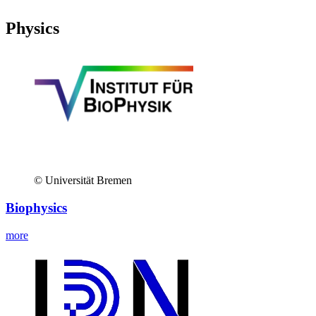
Physics
© Universität Bremen
Biophysics
more