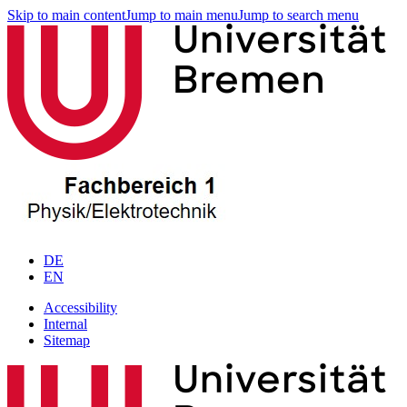
Skip to main content
Jump to main menu
Jump to search menu
DE
EN
Accessibility
Internal
Sitemap