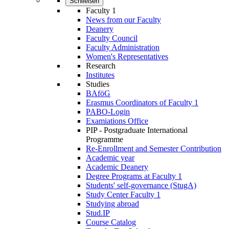
Schließen
Faculty 1
News from our Faculty
Deanery
Faculty Council
Faculty Administration
Wo­men's Rep­res­ent­at­ives
Research
Institutes
Studies
BAföG
Erasmus Coordinators of Faculty 1
PABO-Login
Examiations Office
PIP - Postgraduate International
Programme
Re-Enrollment and Semester Contribution
Academic year
Academic Deanery
Degree Programs at Faculty 1
Students' self-governance (StugA)
Study Center Faculty 1
Studying abroad
Stud.IP
Course Catalog