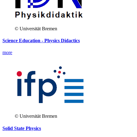
© Universität Bremen
Science Education - Physics Didactics
more
© Universität Bremen
Solid State Physics