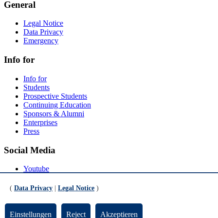
General
Legal Notice
Data Privacy
Emergency
Info for
Info for
Students
Prospective Students
Continuing Education
Sponsors & Alumni
Enterprises
Press
Social Media
Youtube
Instagram
LinkedIn
(
Data Privacy
|
Legal Notice
)
Mastodon
© Universität Bremen 2026
Einstellungen
Reject
Akzeptieren