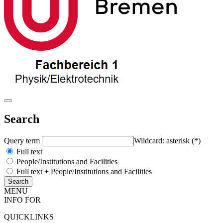
Search
Query term
Wildcard: asterisk (*)
Full text
People/Institutions and Facilities
Full text + People/Institutions and Facilities
MENU
INFO FOR
QUICKLINKS