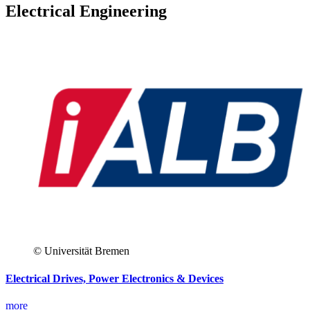
Electrical Engineering
© Universität Bremen
Electrical Drives, Power Electronics & Devices
more