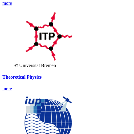
more
© Universität Bremen
Theoretical Physics
more