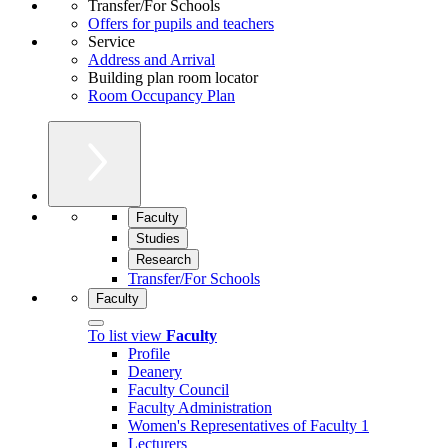
Transfer/For Schools
Offers for pupils and teachers
Service
Address and Arrival
Building plan room locator
Room Occupancy Plan
Faculty
Studies
Research
Transfer/For Schools
Faculty
To list view
Faculty
Profile
Deanery
Faculty Council
Faculty Administration
Women's Representatives of Faculty 1
Lecturers