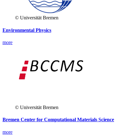
© Universität Bremen
Environmental Physics
more
© Universität Bremen
Bremen Center for Computational Materials Science
more