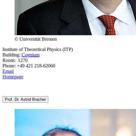
© Universität Bremen
Institute of Theoretical Physics (ITP)
Building:
Cognium
Room: 1270
Phone: +49 421 218-62060
Email
Homepage
Prof. Dr. Astrid Bracher