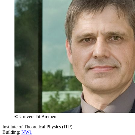
© Universität Bremen
Institute of Theoretical Physics (ITP)
Building:
NW1