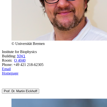
© Universität Bremen
Institute for Biophysics
Building:
NW1
Room:
O 4040
Phone: +49 421 218-62305
Email
Homepage
Prof. Dr. Martin Eickhoff