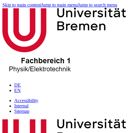
Skip to main content
Jump to main menu
Jump to search menu
DE
EN
Accessibility
Internal
Sitemap