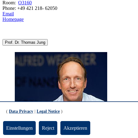
Room:
O3160
Phone: +49 421 218- 62050
Email
Homepage
Prof. Dr. Thomas Jung
(
Data Privacy
|
Legal Notice
)
© Alfred-Wegener-Institut
Einstellungen
Reject
Akzeptieren
Alfred Wegener Institute, Helmholtz Centre for Polar and Marine