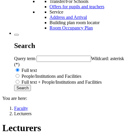
Transfer/For Schools
Offers for pupils and teachers
Service
Address and Arrival
Building plan room locator
Room Occupancy Plan
Search
Query term
Wildcard: asterisk
(*)
Full text
People/Institutions and Facilities
Full text + People/Institutions and Facilities
You are here:
Faculty
Lecturers
Lecturers