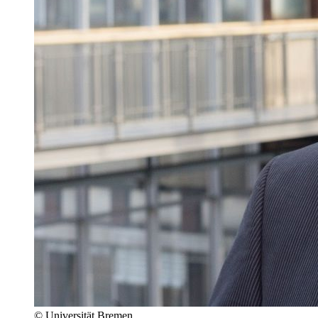
© Universität Bremen