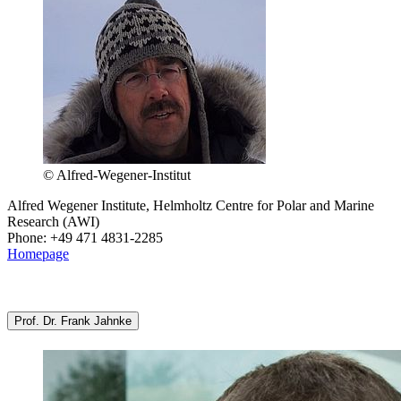
© Alfred-Wegener-Institut
Alfred Wegener Institute, Helmholtz Centre for Polar and Marine
Research (AWI)
Phone: +49 471 4831-2285
Homepage
Prof. Dr. Frank Jahnke