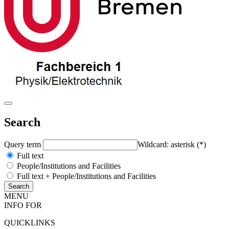
Search
Query term
Wildcard: asterisk (*)
Full text
People/Institutions and Facilities
Full text + People/Institutions and Facilities
MENU
INFO FOR
QUICKLINKS