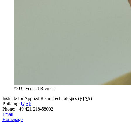
© Universität Bremen
Institute for Applied Beam Technologies (
BIAS
)
Building:
BIAS
Phone: +49 421 218-58002
Email
Homepage