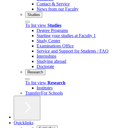
Contact & Service
News from our Faculty
Studies
To list view
Studies
Degree Programs
Starting your studies at Faculty 1
Study Center
Examinations Office
Service and Support for Students / FAQ
Internships
Studying abroad
Doctorate
Research
To list view
Research
Institutes
Transfer/For Schools
Quicklinks