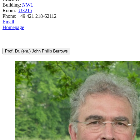
Building:
NW1
Room:
U3215
Phone: +49 421 218-62112
Email
Homepage
Prof. Dr. (em.) John Philip Burrows