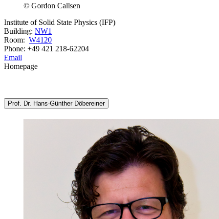
© Gordon Callsen
Institute of Solid State Physics (IFP)
Building:
NW1
Room:
W4120
Phone: +49 421 218-62204
Email
Homepage
Prof. Dr. Hans-Günther Döbereiner