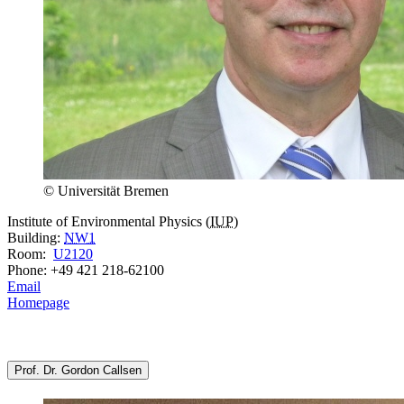
© Universität Bremen
Institute of Environmental Physics (
IUP
)
Building:
NW1
Room:
U2120
Phone: +49 421 218-62100
Email
Homepage
Prof. Dr. Gordon Callsen