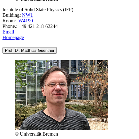
Institute of Solid State Physics (IFP)
Building:
NW1
Room:
W4190
Phone.: +49 421 218-62244
Email
Homepage
Prof. Dr. Matthias Guenther
© Universität Bremen