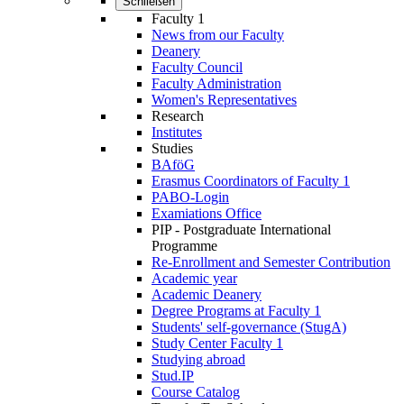
Schließen
Faculty 1
News from our Faculty
Deanery
Faculty Council
Faculty Administration
Wo­men's Rep­res­ent­at­ives
Research
Institutes
Studies
BAföG
Erasmus Coordinators of Faculty 1
PABO-Login
Examiations Office
PIP - Postgraduate International
Programme
Re-Enrollment and Semester Contribution
Academic year
Academic Deanery
Degree Programs at Faculty 1
Students' self-governance (StugA)
Study Center Faculty 1
Studying abroad
Stud.IP
Course Catalog