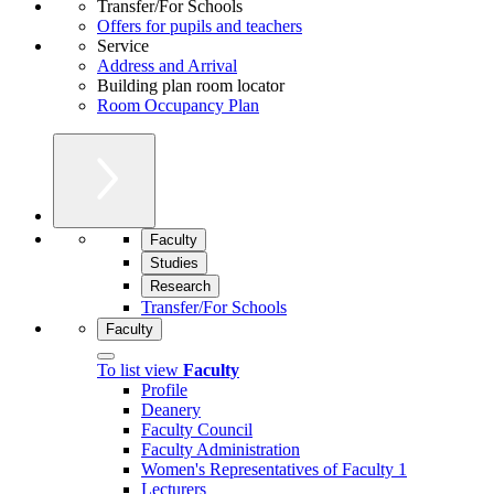
Transfer/For Schools
Offers for pupils and teachers
Service
Address and Arrival
Building plan room locator
Room Occupancy Plan
Faculty
Studies
Research
Transfer/For Schools
Faculty
To list view
Faculty
Profile
Deanery
Faculty Council
Faculty Administration
Women's Representatives of Faculty 1
Lecturers