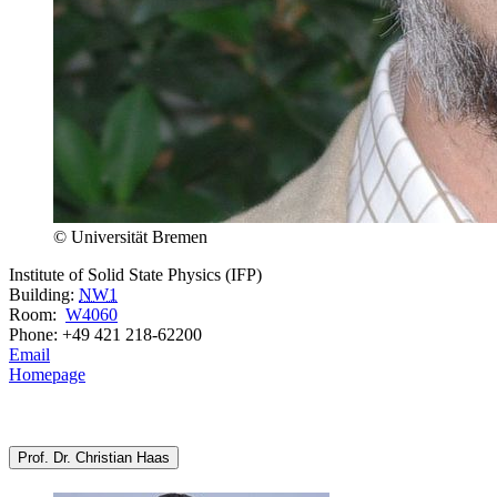
© Universität Bremen
Institute of Solid State Physics (IFP)
Building:
NW1
Room:
W4060
Phone: +49 421 218-62200
Email
Homepage
Prof. Dr. Christian Haas