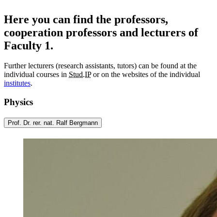
Here you can find the professors,
cooperation professors and lecturers of
Faculty 1.
Further lecturers (research assistants, tutors) can be found at the
individual courses in
Stud.IP
or on the websites of the individual
institutes
.
Physics
Prof. Dr. rer. nat. Ralf Bergmann