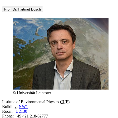
Prof. Dr. Hartmut Bösch
© Universität Leicester
Institute of Environmental Physics (
IUP
)
Building:
NW1
Room:
U2130
Phone: +49 421 218-62777