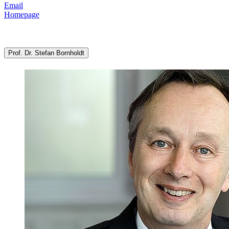
Email
Homepage
Prof. Dr. Stefan Bornholdt