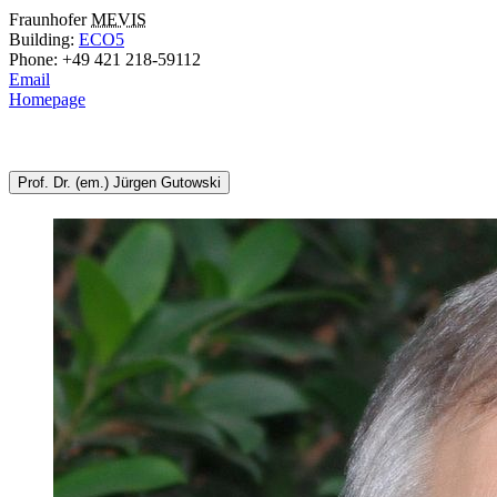
Fraunhofer
MEVIS
Building:
ECO5
Phone: +49 421 218-59112
Email
Homepage
Prof. Dr. (em.) Jürgen Gutowski