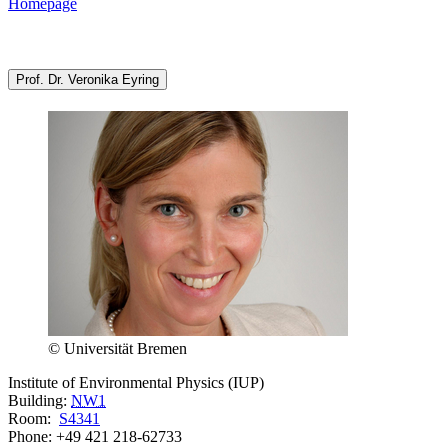
Homepage
Prof. Dr. Veronika Eyring
© Universität Bremen
Institute of Environmental Physics (IUP)
Building:
NW1
Room:
S4341
Phone: +49 421 218-62733