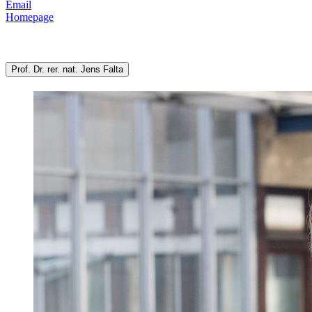
Email
Homepage
Prof. Dr. rer. nat. Jens Falta