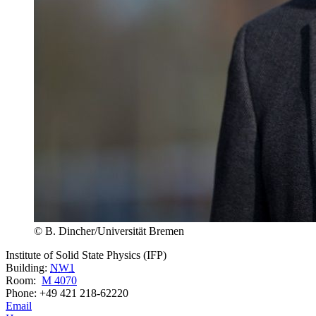
© B. Dincher/Universität Bremen
Institute of Solid State Physics (IFP)
Building:
NW1
Room:
M 4070
Phone: +49 421 218-62220
Email