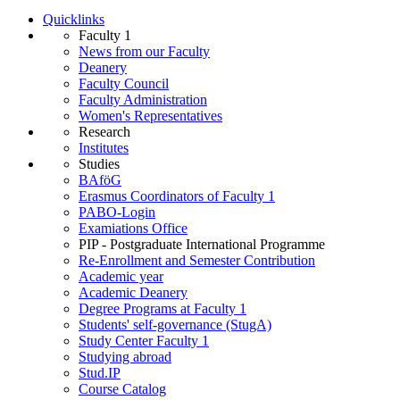
Quicklinks
Faculty 1
News from our Faculty
Deanery
Faculty Council
Faculty Administration
Wo­men's Rep­res­ent­at­ives
Research
Institutes
Studies
BAföG
Erasmus Coordinators of Faculty 1
PABO-Login
Examiations Office
PIP - Postgraduate International Programme
Re-Enrollment and Semester Contribution
Academic year
Academic Deanery
Degree Programs at Faculty 1
Students' self-governance (StugA)
Study Center Faculty 1
Studying abroad
Stud.IP
Course Catalog