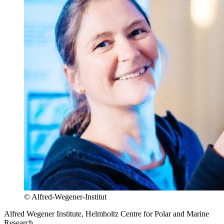
© Alfred-Wegener-Institut
Alfred Wegener Institute, Helmholtz Centre for Polar and Marine
Research