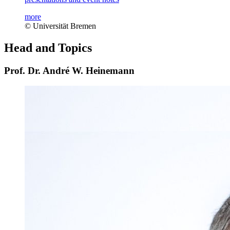
more
© Universität Bremen
Head and Topics
Prof. Dr. André W. Heinemann