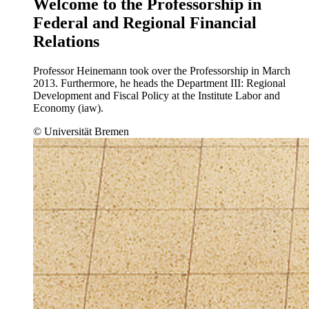
Welcome to the Professorship in
Federal and Regional Financial
Relations
Professor Heinemann took over the Professorship in March
2013. Furthermore, he heads the Department III: Regional
Development and Fiscal Policy at the Institute Labor and
Economy (iaw).
© Universität Bremen