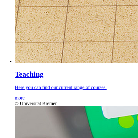
Teaching
Here you can find our current range of courses.
more
© Universität Bremen