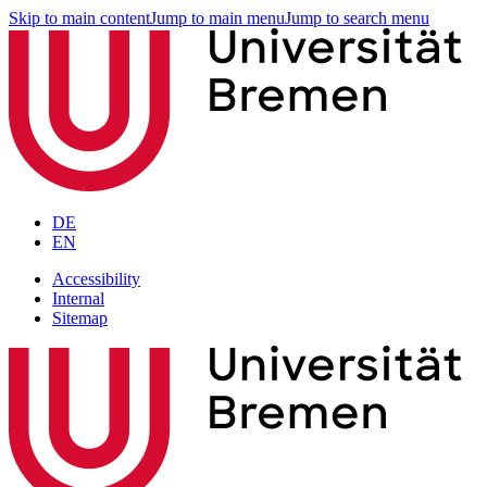
Skip to main content
Jump to main menu
Jump to search menu
DE
EN
Accessibility
Internal
Sitemap