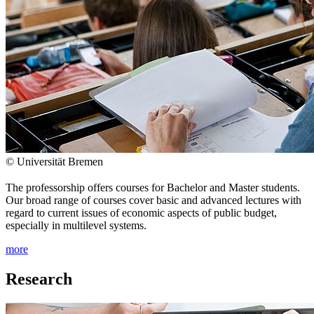
© Universität Bremen
The professorship offers courses for Bachelor and Master students.
Our broad range of courses cover basic and advanced lectures with
regard to current issues of economic aspects of public budget,
especially in multilevel systems.
more
Research