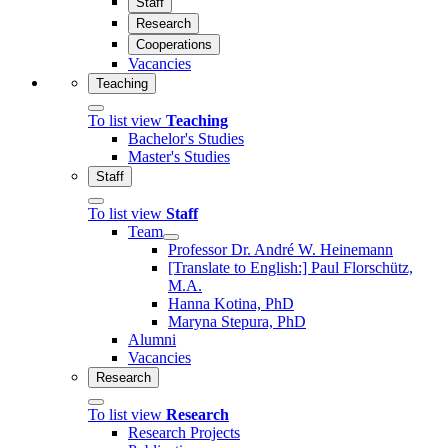
Staff
Research
Cooperations
Vacancies
Teaching
To list view
Teaching
Bachelor's Studies
Master's Studies
Staff
To list view
Staff
Team
Professor Dr. André W. Heinemann
[Translate to English:] Paul Florschütz,
M.A.
Hanna Kotina, PhD
Maryna Stepura, PhD
Alumni
Vacancies
Research
To list view
Research
Research Projects