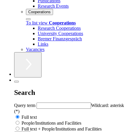
Publications
Research Events
Cooperations
To list view
Cooperations
Research Cooperations
University Cooperations
Bremer Finanzgespräch
Links
Vacancies
Search
Query term
Wildcard: asterisk
(*)
Full text
People/Institutions and Facilities
Full text + People/Institutions and Facilities