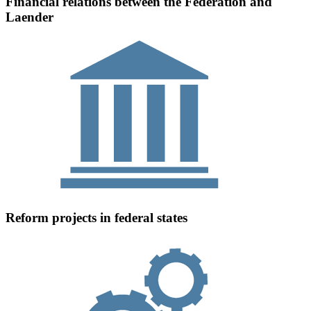
Financial relations between the Federation and
Laender
Reform projects in federal states