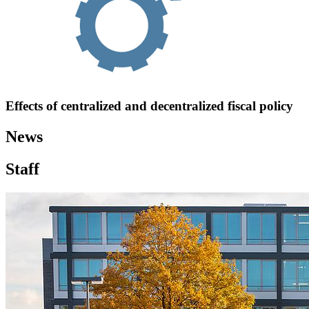
Effects of centralized and decentralized fiscal policy
News
Staff