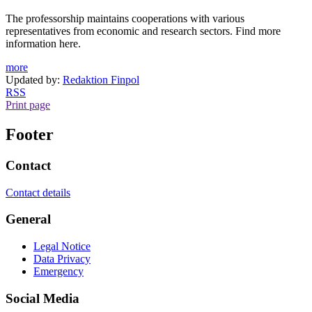
The professorship maintains cooperations with various
representatives from economic and research sectors. Find more
information here.
more
Updated by:
Redaktion Finpol
RSS
Print page
Footer
Contact
Contact details
General
Legal Notice
Data Privacy
Emergency
Social Media