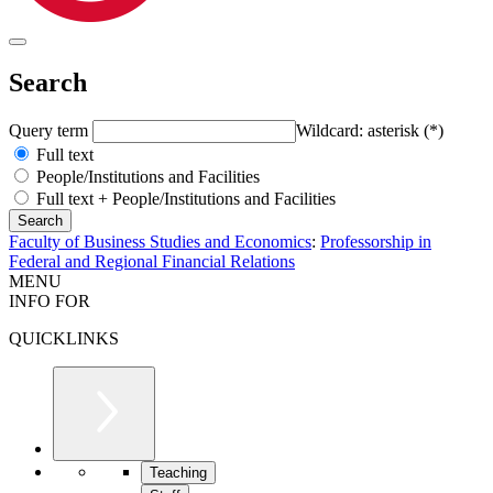
Search
Query term
Wildcard: asterisk (*)
Full text
People/Institutions and Facilities
Full text + People/Institutions and Facilities
Faculty of Business Studies and Economics
:
Professorship in
Federal and Regional Financial Relations
MENU
INFO FOR
QUICKLINKS
Teaching