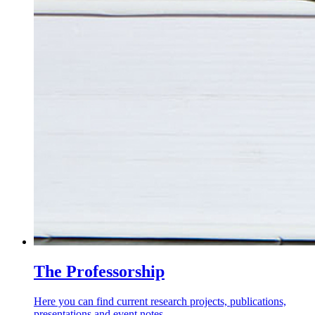
The Professorship
Here you can find current research projects, publications,
presentations and event notes