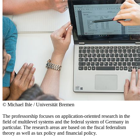
© Michael Ihle / Universität Bremen
The professorship focuses on application-oriented research in the
field of multilevel systems and the federal system of Germany in
particular. The research areas are based on the fiscal federalism
theory as well as tax policy and financial policy.