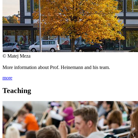
© Matej Meza
More information about Prof. Heinemann and his team.
more
Teaching