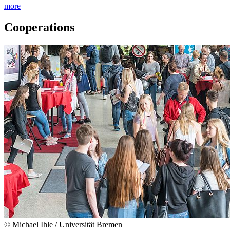
more
Cooperations
© Michael Ihle / Universität Bremen