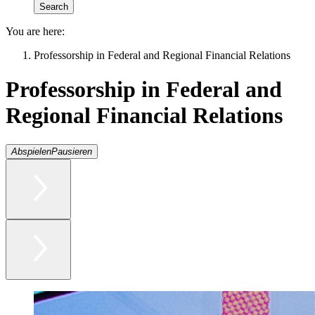
You are here:
Professorship in Federal and Regional Financial Relations
Professorship in Federal and
Regional Financial Relations
Abspielen
Pausieren