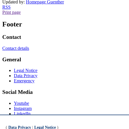
Updated by:
Homepage Guenther
RSS
Print page
Footer
Contact
Contact details
General
Legal Notice
Data Privacy
Emergency
Social Media
Youtube
Instagram
LinkedIn
Mastodon
(
Data Privacy
|
Legal Notice
)
© Universität Bremen 2026