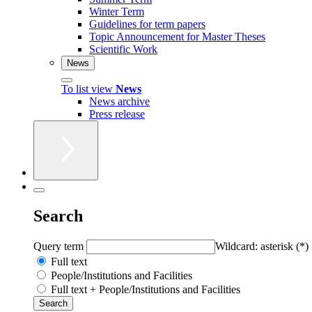
Winter Term
Guidelines for term papers
Topic Announcement for Master Theses
Scientific Work
News
To list view
News
News archive
Press release
Search
Query term
Wildcard: asterisk (*)
Full text
People/Institutions and Facilities
Full text + People/Institutions and Facilities