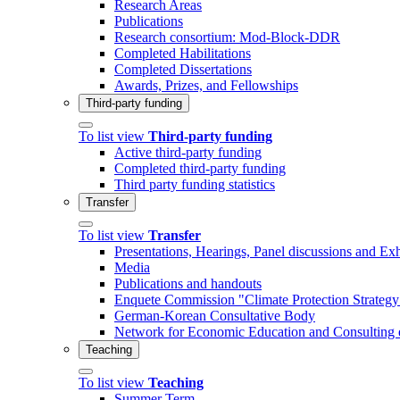
Research Areas
Publications
Research consortium: Mod-Block-DDR
Completed Habilitations
Completed Dissertations
Awards, Prizes, and Fellowships
Third-party funding
To list view
Third-party funding
Active third-party funding
Completed third-party funding
Third party funding statistics
Transfer
To list view
Transfer
Presentations, Hearings, Panel discussions and Exh
Media
Publications and handouts
Enquete Commission "Climate Protection Strategy 
German-Korean Consultative Body
Network for Economic Education and Consulting 
Teaching
To list view
Teaching
Summer Term