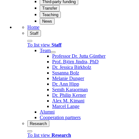
Third-party funding
Transfer
Teaching
News
Home
Staff
To list view
Staff
Team
Professor Dr. Jutta Günther
Prof. Björn Jindra, PhD
Dr. Jessica Birkholz
Susanna Bolz
Melanie Dunger
Dr. Ann Hipp
Semih Karaorman
Dr. Philip Kerner
Alex M. Kimani
Marcel Lange
Alumni
Cooperation partners
Research
To list view
Research