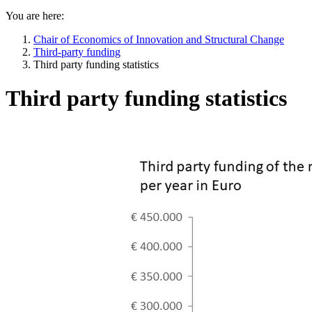
You are here:
Chair of Economics of Innovation and Structural Change
Third-party funding
Third party funding statistics
Third party funding statistics