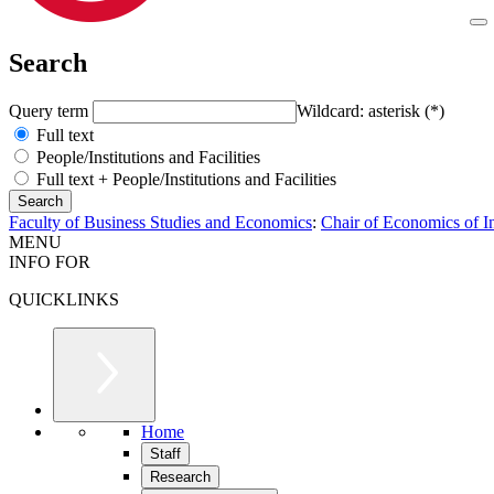
Search
Query term
Wildcard: asterisk (*)
Full text
People/Institutions and Facilities
Full text + People/Institutions and Facilities
Faculty of Business Studies and Economics
:
Chair of Economics of I
MENU
INFO FOR
QUICKLINKS
Home
Staff
Research