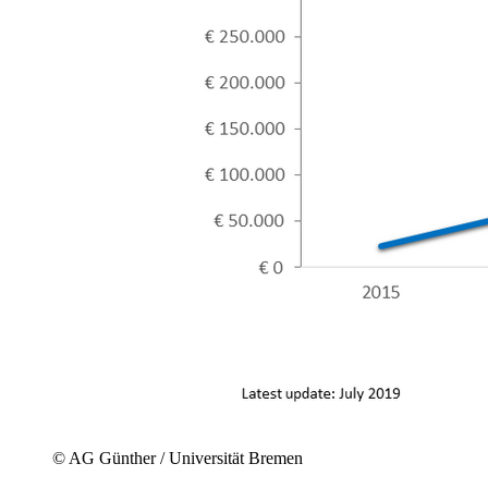
© AG Günther / Universität Bremen