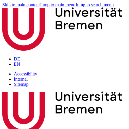
Skip to main content
Jump to main menu
Jump to search menu
DE
EN
Accessibility
Internal
Sitemap