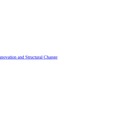
nnovation and Structural Change