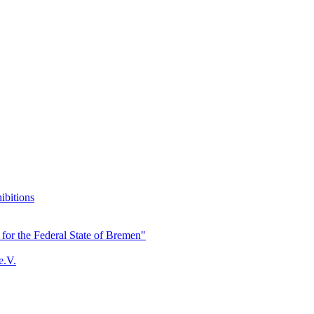
ibitions
for the Federal State of Bremen"
e.V.