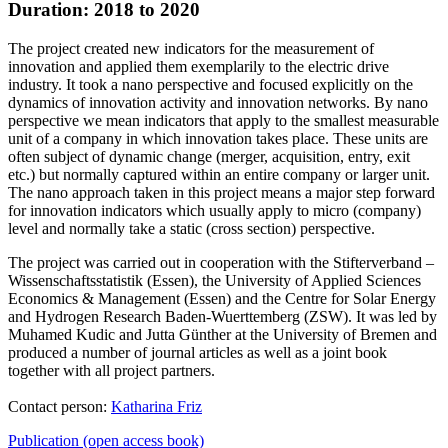
Duration: 2018 to 2020
The project created new indicators for the measurement of
innovation and applied them exemplarily to the electric drive
industry. It took a nano perspective and focused explicitly on the
dynamics of innovation activity and innovation networks. By nano
perspective we mean indicators that apply to the smallest measurable
unit of a company in which innovation takes place. These units are
often subject of dynamic change (merger, acquisition, entry, exit
etc.) but normally captured within an entire company or larger unit.
The nano approach taken in this project means a major step forward
for innovation indicators which usually apply to micro (company)
level and normally take a static (cross section) perspective.
The project was carried out in cooperation with the Stifterverband –
Wissenschaftsstatistik (Essen), the University of Applied Sciences
Economics & Management (Essen) and the Centre for Solar Energy
and Hydrogen Research Baden-Wuerttemberg (ZSW). It was led by
Muhamed Kudic and Jutta Günther at the University of Bremen and
produced a number of journal articles as well as a joint book
together with all project partners.
Contact person:
Katharina Friz
Publication (open access book)