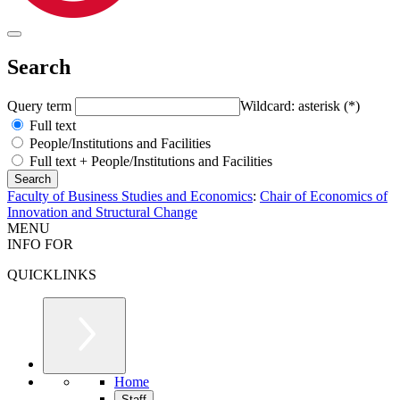
Search
Query term
Wildcard: asterisk (*)
Full text
People/Institutions and Facilities
Full text + People/Institutions and Facilities
Faculty of Business Studies and Economics
:
Chair of Economics of
Innovation and Structural Change
MENU
INFO FOR
QUICKLINKS
Home
Staff