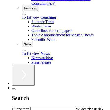
Consulting e.V.
Teaching
To list view
Teaching
Summer Term
Winter Term
Guidelines for term papers
Topic Announcement for Master Theses
Scientific Work
News
To list view
News
News archive
Press release
Search
Query term
Wildcard: asterisk