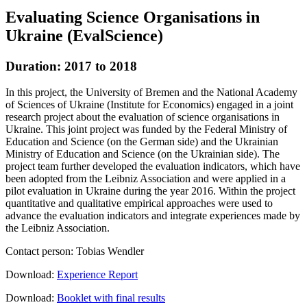
Evaluating Science Organisations in
Ukraine (EvalScience)
Duration: 2017 to 2018
In this project, the University of Bremen and the National Academy
of Sciences of Ukraine (Institute for Economics) engaged in a joint
research project about the evaluation of science organisations in
Ukraine. This joint project was funded by the Federal Ministry of
Education and Science (on the German side) and the Ukrainian
Ministry of Education and Science (on the Ukrainian side). The
project team further developed the evaluation indicators, which have
been adopted from the Leibniz Association and were applied in a
pilot evaluation in Ukraine during the year 2016. Within the project
quantitative and qualitative empirical approaches were used to
advance the evaluation indicators and integrate experiences made by
the Leibniz Association.
Contact person: Tobias Wendler
Download:
Experience Report
Download:
Booklet with final results