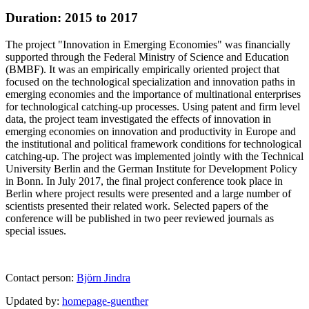
Duration: 2015 to 2017
The project "Innovation in Emerging Economies" was financially
supported through the Federal Ministry of Science and Education
(BMBF). It was an empirically empirically oriented project that
focused on the technological specialization and innovation paths in
emerging economies and the importance of multinational enterprises
for technological catching-up processes. Using patent and firm level
data, the project team investigated the effects of innovation in
emerging economies on innovation and productivity in Europe and
the institutional and political framework conditions for technological
catching-up. The project was implemented jointly with the Technical
University Berlin and the German Institute for Development Policy
in Bonn. In July 2017, the final project conference took place in
Berlin where project results were presented and a large number of
scientists presented their related work. Selected papers of the
conference will be published in two peer reviewed journals as
special issues.
Contact person:
Björn Jindra
Updated by:
homepage-guenther