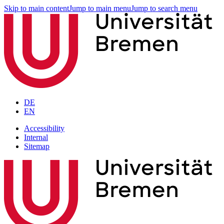
Skip to main content
Jump to main menu
Jump to search menu
DE
EN
Accessibility
Internal
Sitemap