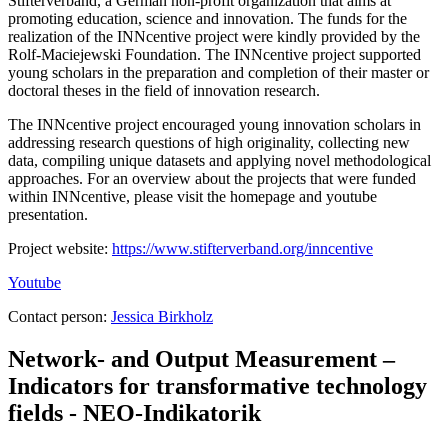
Stifterverband, a German non-profit organization that aims at
promoting education, science and innovation. The funds for the
realization of the INNcentive project were kindly provided by the
Rolf-Maciejewski Foundation. The INNcentive project supported
young scholars in the preparation and completion of their master or
doctoral theses in the field of innovation research.
The INNcentive project encouraged young innovation scholars in
addressing research questions of high originality, collecting new
data, compiling unique datasets and applying novel methodological
approaches. For an overview about the projects that were funded
within INNcentive, please visit the homepage and youtube
presentation.
Project website:
https://www.stifterverband.org/inncentive
Youtube
Contact person:
Jessica Birkholz
Network- and Output Measurement –
Indicators for transformative technology
fields - NEO-Indikatorik