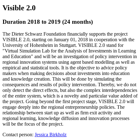
Visible 2.0
Duration 2018 to 2019 (24 months)
The Dieter Schwarz Foundation financially supports the project
VISIBLE 2.0, starting on January 01, 2018 in cooperation with the
University of Hohenheim in Stuttgart. VISIBLE 2.0 stand for
"Virtual Simulation Lab for the Analysis of Investments in Learning
and Education" and will be an investigation of policy intervention in
regional innovation systems using agent based modelling as well as
empirical and statistical tools. It is the objective to advice policy
makers when making decisions about investments into education
and knowledge creation. This will be done by simulating the
consequences and results of policy intervention. Thereby, we do not
only detect the direct effects, but also the complex interdependencies
of the entire system, which is a novelty and particular value added of
the project. Going beyond the first project stage, VISIBLE 2.0 will
engage deeply into the regional entrepreneurship policies. The
relationship between start up as well as firm exit activity and
regional learning, knowledge diffusion and innovation processes
will be the focus of the project.
Contact person:
Jessica Birkholz