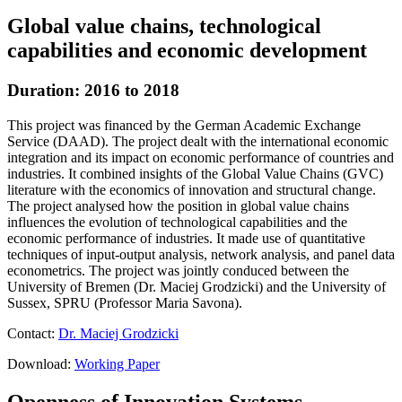
Global value chains, technological
capabilities and economic development
Duration: 2016 to 2018
This project was financed by the German Academic Exchange
Service (DAAD). The project dealt with the international economic
integration and its impact on economic performance of countries and
industries. It combined insights of the Global Value Chains (GVC)
literature with the economics of innovation and structural change.
The project analysed how the position in global value chains
influences the evolution of technological capabilities and the
economic performance of industries. It made use of quantitative
techniques of input-output analysis, network analysis, and panel data
econometrics. The project was jointly conduced between the
University of Bremen (Dr. Maciej Grodzicki) and the University of
Sussex, SPRU (Professor Maria Savona).
Contact:
Dr. Maciej Grodzicki
Download:
Working Paper
Openness of Innovation Systems