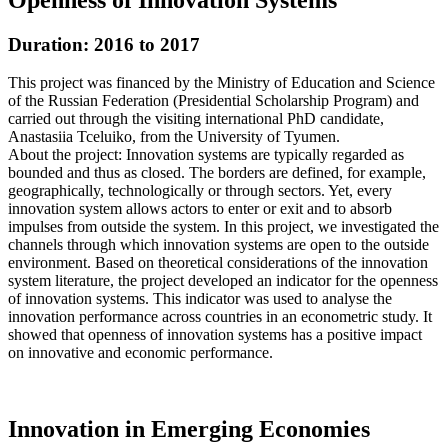
Duration: 2016 to 2017
This project was financed by the Ministry of Education and Science
of the Russian Federation (Presidential Scholarship Program) and
carried out through the visiting international PhD candidate,
Anastasiia Tceluiko, from the University of Tyumen.
About the project: Innovation systems are typically regarded as
bounded and thus as closed. The borders are defined, for example,
geographically, technologically or through sectors. Yet, every
innovation system allows actors to enter or exit and to absorb
impulses from outside the system. In this project, we investigated the
channels through which innovation systems are open to the outside
environment. Based on theoretical considerations of the innovation
system literature, the project developed an indicator for the openness
of innovation systems. This indicator was used to analyse the
innovation performance across countries in an econometric study. It
showed that openness of innovation systems has a positive impact
on innovative and economic performance.
Innovation in Emerging Economies