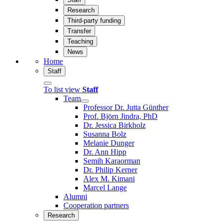
Research
Third-party funding
Transfer
Teaching
News
Home
Staff
To list view
Staff
Team
Professor Dr. Jutta Günther
Prof. Björn Jindra, PhD
Dr. Jessica Birkholz
Susanna Bolz
Melanie Dunger
Dr. Ann Hipp
Semih Karaorman
Dr. Philip Kerner
Alex M. Kimani
Marcel Lange
Alumni
Cooperation partners
Research