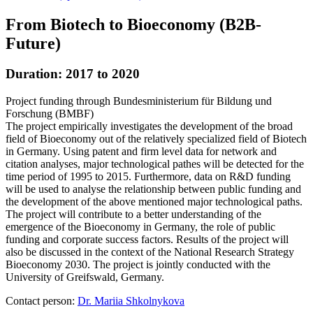
From Biotech to Bioeconomy (B2B-
Future)
Duration: 2017 to 2020
Project funding through Bundesministerium für Bildung und
Forschung (BMBF)
The project empirically investigates the development of the broad
field of Bioeconomy out of the relatively specialized field of Biotech
in Germany. Using patent and firm level data for network and
citation analyses, major technological pathes will be detected for the
time period of 1995 to 2015. Furthermore, data on R&D funding
will be used to analyse the relationship between public funding and
the development of the above mentioned major technological paths.
The project will contribute to a better understanding of the
emergence of the Bioeconomy in Germany, the role of public
funding and corporate success factors. Results of the project will
also be discussed in the context of the National Research Strategy
Bioeconomy 2030. The project is jointly conducted with the
University of Greifswald, Germany.
Contact person:
Dr. Mariia Shkolnykova