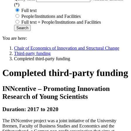
(*)
Full text
People/Institutions and Facilities
Full text + People/Institutions and Facilities
You are here:
Chair of Economics of Innovation and Structural Change
Third-party funding
Completed third-party funding
Completed third-party funding
INNcentive – Promoting Innovation
Research of Young Scientists
Duration: 2017 to 2020
The INNcentive project was a joint initiative of the University
Bremen, Faculty of Business Studies and Economics and the