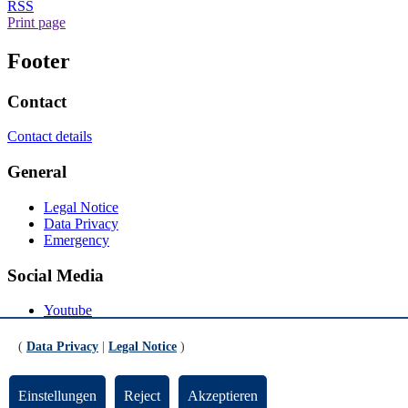
RSS
Print page
Footer
Contact
Contact details
General
Legal Notice
Data Privacy
Emergency
Social Media
Youtube
Instagram
LinkedIn
(
Data Privacy
|
Legal Notice
)
Mastodon
© Universität Bremen 2026
Einstellungen
Reject
Akzeptieren