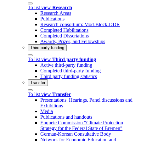
To list view
Research
Research Areas
Publications
Research consortium: Mod-Block-DDR
Completed Habilitations
Completed Dissertations
Awards, Prizes, and Fellowships
Third-party funding
To list view
Third-party funding
Active third-party funding
Completed third-party funding
Third party funding statistics
Transfer
To list view
Transfer
Presentations, Hearings, Panel discussions and
Exhibitions
Media
Publications and handouts
Enquete Commission "Climate Protection
Strategy for the Federal State of Bremen"
German-Korean Consultative Body
Network for Economic Education and