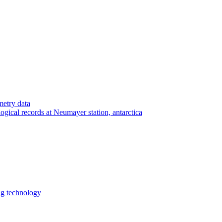
etry data
ogical records at Neumayer station, antarctica
ng technology