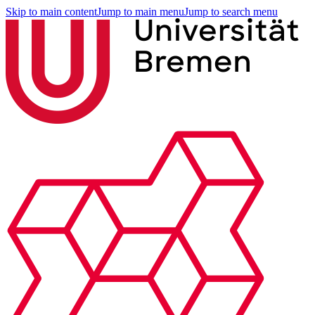
Skip to main content
Jump to main menu
Jump to search menu