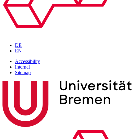
DE
EN
Accessibility
Internal
Sitemap