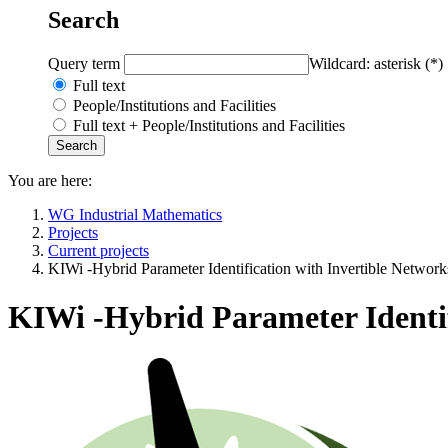
Search
Query term
Wildcard: asterisk (*)
Full text
People/Institutions and Facilities
Full text + People/Institutions and Facilities
You are here:
WG Industrial Mathematics
Projects
Current projects
KIWi -Hybrid Parameter Identification with Invertible Network
KIWi -Hybrid Parameter Identif