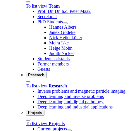
To list view
Team
Prof. Dr. Dr. h.c. Peter Maaß
Secretariat
PhD Students
Hannes Albers
Janek Gödeke
Nick Heilenkötter
Meira Iske
Helge Mohn
Judith Nickel
Student assistants
Former members
Guests
Research
To list view
Research
Inverse problems and magnetic particle imaging
Deep learning and inverse problems
Deep learning and digital pathology
Deep learning and industrial applications
Projects
To list view
Projects
Current projects