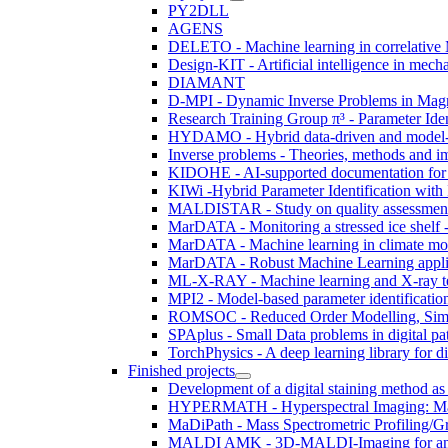
PY2DLL
AGENS
DELETO - Machine learning in correlativ
Design-KIT - Artificial intelligence in me
DIAMANT
D-MPI - Dynamic Inverse Problems in Magne
Research Training Group π³ - Parameter Iden
HYDAMO - Hybrid data-driven and model-ba
Inverse problems - Theories, methods and i
KIDOHE - AI-supported documentation for
KIWi -Hybrid Parameter Identification with
MALDISTAR - Study on quality assessment, 
MarDATA - Monitoring a stressed ice shelf - 
MarDATA - Machine learning in climate mo
MarDATA - Robust Machine Learning applie
ML-X-RAY - Machine learning and X-ray te
MPI2 - Model-based parameter identificatio
ROMSOC - Reduced Order Modelling, Simul
SPAplus - Small Data problems in digital p
TorchPhysics - A deep learning library for di
Finished projects
Development of a digital staining method as
HYPERMATH - Hyperspectral Imaging: Mathe
MaDiPath - Mass Spectrometric Profiling/Gra
MALDI AMK - 3D-MALDI-Imaging for analysi