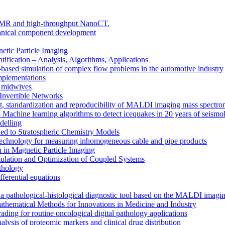
e MR and high-throughput NanoCT.
chanical component development
tic Particle Imaging
tification – Analysis, Algorithms, Applications
sed simulation of complex flow problems in the automotive industry
mplementations
 midwives
 Invertible Networks
standardization and reproducibility of MALDI imaging mass spectrom
Machine learning algorithms to detect icequakes in 20 years of seismol
delling
d to Stratospheric Chemistry Models
chnology for measuring inhomogeneous cable and pipe products
n in Magnetic Particle Imaging
ation and Optimization of Coupled Systems
athology
fferential equations
 a pathological-histological diagnostic tool based on the MALDI imagi
matical Methods for Innovations in Medicine and Industry
ding for routine oncological digital pathology applications
s of proteomic markers and clinical drug distribution