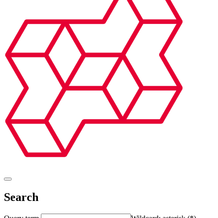
Search