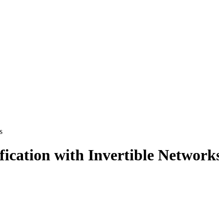
s
ication with Invertible Network