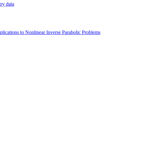
try data
lications to Nonlinear Inverse Parabolic Problems