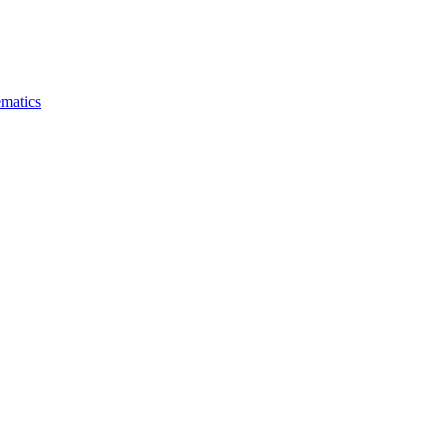
matics