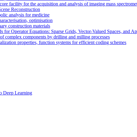
re facility for the acquisition and analysis of imaging mass spectrome
cene Reconstruction
olic analysis for medicine
racterisation, optimisation
ary construction materials
for Operator Equations: Sparse Grids, Vector-Valued Spaces, and App
f complex components by drilling and milling processes
ization properties, function systems for efficient coding schemes
to Deep Learning