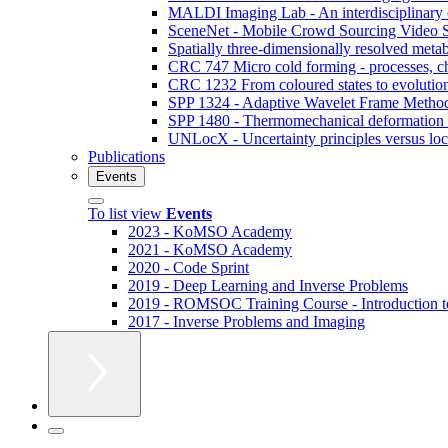
MALDI Imaging Lab - An interdisciplinary co
SceneNet - Mobile Crowd Sourcing Video S
Spatially three-dimensionally resolved metab
CRC 747 Micro cold forming - processes, cha
CRC 1232 From coloured states to evolution
SPP 1324 - Adaptive Wavelet Frame Methods 
SPP 1480 - Thermomechanical deformation o
UNLocX - Uncertainty principles versus local
Publications
Events
To list view
Events
2023 - KoMSO Academy
2021 - KoMSO Academy
2020 - Code Sprint
2019 - Deep Learning and Inverse Problems
2019 - ROMSOC Training Course - Introduction 
2017 - Inverse Problems and Imaging