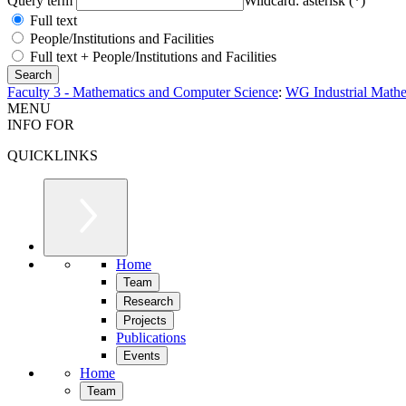
Query term
Wildcard: asterisk (*)
Full text
People/Institutions and Facilities
Full text + People/Institutions and Facilities
Faculty 3 - Mathematics and Computer Science
:
WG Industrial Mathe
MENU
INFO FOR
QUICKLINKS
Home
Team
Research
Projects
Publications
Events
Home
Team