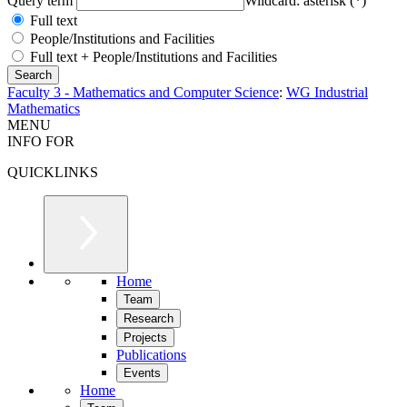
Query term
Wildcard: asterisk (*)
Full text
People/Institutions and Facilities
Full text + People/Institutions and Facilities
Faculty 3 - Mathematics and Computer Science
:
WG Industrial
Mathematics
MENU
INFO FOR
QUICKLINKS
Home
Team
Research
Projects
Publications
Events
Home