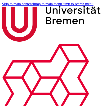
Skip to main content
Jump to main menu
Jump to search menu