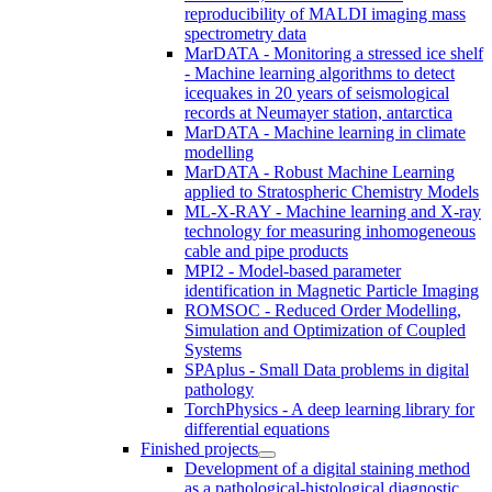
reproducibility of MALDI imaging mass
spectrometry data
MarDATA - Monitoring a stressed ice shelf
- Machine learning algorithms to detect
icequakes in 20 years of seismological
records at Neumayer station, antarctica
MarDATA - Machine learning in climate
modelling
MarDATA - Robust Machine Learning
applied to Stratospheric Chemistry Models
ML-X-RAY - Machine learning and X-ray
technology for measuring inhomogeneous
cable and pipe products
MPI2 - Model-based parameter
identification in Magnetic Particle Imaging
ROMSOC - Reduced Order Modelling,
Simulation and Optimization of Coupled
Systems
SPAplus - Small Data problems in digital
pathology
TorchPhysics - A deep learning library for
differential equations
Finished projects
Development of a digital staining method
as a pathological-histological diagnostic