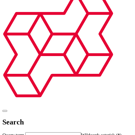
Search