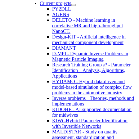
Current projects
PY2DLL
AGENS
DELETO - Machine learning in
correlative MR and high-throughput
NanoCT.
Design-KIT - Artificial intelligence in
mechanical component development
DIAMANT
D-MPI - Dynamic Inverse Problems in
Magnetic Particle Imaging
Research Training Group π³ - Parameter
Identification – Analysis, Algorithms,
Applications
HYDAMO - Hybrid data-driven and
model-based simulation of complex flow
problems in the automotive industry
Inverse problems - Theories, methods and
implementations
KIDOHE - AI-supported documentation
for midwives
KIWi -Hybrid Parameter Identification
with Invertible Networks
MALDISTAR - Study on quality
assessment, standardization and