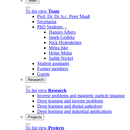
Team
To list view
Team
Prof. Dr. Dr. h.c. Peter Maaß
Secretariat
PhD Students
Hannes Albers
Janek Gödeke
Nick Heilenkötter
Meira Iske
Helge Mohn
Judith Nickel
Student assistants
Former members
Guests
Research
To list view
Research
Inverse problems and magnetic particle imaging
Deep learning and inverse problems
Deep learning and digital pathology
Deep learning and industrial applications
Projects
To list view
Projects