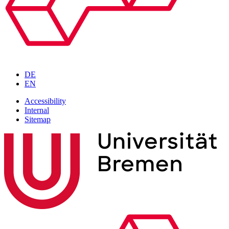
DE
EN
Accessibility
Internal
Sitemap