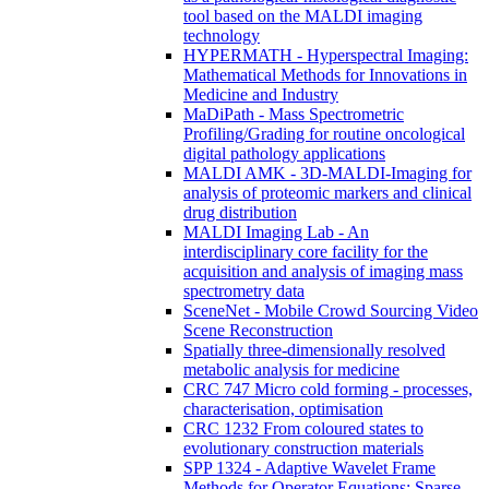
tool based on the MALDI imaging
technology
HYPERMATH - Hyperspectral Imaging:
Mathematical Methods for Innovations in
Medicine and Industry
MaDiPath - Mass Spectrometric
Profiling/Grading for routine oncological
digital pathology applications
MALDI AMK - 3D-MALDI-Imaging for
analysis of proteomic markers and clinical
drug distribution
MALDI Imaging Lab - An
interdisciplinary core facility for the
acquisition and analysis of imaging mass
spectrometry data
SceneNet - Mobile Crowd Sourcing Video
Scene Reconstruction
Spatially three-dimensionally resolved
metabolic analysis for medicine
CRC 747 Micro cold forming - processes,
characterisation, optimisation
CRC 1232 From coloured states to
evolutionary construction materials
SPP 1324 - Adaptive Wavelet Frame
Methods for Operator Equations: Sparse