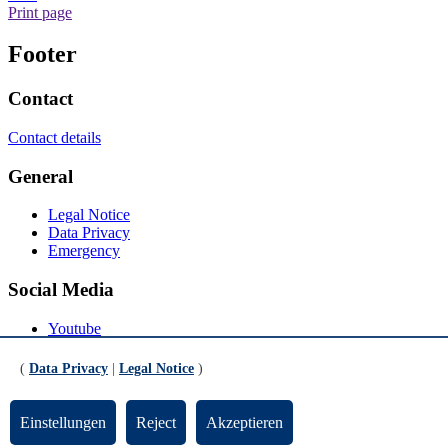
Print page
Footer
Contact
Contact details
General
Legal Notice
Data Privacy
Emergency
Social Media
Youtube
Instagram
LinkedIn
(
Data Privacy
|
Legal Notice
)
Mastodon
© Universität Bremen 2026
Einstellungen
Reject
Akzeptieren
Scroll to the bottom of the page
Scroll to the top of the page