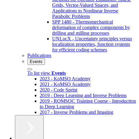
Grids, Vector-Valued Spaces, and
Applications to Nonlinear Inverse
Parabolic Problems
SPP 1480 - Thermomechanical
deformation of complex components by
drilling and milling processes
UNLocX - Uncertainty principles versus
localization properties, function systems
for efficient coding schemes
Publications
Events
To list view
Events
2023 - KoMSO Academy
2021 - KoMSO Academy
2020 - Code Sprint
2019 - Deep Learning and Inverse Problems
2019 - ROMSOC Training Course - Introduction
to Deep Learning
2017 - Inverse Problems and Imaging