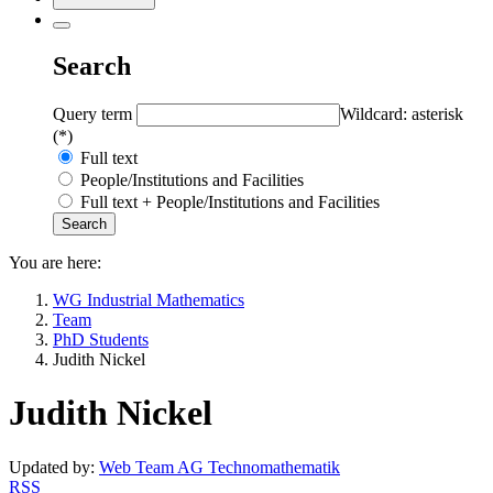
Search
Query term
Wildcard: asterisk
(*)
Full text
People/Institutions and Facilities
Full text + People/Institutions and Facilities
You are here:
WG Industrial Mathematics
Team
PhD Students
Judith Nickel
Judith Nickel
Updated by:
Web Team AG Technomathematik
RSS