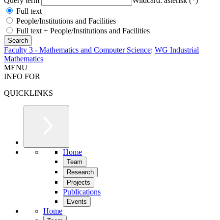
Query term
Wildcard: asterisk (*)
Full text
People/Institutions and Facilities
Full text + People/Institutions and Facilities
Faculty 3 - Mathematics and Computer Science
:
WG Industrial
Mathematics
MENU
INFO FOR
QUICKLINKS
Home
Team
Research
Projects
Publications
Events
Home