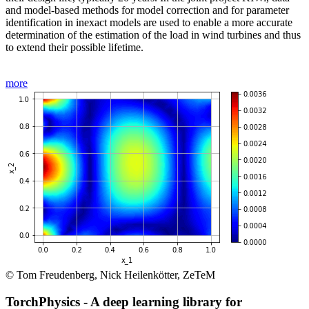
and model-based methods for model correction and for parameter
identification in inexact models are used to enable a more accurate
determination of the estimation of the load in wind turbines and thus
to extend their possible lifetime.
more
© Tom Freudenberg, Nick Heilenkötter, ZeTeM
TorchPhysics - A deep learning library for