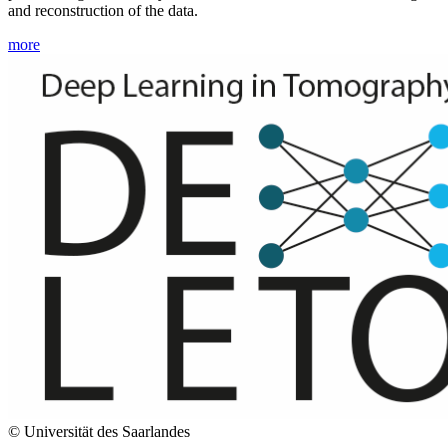
and reconstruction of the data.
more
© Universität des Saarlandes