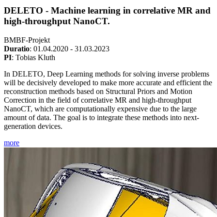
DELETO - Machine learning in correlative MR and
high-throughput NanoCT.
BMBF-Projekt
Duratio
: 01.04.2020 - 31.03.2023
PI
: Tobias Kluth
In DELETO, Deep Learning methods for solving inverse problems
will be decisively developed to make more accurate and efficient the
reconstruction methods based on Structural Priors and Motion
Correction in the field of correlative MR and high-throughput
NanoCT, which are computationally expensive due to the large
amount of data. The goal is to integrate these methods into next-
generation devices.
more