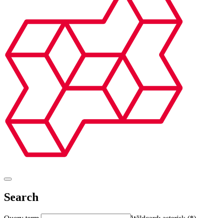
Search