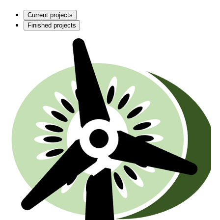
Current projects
Finished projects