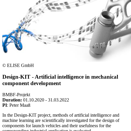
© ELISE GmbH
Design-KIT - Artificial intelligence in mechanical
component development
BMBF-Projekt
Duration:
01.10.2020 - 31.03.2022
PI
: Peter Maaß
In the Design-KIT project, methods of artificial intelligence and
machine learning are scientifically investigated for the design of
components for launch vehicles and their usefulness for the
corresponding industrial application is evaluated.