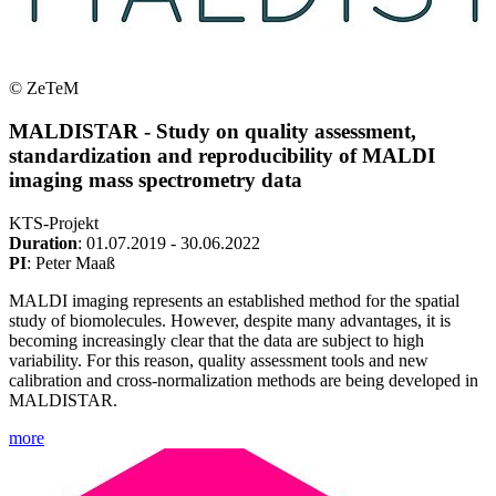
© ZeTeM
MALDISTAR - Study on quality assessment,
standardization and reproducibility of MALDI
imaging mass spectrometry data
KTS-Projekt
Duration
: 01.07.2019 - 30.06.2022
PI
: Peter Maaß
MALDI imaging represents an established method for the spatial
study of biomolecules. However, despite many advantages, it is
becoming increasingly clear that the data are subject to high
variability. For this reason, quality assessment tools and new
calibration and cross-normalization methods are being developed in
MALDISTAR.
more