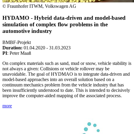
© Fraunhofer ITWM, Volkswagen AG
HYDAMO - Hybrid data-driven and model-based
simulation of complex flow problems in the
automotive industry
BMBF-Projekt
Duration:
01.04.2020 - 31.03.2023
PI
: Peter Maaß
On complex materials such as sand, mud or snow, vehicle stability is
not always a given: Collisions or vehicle rollover may be
unavoidable. The goal of HYDMAO is to integrate data-driven and
model-based approaches into an overall solution based on a
continuum mechanics problem from the vehicle industry that has
been insufficiently understood to date. This is intended to decisively
improve the computer-aided mapping of the associated process.
more