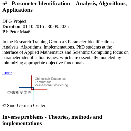
π³ - Parameter Identification – Analysis, Algorithms,
Applications
DFG-Project
Duration
: 01.10.2016 - 30.09.2025
PI
: Peter Maaß
In the Research Training Group π3 Parameter Identification -
Analysis, Algorithms, Implementations, PhD students at the
interface of Applied Mathematics and Scientific Computing focus on
parameter identification issues, which are essentially modeled by
minimizing appropriate objective functionals.
more
© Sino-German Center
Inverse problems - Theories, methods and
implementations