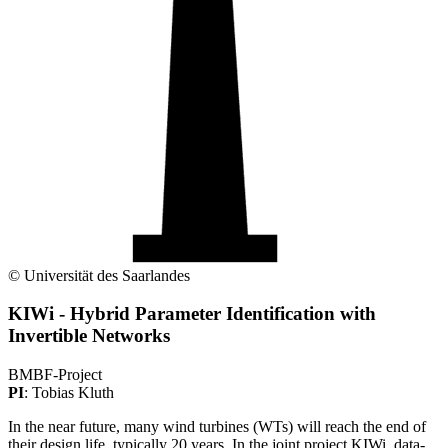
© Universität des Saarlandes
KIWi - Hybrid Parameter Identification with
Invertible Networks
BMBF-Project
PI
: Tobias Kluth
In the near future, many wind turbines (WTs) will reach the end of
their design life, typically 20 years. In the joint project KIWi, data-