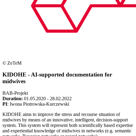
© ZeTeM
KIDOHE - AI-supported documentation for
midwives
BAB-Projekt
Duration:
01.05.2020 - 28.02.2022
PI
: Iwona Piotrowska-Kurczewski
KIDOHE aims to improve the stress and recourse situation of
midwives by means of an innovative, intelligent, decision-support
system. This system will represent both scientifically based expertise
and experiential knowledge of midwives in networks (e.g. semantic