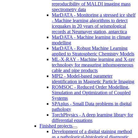
reproducibility of MALDI imaging mass
spectrometry data
MarDATA - Monitoring a stressed ice shelf
- Machine learning algorithms to detect
icequakes in 20 years of seismological
records at Neumayer station, antarctica
MarDATA - Machine learning in climate
modelling
MarDATA - Robust Machine Learning
applied to Stratospheric Chemistry Models
ML-X-RAY - Machine learning and X-ray
technology for measuring inhomogeneous
cable and pipe products
MPI2 - Model-based parameter
identification in Magnetic Particle Imaging
ROMSOC - Reduced Order Modelling,
Simulation and Optimization of Coupled
Systems
SPAplus - Small Data problems in digital
pathology
TorchPhysics - A deep learning library for
differential equations
Finished projects
Development of a digital staining method
as a pathological-histological diagnostic