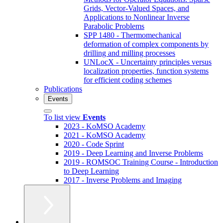
Grids, Vector-Valued Spaces, and
Applications to Nonlinear Inverse
Parabolic Problems
SPP 1480 - Thermomechanical
deformation of complex components by
drilling and milling processes
UNLocX - Uncertainty principles versus
localization properties, function systems
for efficient coding schemes
Publications
Events
To list view
Events
2023 - KoMSO Academy
2021 - KoMSO Academy
2020 - Code Sprint
2019 - Deep Learning and Inverse Problems
2019 - ROMSOC Training Course - Introduction
to Deep Learning
2017 - Inverse Problems and Imaging