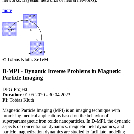
networks, Bayesian networks or neural networks).
more
© Tobias Kluth, ZeTeM
D-MPI - Dynamic Inverse Problems in Magnetic
Particle Imaging
DFG-Projekt
Duration
: 01.05.2020 - 30.04.2023
PI
: Tobias Kluth
Magnetic Particle Imaging (MPI) is an imaging technique with
promising medical applications based on the behavior of
superparamagnetic iron oxide nanoparticles. In D-MPI, the dynamic
aspects of concentration dynamics, magnetic field dynamics, and
particle magnetization dynamics are studied to facilitate modeling