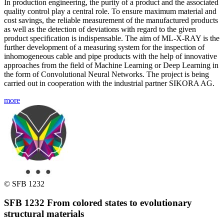
In production engineering, the purity of a product and the associated
quality control play a central role. To ensure maximum material and
cost savings, the reliable measurement of the manufactured products
as well as the detection of deviations with regard to the given
product specification is indispensable. The aim of ML-X-RAY is the
further development of a measuring system for the inspection of
inhomogeneous cable and pipe products with the help of innovative
approaches from the field of Machine Learning or Deep Learning in
the form of Convolutional Neural Networks. The project is being
carried out in cooperation with the industrial partner SIKORA AG.
more
© SFB 1232
SFB 1232 From colored states to evolutionary
structural materials