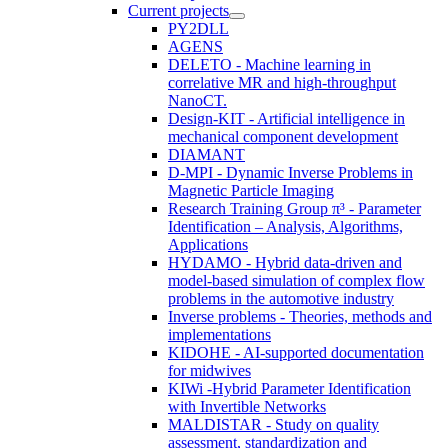
Current projects
PY2DLL
AGENS
DELETO - Machine learning in
correlative MR and high-throughput
NanoCT.
Design-KIT - Artificial intelligence in
mechanical component development
DIAMANT
D-MPI - Dynamic Inverse Problems in
Magnetic Particle Imaging
Research Training Group π³ - Parameter
Identification – Analysis, Algorithms,
Applications
HYDAMO - Hybrid data-driven and
model-based simulation of complex flow
problems in the automotive industry
Inverse problems - Theories, methods and
implementations
KIDOHE - AI-supported documentation
for midwives
KIWi -Hybrid Parameter Identification
with Invertible Networks
MALDISTAR - Study on quality
assessment, standardization and