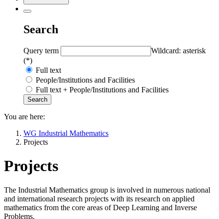
Search
Query term
Wildcard: asterisk
(*)
Full text
People/Institutions and Facilities
Full text + People/Institutions and Facilities
You are here:
WG Industrial Mathematics
Projects
Projects
The Industrial Mathematics group is involved in numerous national
and international research projects with its research on applied
mathematics from the core areas of Deep Learning and Inverse
Problems.