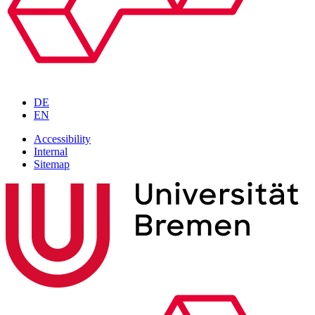
DE
EN
Accessibility
Internal
Sitemap