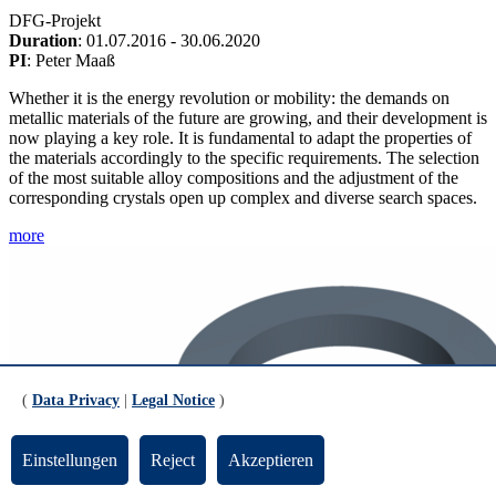
DFG-Projekt
Duration
: 01.07.2016 - 30.06.2020
PI
: Peter Maaß
Whether it is the energy revolution or mobility: the demands on
metallic materials of the future are growing, and their development is
now playing a key role. It is fundamental to adapt the properties of
the materials accordingly to the specific requirements. The selection
of the most suitable alloy compositions and the adjustment of the
corresponding crystals open up complex and diverse search spaces.
more
(
Data Privacy
|
Legal Notice
)
Einstellungen
Reject
Akzeptieren