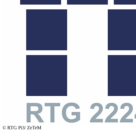
© RTG Pi3/ ZeTeM