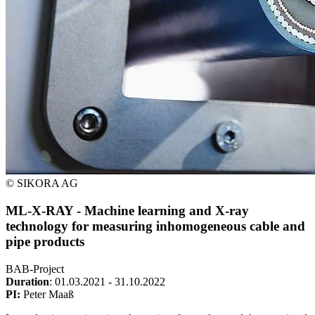
© SIKORA AG
ML-X-RAY - Machine learning and X-ray
technology for measuring inhomogeneous cable and
pipe products
BAB-Project
Duration
: 01.03.2021 - 31.10.2022
PI:
Peter Maaß