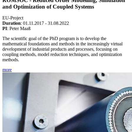
ROMSOC - Reduced Order Modelling, Simulation
and Optimization of Coupled Systems
EU-Project
Duration
: 01.11.2017 - 31.08.2022
PI
: Peter Maaß
The scientific goal of the PhD program is to develop the
mathematical foundations and methods in the increasingly virtual
development of industrial products and processes, focusing on
coupling methods, model reduction techniques, and optimization
methods.
more