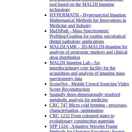
tool based on the MALDI imaging
technology
HYPERMATH - Hyperspectral Imaging:
Mathematical Methods for Innovations in
Medicine and Industry
MaDiPath - Mass Spectrometric
Profiling/Grading for routine oncological
digital pathology applications
MALDI AMK - 3D-MALDI-Imaging for
analysis of proteomic markers and clinical
drug distribution
MALDI Imaging Lab - An
interdisciplinary core facility for the
acquisition and analysis of imaging mass
spectrometry data
SceneNet - Mobile Crowd Sourcing Video
Scene Reconstruction
Spatially three-dimensionally resolved
metabolic analysis for medicine
CRC 747 Micro cold forming - processes,
characterisation, optimisation
CRC 1232 From coloured states to
evolutionary construction materials
SPP 1324 - Adaptive Wavelet Frame
Methods for Operator Equations: Sparse