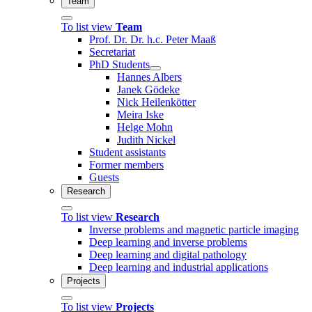
Team
To list view
Team
Prof. Dr. Dr. h.c. Peter Maaß
Secretariat
PhD Students
Hannes Albers
Janek Gödeke
Nick Heilenkötter
Meira Iske
Helge Mohn
Judith Nickel
Student assistants
Former members
Guests
Research
To list view
Research
Inverse problems and magnetic particle imaging
Deep learning and inverse problems
Deep learning and digital pathology
Deep learning and industrial applications
Projects
To list view
Projects