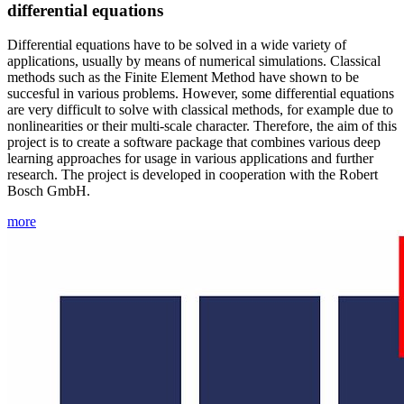
differential equations
Differential equations have to be solved in a wide variety of
applications, usually by means of numerical simulations. Classical
methods such as the Finite Element Method have shown to be
succesful in various problems. However, some differential equations
are very difficult to solve with classical methods, for example due to
nonlinearities or their multi-scale character. Therefore, the aim of this
project is to create a software package that combines various deep
learning approaches for usage in various applications and further
research. The project is developed in cooperation with the Robert
Bosch GmbH.
more