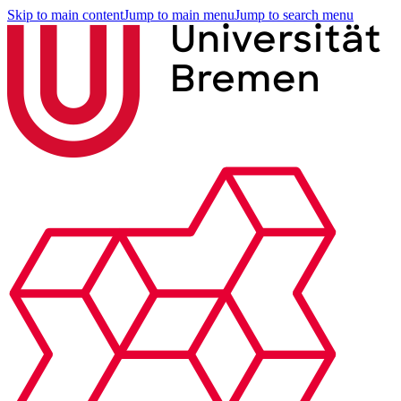
Skip to main content
Jump to main menu
Jump to search menu