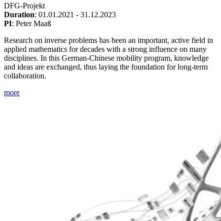
DFG-Projekt
Duration
: 01.01.2021 - 31.12.2023
PI
: Peter Maaß
Research on inverse problems has been an important, active field in
applied mathematics for decades with a strong influence on many
disciplines. In this German-Chinese mobility program, knowledge
and ideas are exchanged, thus laying the foundation for long-term
collaboration.
more