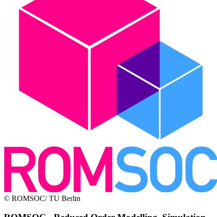
© ROMSOC/ TU Berlin