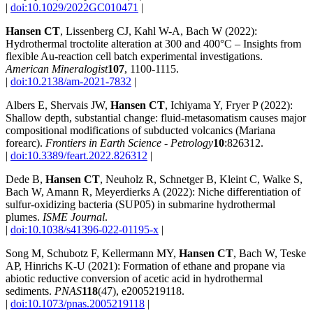
|
doi:10.1029/2022GC010471
|
Hansen CT
, Lissenberg CJ, Kahl W-A, Bach W (2022):
Hydrothermal troctolite alteration at 300 and 400°C – Insights from
flexible Au-reaction cell batch experimental investigations.
American Mineralogist
107
, 1100-1115.
|
doi:10.2138/am-2021-7832
|
Albers E, Shervais JW,
Hansen CT
, Ichiyama Y, Fryer P (2022):
Shallow depth, substantial change: fluid-metasomatism causes major
compositional modifications of subducted volcanics (Mariana
forearc).
Frontiers in Earth Science - Petrology
10
:826312.
|
doi:10.3389/feart.2022.826312
|
Dede B,
Hansen CT
, Neuholz R, Schnetger B, Kleint C, Walke S,
Bach W, Amann R, Meyerdierks A (2022): Niche differentiation of
sulfur-oxidizing bacteria (SUP05) in submarine hydrothermal
plumes.
ISME Journal
.
|
doi:10.1038/s41396-022-01195-x
|
Song M, Schubotz F, Kellermann MY,
Hansen CT
, Bach W, Teske
AP, Hinrichs K-U (2021): Formation of ethane and propane via
abiotic reductive conversion of acetic acid in hydrothermal
sediments.
PNAS
118
(47), e2005219118.
|
doi:10.1073/pnas.2005219118
|