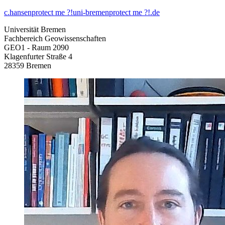
c.hansen
protect me ?!
uni-bremen
protect me ?!
.de
Universität Bremen
Fachbereich Geowissenschaften
GEO1 - Raum 2090
Klagenfurter Straße 4
28359 Bremen