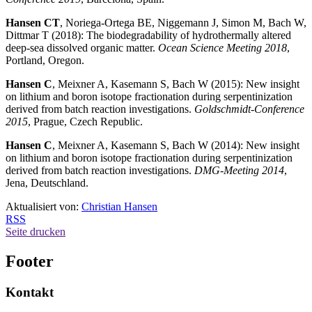
Hansen CT
, Noriega-Ortega BE, Niggemann J, Simon M, Bach W,
Dittmar T (2018): The biodegradability of hydrothermally altered
deep-sea dissolved organic matter.
Ocean Science Meeting 2018
,
Portland, Oregon.
Hansen C
, Meixner A, Kasemann S, Bach W (2015): New insight
on lithium and boron isotope fractionation during serpentinization
derived from batch reaction investigations.
Goldschmidt-Conference
2015
, Prague, Czech Republic.
Hansen C
, Meixner A, Kasemann S, Bach W (2014): New insight
on lithium and boron isotope fractionation during serpentinization
derived from batch reaction investigations.
DMG-Meeting 2014
,
Jena, Deutschland.
Aktualisiert von:
Christian Hansen
RSS
Seite drucken
Footer
Kontakt