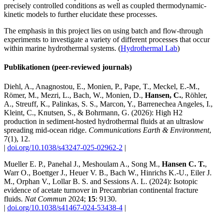
precisely controlled conditions as well as coupled thermodynamic-
kinetic models to further elucidate these processes.
The emphasis in this project lies on using batch and flow-through
experiments to investigate a variety of different processes that occur
within marine hydrothermal systems. (
Hydrothermal Lab
)
Publikationen (peer-reviewed journals)
Diehl, A., Anagnostou, E., Monien, P., Pape, T., Meckel, E.-M.,
Römer, M., Mezri, L., Bach, W., Monien, D.,
Hansen, C.
, Röhler,
A., Streuff, K., Palinkas, S. S., Marcon, Y., Barrenechea Angeles, I.,
Kleint, C., Knutsen, S., & Bohrmann, G. (2026): High H2
production in sediment-hosted hydrothermal fluids at an ultraslow
spreading mid-ocean ridge.
Communications Earth & Environment
,
7(1), 12.
|
doi.org/10.1038/s43247-025-02962-2
|
Mueller E. P., Panehal J., Meshoulam A., Song M.,
Hansen C. T.
,
Warr O., Boettger J., Heuer V. B., Bach W., Hinrichs K.-U., Eiler J.
M., Orphan V., Lollar B. S. and Sessions A. L. (2024): Isotopic
evidence of acetate turnover in Precambrian continental fracture
fluids.
Nat Commun
2024;
15
: 9130.
|
doi.org/10.1038/s41467-024-53438-4
|