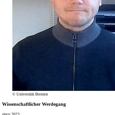
© Universität Bremen
Wissenschaftlicher Werdegang
since 2023