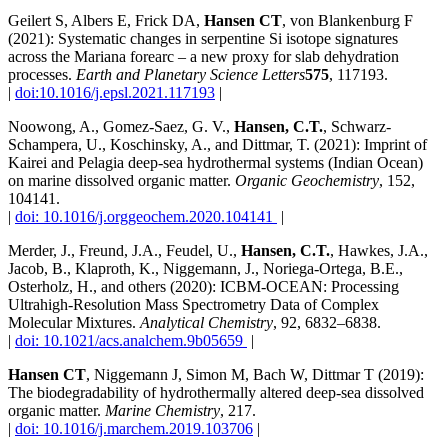
Geilert S, Albers E, Frick DA,
Hansen CT
, von Blankenburg F
(2021): Systematic changes in serpentine Si isotope signatures
across the Mariana forearc – a new proxy for slab dehydration
processes.
Earth and Planetary Science Letters
575
, 117193.
|
doi:10.1016/j.epsl.2021.117193
|
Noowong, A., Gomez-Saez, G. V.,
Hansen, C.T.
, Schwarz-
Schampera, U., Koschinsky, A., and Dittmar, T. (2021): Imprint of
Kairei and Pelagia deep-sea hydrothermal systems (Indian Ocean)
on marine dissolved organic matter.
Organic Geochemistry
, 152,
104141.
|
doi: 10.1016/j.orggeochem.2020.104141
|
Merder, J., Freund, J.A., Feudel, U.,
Hansen, C.T.
, Hawkes, J.A.,
Jacob, B., Klaproth, K., Niggemann, J., Noriega-Ortega, B.E.,
Osterholz, H., and others (2020): ICBM-OCEAN: Processing
Ultrahigh-Resolution Mass Spectrometry Data of Complex
Molecular Mixtures.
Analytical Chemistry
, 92, 6832–6838.
|
doi: 10.1021/acs.analchem.9b05659
|
Hansen CT
, Niggemann J, Simon M, Bach W, Dittmar T (2019):
The biodegradability of hydrothermally altered deep-sea dissolved
organic matter.
Marine Chemistry
, 217.
|
doi: 10.1016/j.marchem.2019.103706
|