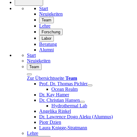
Start
Neuigkeiten
Team
Lehre
Forschung
Labor
Beratung
Alumni
Start
Neuigkeiten
Team
Zur Übersichtsseite
Team
Prof. Dr. Thomas Pichler
Ocean Realm
Dr. Kay Hamer
Dr. Christian Hansen
Hydrothermal Lab
Angelika Rinkel
Dr. Lawrence Dogo Aleku (Alumnus)
Piotr Dzien
Laura Knigge-Stratmann
Lehre