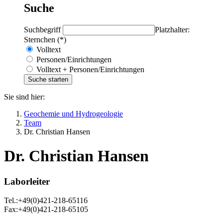
Suche
Suchbegriff
Platzhalter:
Sternchen (*)
Volltext
Personen/Einrichtungen
Volltext + Personen/Einrichtungen
Sie sind hier:
Geochemie und Hydrogeologie
Team
Dr. Christian Hansen
Dr. Christian Hansen
Laborleiter
Tel.:+49(0)421-218-65116
Fax:+49(0)421-218-65105