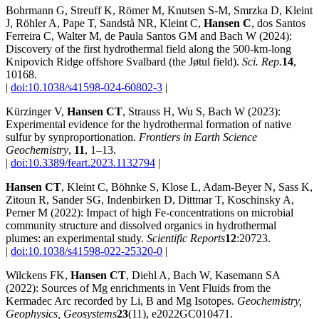
Bohrmann G, Streuff K, Römer M, Knutsen S-M, Smrzka D, Kleint
J, Röhler A, Pape T, Sandstå NR, Kleint C,
Hansen C
, dos Santos
Ferreira C, Walter M, de Paula Santos GM and Bach W (2024):
Discovery of the first hydrothermal field along the 500-km-long
Knipovich Ridge offshore Svalbard (the Jøtul field).
Sci. Rep.
14
,
10168.
|
doi:10.1038/s41598-024-60802-3
|
Kürzinger V,
Hansen CT
, Strauss H, Wu S, Bach W (2023):
Experimental evidence for the hydrothermal formation of native
sulfur by synproportionation.
Frontiers in Earth Science
Geochemistry
,
11
, 1–13.
|
doi:10.3389/feart.2023.1132794
|
Hansen CT
, Kleint C, Böhnke S, Klose L, Adam‐Beyer N, Sass K,
Zitoun R, Sander SG, Indenbirken D, Dittmar T, Koschinsky A,
Perner M (2022): Impact of high Fe‐concentrations on microbial
community structure and dissolved organics in hydrothermal
plumes: an experimental study.
Scientific Reports
12
:20723.
|
doi:10.1038/s41598-022-25320-0
|
Wilckens FK,
Hansen CT
, Diehl A, Bach W, Kasemann SA
(2022): Sources of Mg enrichments in Vent Fluids from the
Kermadec Arc recorded by Li, B and Mg Isotopes.
Geochemistry,
Geophysics, Geosystems
23
(11), e2022GC010471.