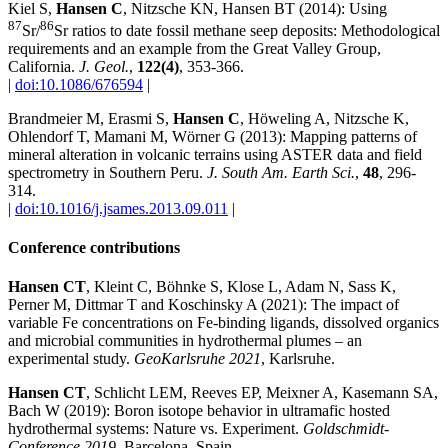
Kiel S,
Hansen C
, Nitzsche KN, Hansen BT (2014): Using
87
86
Sr/
Sr ratios to date fossil methane seep deposits: Methodological
requirements and an example from the Great Valley Group,
California.
J. Geol.
,
122(4)
, 353-366.
|
doi:10.1086/676594
|
Brandmeier M, Erasmi S,
Hansen C
, Höweling A, Nitzsche K,
Ohlendorf T, Mamani M, Wörner G (2013): Mapping patterns of
mineral alteration in volcanic terrains using ASTER data and field
spectrometry in Southern Peru.
J. South Am. Earth Sci.
,
48
, 296-
314.
|
doi:10.1016/j.jsames.2013.09.011
|
Conference contributions
Hansen CT
, Kleint C, Böhnke S, Klose L, Adam N, Sass K,
Perner M, Dittmar T and Koschinsky A (2021): The impact of
variable Fe concentrations on Fe-binding ligands, dissolved organics
and microbial communities in hydrothermal plumes – an
experimental study.
GeoKarlsruhe 2021
, Karlsruhe.
Hansen CT
, Schlicht LEM, Reeves EP, Meixner A, Kasemann SA,
Bach W (2019): Boron isotope behavior in ultramafic hosted
hydrothermal systems: Nature vs. Experiment.
Goldschmidt-
Conference 2019
, Barcelona, Spain.