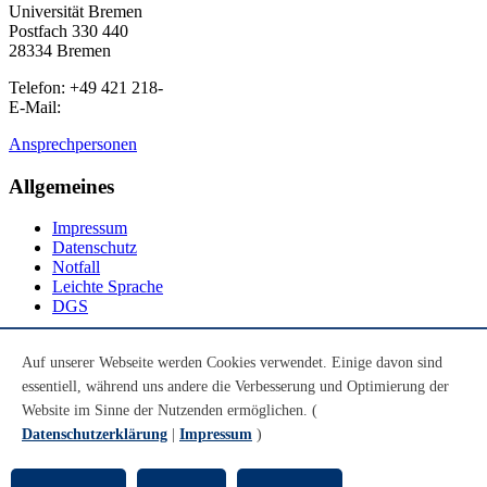
Universität Bremen
Postfach 330 440
28334 Bremen
Telefon: +49 421 218-
E-Mail:
Ansprechpersonen
Allgemeines
Impressum
Datenschutz
Notfall
Leichte Sprache
DGS
Social Media
Auf unserer Webseite werden Cookies verwendet. Einige davon sind
essentiell, während uns andere die Verbesserung und Optimierung der
Youtube
Instagram
Website im Sinne der Nutzenden ermöglichen. (
LinkedIn
Datenschutzerklärung
|
Impressum
)
Mastodon
© Universität Bremen 2026