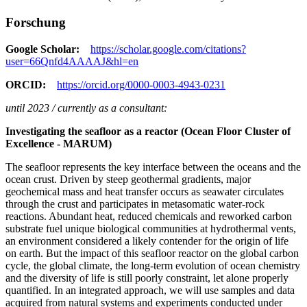
Forschung
Google Scholar:
https://scholar.google.com/citations?
user=66Qnfd4AAAAJ&hl=en
ORCID:
https://orcid.org/0000-0003-4943-0231
until 2023 / currently as a consultant:
Investigating the seafloor as a reactor (Ocean Floor Cluster of
Excellence - MARUM)
The seafloor represents the key interface between the oceans and the
ocean crust. Driven by steep geothermal gradients, major
geochemical mass and heat transfer occurs as seawater circulates
through the crust and participates in metasomatic water-rock
reactions. Abundant heat, reduced chemicals and reworked carbon
substrate fuel unique biological communities at hydrothermal vents,
an environment considered a likely contender for the origin of life
on earth. But the impact of this seafloor reactor on the global carbon
cycle, the global climate, the long-term evolution of ocean chemistry
and the diversity of life is still poorly constraint, let alone properly
quantified. In an integrated approach, we will use samples and data
acquired from natural systems and experiments conducted under