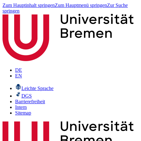
Zum Hauptinhalt springen
Zum Hauptmenü springen
Zur Suche
springen
DE
EN
Leichte Sprache
DGS
Barrierefreiheit
Intern
Sitemap