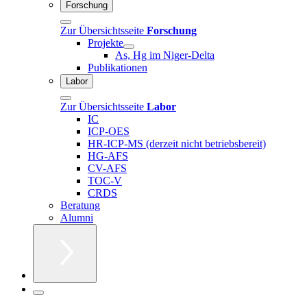
Forschung
Zur Übersichtsseite
Forschung
Projekte
As, Hg im Niger-Delta
Publikationen
Labor
Zur Übersichtsseite
Labor
IC
ICP-OES
HR-ICP-MS (derzeit nicht betriebsbereit)
HG-AFS
CV-AFS
TOC-V
CRDS
Beratung
Alumni