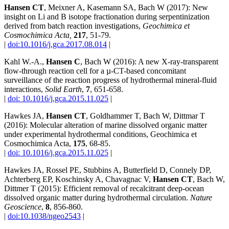
Hansen CT
, Meixner A, Kasemann SA, Bach W (2017): New
insight on Li and B isotope fractionation during serpentinization
derived from batch reaction investigations,
Geochimica et
Cosmochimica Acta,
217
, 51-79.
|
doi:10.1016/j.gca.2017.08.014
|
Kahl W.-A.,
Hansen C
, Bach W (2016): A new X-ray-transparent
flow-through reaction cell for a µ-CT-based concomitant
surveillance of the reaction progress of hydrothermal mineral-fluid
interactions,
Solid Earth
,
7
, 651-658.
|
doi: 10.1016/j.gca.2015.11.025
|
Hawkes JA,
Hansen CT
, Goldhammer T, Bach W, Dittmar T
(2016): Molecular alteration of marine dissolved organic matter
under experimental hydrothermal conditions, Geochimica et
Cosmochimica Acta,
175
, 68-85.
|
doi: 10.1016/j.gca.2015.11.025
|
Hawkes JA, Rossel PE, Stubbins A, Butterfield D, Connely DP,
Achterberg EP, Koschinsky A, Chavagnac V,
Hansen CT
, Bach W,
Dittmer T (2015): Efficient removal of recalcitrant deep-ocean
dissolved organic matter during hydrothermal circulation.
Nature
Geoscience
,
8
, 856-860.
|
doi:10.1038/ngeo2543
|