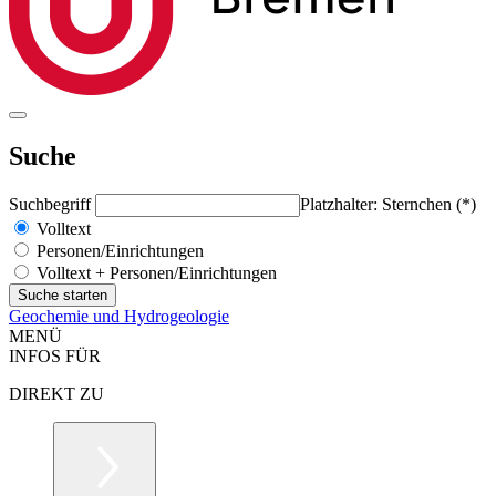
Suche
Suchbegriff
Platzhalter: Sternchen (*)
Volltext
Personen/Einrichtungen
Volltext + Personen/Einrichtungen
Geochemie und Hydrogeologie
MENÜ
INFOS FÜR
DIREKT ZU