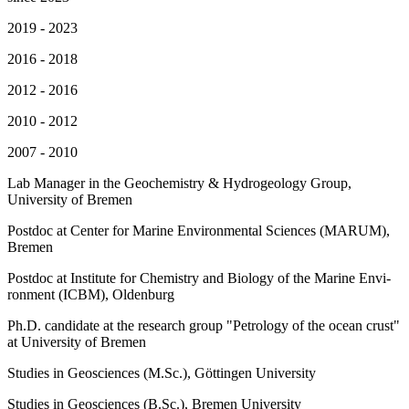
2019 - 2023
2016 - 2018
2012 - 2016
2010 - 2012
2007 - 2010
Lab Manager in the Geochemistry & Hydrogeology Group,
University of Bremen
Post­doc at Cen­ter for Ma­ri­ne En­vi­ron­men­tal Sci­en­ces (MARUM),
Bremen
Post­doc at In­sti­tu­te for Che­mis­try and Bio­lo­gy of the Ma­ri­ne En­vi­
ron­ment (ICBM), Ol­den­burg
Ph.D. candidate at the re­se­arch group "Pe­tro­lo­gy of the oce­an crust"
at Uni­ver­si­ty of Bremen
Stu­dies in Geo­sci­en­ces (M.Sc.), Göt­tin­gen Uni­ver­si­ty
Stu­dies in Geo­sci­en­ces (B.Sc.), Bre­men Uni­ver­si­ty