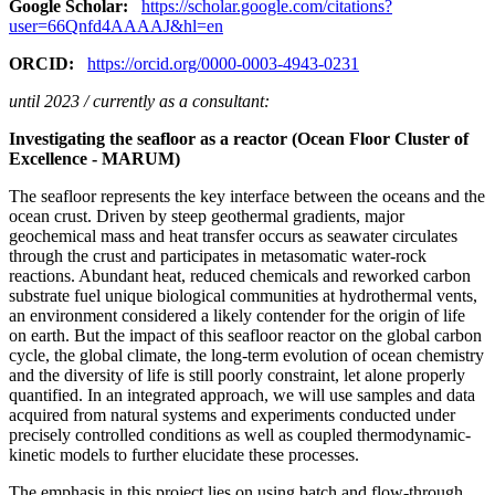
Google Scholar:
https://scholar.google.com/citations?
user=66Qnfd4AAAAJ&hl=en
ORCID:
https://orcid.org/0000-0003-4943-0231
until 2023 / currently as a consultant:
Investigating the seafloor as a reactor (Ocean Floor Cluster of
Excellence - MARUM)
The seafloor represents the key interface between the oceans and the
ocean crust. Driven by steep geothermal gradients, major
geochemical mass and heat transfer occurs as seawater circulates
through the crust and participates in metasomatic water-rock
reactions. Abundant heat, reduced chemicals and reworked carbon
substrate fuel unique biological communities at hydrothermal vents,
an environment considered a likely contender for the origin of life
on earth. But the impact of this seafloor reactor on the global carbon
cycle, the global climate, the long-term evolution of ocean chemistry
and the diversity of life is still poorly constraint, let alone properly
quantified. In an integrated approach, we will use samples and data
acquired from natural systems and experiments conducted under
precisely controlled conditions as well as coupled thermodynamic-
kinetic models to further elucidate these processes.
The emphasis in this project lies on using batch and flow-through