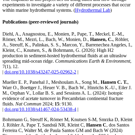
experiments to investigate a variety of different processes that occur
within marine hydrothermal systems. (
Hydrothermal Lab
)
Publications (peer-reviewed journals)
Diehl, A., Anagnostou, E., Monien, P., Pape, T., Meckel, E.-M.,
Römer, M., Mezri, L., Bach, W., Monien, D.,
Hansen, C.
, Röhler,
A., Streuff, K., Palinkas, S. S., Marcon, Y., Barrenechea Angeles, I.,
Kleint, C., Knutsen, S., & Bohrmann, G. (2026): High H2
production in sediment-hosted hydrothermal fluids at an ultraslow
spreading mid-ocean ridge.
Communications Earth & Environment
,
7(1), 12.
|
doi.org/10.1038/s43247-025-02962-2
|
Mueller E. P., Panehal J., Meshoulam A., Song M.,
Hansen C. T.
,
Warr O., Boettger J., Heuer V. B., Bach W., Hinrichs K.-U., Eiler J.
M., Orphan V., Lollar B. S. and Sessions A. L. (2024): Isotopic
evidence of acetate turnover in Precambrian continental fracture
fluids.
Nat Commun
2024;
15
: 9130.
|
doi.org/10.1038/s41467-024-53438-4
|
Bohrmann G, Streuff K, Römer M, Knutsen S-M, Smrzka D, Kleint
J, Röhler A, Pape T, Sandstå NR, Kleint C,
Hansen C
, dos Santos
Ferreira C, Walter M, de Paula Santos GM and Bach W (2024)