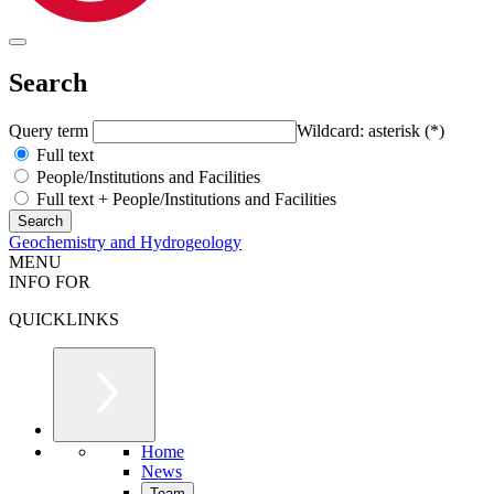
Search
Query term
Wildcard: asterisk (*)
Full text
People/Institutions and Facilities
Full text + People/Institutions and Facilities
Geochemistry and Hydrogeology
MENU
INFO FOR
QUICKLINKS
Home
News
Team