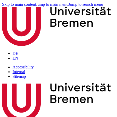
Skip to main content
Jump to main menu
Jump to search menu
DE
EN
Accessibility
Internal
Sitemap