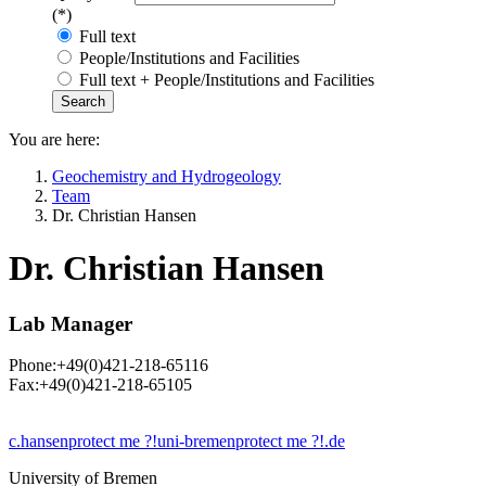
(*)
Full text
People/Institutions and Facilities
Full text + People/Institutions and Facilities
You are here:
Geochemistry and Hydrogeology
Team
Dr. Christian Hansen
Dr. Christian Hansen
Lab Manager
Phone:+49(0)421-218-65116
Fax:+49(0)421-218-65105
c.hansen
protect me ?!
uni-bremen
protect me ?!
.de
University of Bremen