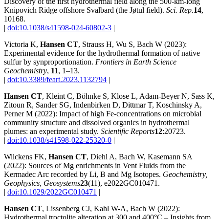
Discovery of the first hydrothermal field along the 500-km-long
Knipovich Ridge offshore Svalbard (the Jøtul field).
Sci. Rep.
14
,
10168.
|
doi:10.1038/s41598-024-60802-3
|
Victoria K,
Hansen CT
, Strauss H, Wu S, Bach W (2023):
Experimental evidence for the hydrothermal formation of native
sulfur by synproportionation.
Frontiers in Earth Science
Geochemistry
,
11
, 1–13.
|
doi:10.3389/feart.2023.1132794
|
Hansen CT
, Kleint C, Böhnke S, Klose L, Adam‐Beyer N, Sass K,
Zitoun R, Sander SG, Indenbirken D, Dittmar T, Koschinsky A,
Perner M (2022): Impact of high Fe‐concentrations on microbial
community structure and dissolved organics in hydrothermal
plumes: an experimental study.
Scientific Reports
12
:20723.
|
doi:10.1038/s41598-022-25320-0
|
Wilckens FK,
Hansen CT
, Diehl A, Bach W, Kasemann SA
(2022): Sources of Mg enrichments in Vent Fluids from the
Kermadec Arc recorded by Li, B and Mg Isotopes.
Geochemistry,
Geophysics, Geosystems
23
(11), e2022GC010471.
|
doi:10.1029/2022GC010471
|
Hansen CT
, Lissenberg CJ, Kahl W-A, Bach W (2022):
Hydrothermal troctolite alteration at 300 and 400°C – Insights from