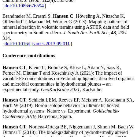
California.
J. Geol.
,
122(4)
, 353-366.
|
doi:10.1086/676594
|
Brandmeier M, Erasmi S,
Hansen C
, Höweling A, Nitzsche K,
Ohlendorf T, Mamani M, Wörner G (2013): Mapping patterns of
mineral alteration in volcanic terrains using ASTER data and field
spectrometry in Southern Peru.
J. South Am. Earth Sci.
,
48
, 296-
314.
|
doi:10.1016/j.jsames.2013.09.011
|
Conference contributions
Hansen CT
, Kleint C, Böhnke S, Klose L, Adam N, Sass K,
Perner M, Dittmar T and Koschinsky A (2021): The impact of
variable Fe concentrations on Fe-binding ligands, dissolved organics
and microbial communities in hydrothermal plumes – an
experimental study.
GeoKarlsruhe 2021
, Karlsruhe.
Hansen CT
, Schlicht LEM, Reeves EP, Meixner A, Kasemann SA,
Bach W (2019): Boron isotope behavior in ultramafic hosted
hydrothermal systems: Nature vs. Experiment.
Goldschmidt-
Conference 2019
, Barcelona, Spain.
Hansen CT
, Noriega-Ortega BE, Niggemann J, Simon M, Bach W,
Dittmar T (2018): The biodegradability of hydrothermally altered