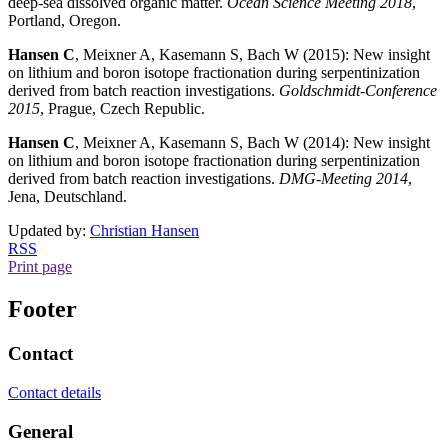
deep-sea dissolved organic matter.
Ocean Science Meeting 2018
,
Portland, Oregon.
Hansen C
, Meixner A, Kasemann S, Bach W (2015): New insight
on lithium and boron isotope fractionation during serpentinization
derived from batch reaction investigations.
Goldschmidt-Conference
2015
, Prague, Czech Republic.
Hansen C
, Meixner A, Kasemann S, Bach W (2014): New insight
on lithium and boron isotope fractionation during serpentinization
derived from batch reaction investigations.
DMG-Meeting 2014
,
Jena, Deutschland.
Updated by:
Christian Hansen
RSS
Print page
Footer
Contact
Contact details
General