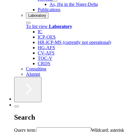
As, Hg in the Niger-Delta
Publications
Laboratory
To list view
Laboratory
IC
ICP-OES
HR-ICP-MS (currently not operational)
HG-AFS
CV-AFS
TOC-V
CRDS
Consulting
Alumni
Search
Query term
Wildcard: asterisk