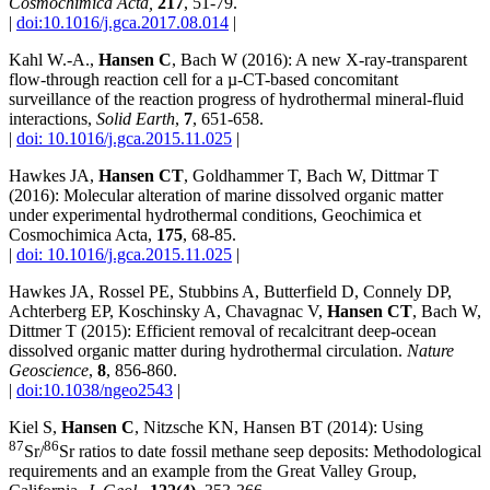
Cosmochimica Acta,
217
, 51-79.
|
doi:10.1016/j.gca.2017.08.014
|
Kahl W.-A.,
Hansen C
, Bach W (2016): A new X-ray-transparent
flow-through reaction cell for a µ-CT-based concomitant
surveillance of the reaction progress of hydrothermal mineral-fluid
interactions,
Solid Earth
,
7
, 651-658.
|
doi: 10.1016/j.gca.2015.11.025
|
Hawkes JA,
Hansen CT
, Goldhammer T, Bach W, Dittmar T
(2016): Molecular alteration of marine dissolved organic matter
under experimental hydrothermal conditions, Geochimica et
Cosmochimica Acta,
175
, 68-85.
|
doi: 10.1016/j.gca.2015.11.025
|
Hawkes JA, Rossel PE, Stubbins A, Butterfield D, Connely DP,
Achterberg EP, Koschinsky A, Chavagnac V,
Hansen CT
, Bach W,
Dittmer T (2015): Efficient removal of recalcitrant deep-ocean
dissolved organic matter during hydrothermal circulation.
Nature
Geoscience
,
8
, 856-860.
|
doi:10.1038/ngeo2543
|
Kiel S,
Hansen C
, Nitzsche KN, Hansen BT (2014): Using
87
86
Sr/
Sr ratios to date fossil methane seep deposits: Methodological
requirements and an example from the Great Valley Group,