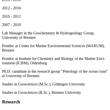
2012 - 2016
2010 - 2012
2007 - 2010
Lab Manager in the Geochemistry & Hydrogeology Group,
University of Bremen
Post­doc at Cen­ter for Ma­ri­ne En­vi­ron­men­tal Sci­en­ces (MARUM),
Bremen
Post­doc at In­sti­tu­te for Che­mis­try and Bio­lo­gy of the Ma­ri­ne En­vi­
ron­ment (ICBM), Ol­den­burg
Ph.D. candidate in the re­se­arch group "Pe­tro­lo­gy of the oce­an crust"
at Uni­ver­si­ty of Bremen
Stu­dies in Geo­sci­en­ces (M.Sc.), Göt­tin­gen Uni­ver­si­ty
Stu­dies in Geo­sci­en­ces (B.Sc.), Bre­men Uni­ver­si­ty
Research