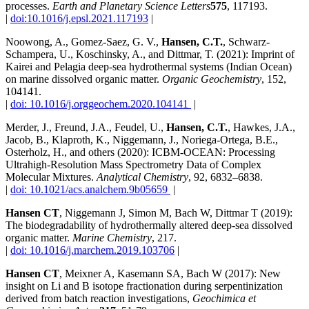
processes.
Earth and Planetary Science Letters
575
, 117193.
|
doi:10.1016/j.epsl.2021.117193
|
Noowong, A., Gomez-Saez, G. V.,
Hansen, C.T.
, Schwarz-
Schampera, U., Koschinsky, A., and Dittmar, T. (2021): Imprint of
Kairei and Pelagia deep-sea hydrothermal systems (Indian Ocean)
on marine dissolved organic matter.
Organic Geochemistry
, 152,
104141.
|
doi: 10.1016/j.orggeochem.2020.104141
|
Merder, J., Freund, J.A., Feudel, U.,
Hansen, C.T.
, Hawkes, J.A.,
Jacob, B., Klaproth, K., Niggemann, J., Noriega-Ortega, B.E.,
Osterholz, H., and others (2020): ICBM-OCEAN: Processing
Ultrahigh-Resolution Mass Spectrometry Data of Complex
Molecular Mixtures.
Analytical Chemistry
, 92, 6832–6838.
|
doi: 10.1021/acs.analchem.9b05659
|
Hansen CT
, Niggemann J, Simon M, Bach W, Dittmar T (2019):
The biodegradability of hydrothermally altered deep-sea dissolved
organic matter.
Marine Chemistry
, 217.
|
doi: 10.1016/j.marchem.2019.103706
|
Hansen CT
, Meixner A, Kasemann SA, Bach W (2017): New
insight on Li and B isotope fractionation during serpentinization
derived from batch reaction investigations,
Geochimica et