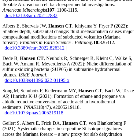
flexible Au-reaction cell batch experimental investigations.
American Mineralogist
107
, 1100-1115.
|
doi:10.2138/am-2021-7832
|
Albers E, Shervais JW,
Hansen CT
, Ichiyama Y, Fryer P (2022):
Shallow depth, substantial change: fluid-metasomatism causes major
compositional modifications of subducted volcanics (Mariana
forearc).
Frontiers in Earth Science - Petrology
10
:826312.
|
doi:10.3389/feart.2022.826312
|
Dede B,
Hansen CT
, Neuholz R, Schnetger B, Kleint C, Walke S,
Bach W, Amann R, Meyerdierks A (2022): Niche differentiation of
sulfur-oxidizing bacteria (SUP05) in submarine hydrothermal
plumes.
ISME Journal
.
|
doi:10.1038/s41396-022-01195-x
|
Song M, Schubotz F, Kellermann MY,
Hansen CT
, Bach W, Teske
AP, Hinrichs K-U (2021): Formation of ethane and propane via
abiotic reductive conversion of acetic acid in hydrothermal
sediments.
PNAS
118
(47), e2005219118.
|
doi:10.1073/pnas.2005219118
|
Geilert S, Albers E, Frick DA,
Hansen CT
, von Blankenburg F
(2021): Systematic changes in serpentine Si isotope signatures
across the Mariana forearc – a new proxy for slab dehydration