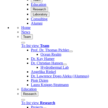
Education
Research
Laboratory
Consulting
Alumni
Home
News
Team
To list view
Team
Prof. Dr. Thomas Pichler
Ocean Realm
Dr. Kay Hamer
Dr. Christian Hansen
Hydrothermal Lab
Angelika Rinkel
Dr. Lawrence Dogo Aleku (Alumnus)
Piotr Dzien
Laura Knigge-Stratmann
Education
Research
To list view
Research
Projects