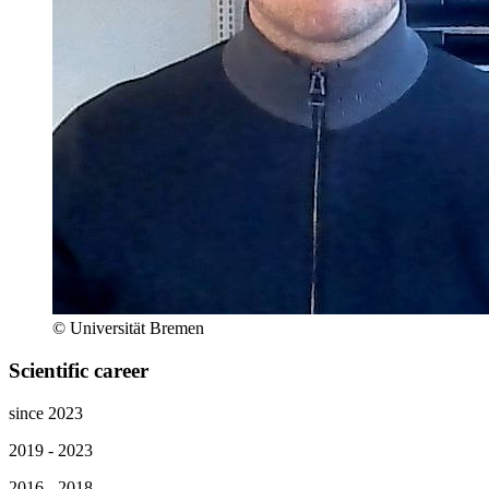
© Universität Bremen
Scientific career
since 2023
2019 - 2023
2016 - 2018