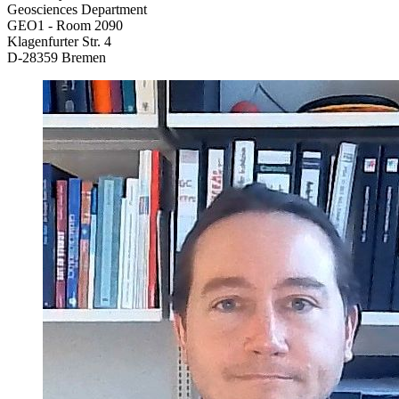
Geosciences Department
GEO1 - Room 2090
Klagenfurter Str. 4
D-28359 Bremen