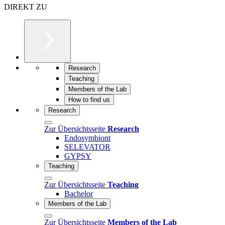
DIREKT ZU
Research
Teaching
Members of the Lab
How to find us
Research
Zur Übersichtsseite
Research
Endosymbiont
SELEVATOR
GYPSY
Teaching
Zur Übersichtsseite
Teaching
Bachelor
Members of the Lab
Zur Übersichtsseite
Members of the Lab