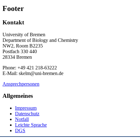
Footer
Kontakt
University of Bremen
Department of Biology and Chemistry
NW2, Room B2235
Postfach 330 440
28334 Bremen
Phone: +49 421 218-63222
E-Mail: skelm@uni-bremen.de
Ansprechpersonen
Allgemeines
Impressum
Datenschutz
Notfall
Leichte Sprache
DGS