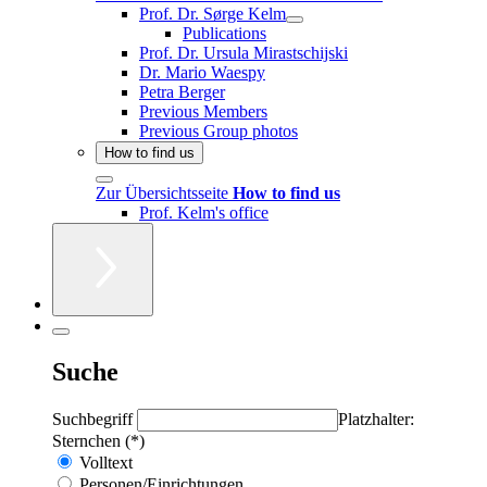
Prof. Dr. Sørge Kelm
Publications
Prof. Dr. Ursula Mirastschijski
Dr. Mario Waespy
Petra Berger
Previous Members
Previous Group photos
How to find us
Zur Übersichtsseite
How to find us
Prof. Kelm's office
Suche
Suchbegriff
Platzhalter:
Sternchen (*)
Volltext
Personen/Einrichtungen