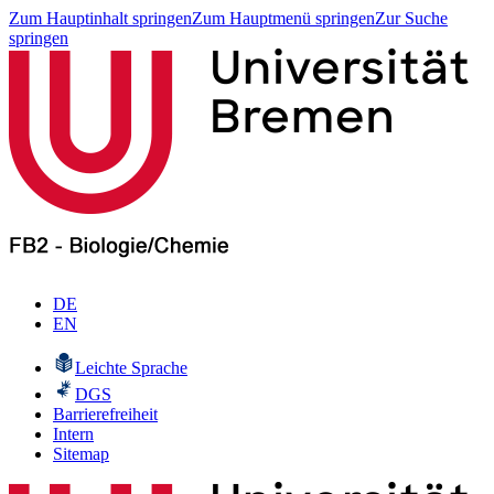
Zum Hauptinhalt springen
Zum Hauptmenü springen
Zur Suche
springen
DE
EN
Leichte Sprache
DGS
Barrierefreiheit
Intern
Sitemap