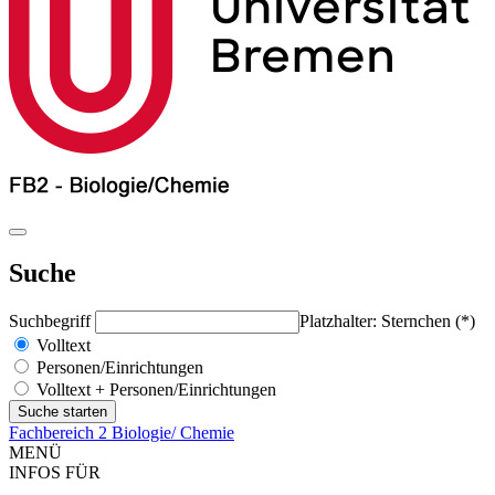
Suche
Suchbegriff
Platzhalter: Sternchen (*)
Volltext
Personen/Einrichtungen
Volltext + Personen/Einrichtungen
Fachbereich 2 Biologie/ Chemie
MENÜ
INFOS FÜR