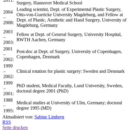
2011:
Surgery, Hannover Medical School
Leading scientist, Dept. of Experimental Plastic Surgery,
2004
Otto-von-Guericke University Magdeburg, and Fellow at
–
Dept. of Plastic, Aesthetic and Hand Surgery, University of
2008:
Magdeburg, Germany
2003
Fellow at Dept. of General Surgery, University Hospital,
–
RWTH Aachen, Germany
2003:
2001
Post-doc at Dept. of Surgery, University of Copenhagen,
–
Copenhagen, Denmark
2002:
1999
–
Clinical rotation for plastic surgery: Sweden and Denmark
2002:
1999
PhD student, Medical Faculty, Lund University, Sweden,
–
doctoral degree 2001 (PhD)
2001:
1988
Medical studies at University of Ulm, Germany; doctoral
–
degree 1995 (MD)
1995:
Aktualisiert von:
Sabine Limberg
RSS
Seite drucken