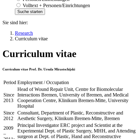
Volltext + Personen/Einrichtungen
Sie sind hier:
Research
Curriculum vitae
Curriculum vitae
Curriculum vitae Prof. Dr. Ursula Mirastschijski
Period
Employment / Occupation
Head of Wound Repair Unit, Centre for Biomolecular
Since
Interactions Bremen, University of Bremen, and Medical
2013
Cooperation Centre, Klinikum Bremen-Mitte, University
Hospital
Since
Consultant, Department of Plastic, Reconstructive and
2012
Aesthetic Surgery, Klinikum Bremen-Mitte, Bremen
Principal Investigator ERC project and Scientist at the
2009
Experimental Dept. of Plastic Surgery, MHH, and Attending
–
surgeon at Dept. of Plastic, Hand and Reconstructive