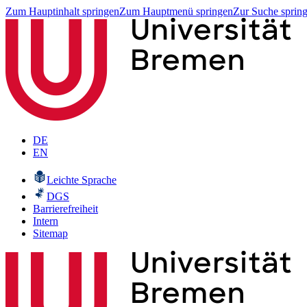
Zum Hauptinhalt springen
Zum Hauptmenü springen
Zur Suche sprin
DE
EN
Leichte Sprache
DGS
Barrierefreiheit
Intern
Sitemap