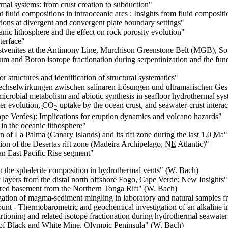
rmal systems: from crust creation to subduction
"
 fluid compositions in intraoceanic arcs : Insights from fluid composi
tions at divergent and convergent plate boundary settings"
nic lithosphere and the effect on rock porosity evolution
"
nterface
"
listvenites at the Antimony Line, Murchison Greenstone Belt (MGB), So
ium and Boron isotope fractionation during serpentinization and the f
 structures and identification of structural systematics
"
chselwirkungen zwischen salinaren Lösungen und ultramafischen Ges
icrobial metabolism and abiotic synthesis in seafloor hydrothermal sy
er evolution,
CO
uptake by the ocean crust, and seawater-crust interac
2
e Verdes): Implications for eruption dynamics and volcano hazards
"
 in the oceanic lithosphere
"
 of La Palma (Canary Islands) and its rift zone during the last 1.0
Ma
"
on of the Desertas rift zone (Madeira Archipelago,
NE
Atlantic)
"
 an East Pacific Rise segment
"
n the sphalerite composition in hydrothermal vents
" (W. Bach)
c layers from the distal north offshore Fogo, Cape Verde: New Insights
"
ered basement from the Northern Tonga Rift
" (W. Bach)
igation of magma-sediment mingling in laboratory and natural samples
ount - Thermobarometric and geochemical investigation of an alkaline i
tioning and related isotope fractionation during hydrothermal seawater-
of Black and White Mine, Olympic Peninsula
" (W. Bach)