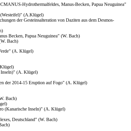
 PACMANUS-Hydrothermalfeldes, Manus-Becken, Papua Neuguinea"
Westeifel)" (A.Klügel)
chungen der Gesteinsalteration von Daziten aus dem Desmos-
h)
anus Becken, Papua Neuguinea" (W. Bach)
(W. Bach)
erde" (A. Klügel)
 Klügel)
 Inseln)" (A. Klügel)
en der 2014-15 Eruption auf Fogo" (A. Klügel)
(W. Bach)
gel)
ro
(Kanarische Inseln)" (A. Klügel)
plexes, Deutschland" (W. Bach)
Bach)