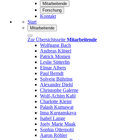
Mitarbeitende
Forschung
Kontakt
Start
Mitarbeitende
Zur Übersichtsseite
Mitarbeitende
Wolfgang Bach
Andreas Klügel
Patrick Monien
Leslie Sütterlin
Elmar Albers
Paul Berndt
Solveig Bühring
Alexander Diehl
Christophe Galerne
Wolf-Achim Kahl
Charlotte Kleint
Palash Kumawat
Inna Kurganskaya
Isabel Lange
Joely Marie Maak
Sophia Otterpohl
Aaron Röhler