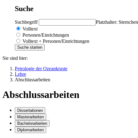
Suche
Suchbegriff
Platzhalter: Sternchen
Volltext
Personen/Einrichtungen
Volltext + Personen/Einrichtungen
Sie sind hier:
Petrologie der Ozeankruste
Lehre
Abschlussarbeiten
Abschlussarbeiten
Dissertationen
Masterarbeiten
Bachelorarbeiten
Diplomarbeiten