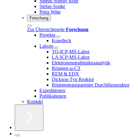
Smruti Sourav Rout
Stefan Sopke
Petra Witte
Forschung
Zur Übersichtsseite
Forschung
Projekte
Koselleck
Labore
TQ-ICP-MS-Labor
LA-ICP-MS-Labor
Elektronenstrahlmikroanalytik
Röntgen-µ-CT
REM & EDX
Dickson-Typ Reaktor
Röntgentransparenter Durchflussreaktor
Expeditionen
Publikationen
Kontakt