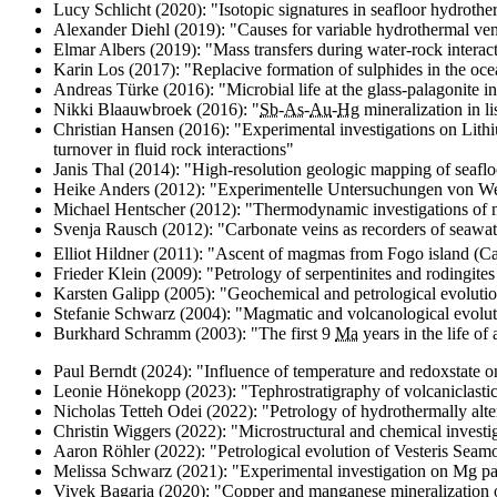
Lucy Schlicht (2020): "
Isotopic signatures in seafloor hydrothe
Alexander Diehl (2019): "
Causes for variable hydrothermal vent
Elmar Albers (2019): "
Mass transfers during water-rock interac
Karin Los (2017): "
Replacive formation of sulphides in the ocea
Andreas Türke (2016): "
Microbial life at the glass-palagonite i
Nikki Blaauwbroek (2016): "
Sb
-
As
-
Au
-
Hg
mineralization in 
Christian Hansen (2016): "
Experimental investigations on Lith
turnover in fluid rock interactions
"
Janis Thal (2014): "
High-resolution geologic mapping of seafloor
Heike Anders (2012): "Experimentelle Untersuchungen von We
Michael Hentscher (2012): "
Thermodynamic investigations of m
Svenja Rausch (2012): "
Carbonate veins as recorders of seawat
Elliot Hildner (2011): "
Ascent of magmas from Fogo island (Cap
Frieder Klein (2009): "
Petrology of serpentinites and rodingites
Karsten Galipp (2005): "
Geochemical and petrological evolution
Stefanie Schwarz (2004): "
Magmatic and volcanological evoluti
Burkhard Schramm (2003): "
The first 9
Ma
years in the life of
Paul Berndt (2024): "
Influence of temperature and redoxstate o
Leonie Hönekopp (2023): "
Tephrostratigraphy of volcaniclasti
Nicholas Tetteh Odei (2022): "
Petrology of hydrothermally alt
Christin Wiggers (2022): "
Microstructural and chemical invest
Aaron Röhler (2022): "
Petrological evolution of Vesteris Seam
Melissa Schwarz (2021): "
Experimental investigation on Mg par
Vivek Bagaria (2020): "
Copper and manganese mineralization 