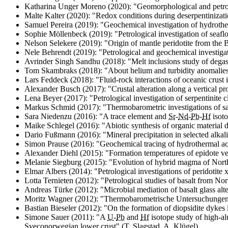
Katharina Unger Moreno (2020): "
Geomorphological and petrol
Malte Kalter (2020): "
Redox conditions during deserpentinizatio
Samuel Pereira (2019): "
Geochemical investigation of hydroth
Sophie Möllenbeck (2019): "
Petrological investigation of seaf
Nelson Selekere (2019): "
Origin of mantle peridotite from the
Nele Behrendt (2019): "
Petrological and geochemical investiga
Avrinder Singh Sandhu (2018): "
Melt inclusions study of deg
Tom Skambraks (2018): "
About helium and turbidity anomalie
Lars Feddeck (2018): "
Fluid-rock interactions of oceanic crust
Alexander Busch (2017): "
Crustal alteration along a vertical p
Lena Beyer (2017): "
Petrological investigation of serpentinite
Markus Schmid (2017): "
Thermobarometric investigations of s
Sara Niedenzu (2016): "
A trace element and
Sr
-
Nd
-
Pb
-
Hf
isoto
Maike Schlegel (2016): "
Abiotic synthesis of organic material 
Dario Fußmann (2016): "
Mineral precipitation in selected alk
Simon Prause (2016): "
Geochemical tracing of hydrothermal ac
Alexander Diehl (2015): "
Formation temperatures of epidote ve
Melanie Siegburg (2015): "
Evolution of hybrid magma of Nor
Elmar Albers (2014): "
Petrological investigations of peridotite
Lotta Ternieten (2012): "
Petrological studies of basalt from No
Andreas Türke (2012): "
Microbial mediation of basalt glass al
Moritz Wagner (2012): "Thermobarometrische Untersuchungen
Bastian Bieseler (2012): "
On the formation of diopsidite dykes 
Simone Sauer (2011): "
A
U
-
Pb
and
Hf
isotope study of high-a
Sveconorwegian lower crust
" (T. Slagstad, A. Klügel)