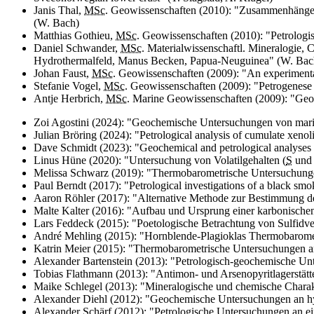
Janis Thal,
MSc.
Geowissenschaften (2010): "Zusammenhänge
(W. Bach)
Matthias Gothieu,
MSc.
Geowissenschaften (2010): "Petrologi
Daniel Schwander,
MSc.
Materialwissenschaftl. Mineralogie,
Hydrothermalfeld, Manus Becken, Papua-Neuguinea" (W. Bac
Johan Faust,
MSc.
Geowissenschaften (2009): "
An experimental
Stefanie Vogel,
MSc.
Geowissenschaften (2009): "Petrogenese
Antje Herbrich,
MSc.
Marine Geowissenschaften (2009): "
Geoc
Zoi Agostini (2024): "Geochemische Untersuchungen von mari
Julian Bröring (2024): "
Petrological analysis of cumulate xeno
Dave
Schmidt (2023): "
Geochemical and petrological analyses o
Linus Hüne (2020): "Untersuchung von Volatilgehalten (
S
un
Melissa Schwarz (2019): "Thermobarometrische Untersuchunge
Paul Berndt (2017): "
Petrological investigations of a black s
Aaron Röhler (2017): "Alternative Methode zur Bestimmung der
Malte Kalter (2016): "Aufbau und Ursprung einer karbonische
Lars Feddeck (2015): "Poetologische Betrachtung von Sulfid
André Mehling (2015): "Hornblende-Plagioklas Thermobarometr
Katrin Meier (2015): "Thermobarometrische Untersuchungen an
Alexander Bartenstein (2013): "Petrologisch-geochemische Un
Tobias Flathmann (2013): "Antimon- und Arsenopyritlagerstät
Maike Schlegel (2013): "Mineralogische und chemische Charakt
Alexander Diehl (2012): "Geochemische Untersuchungen an hy
Alexander Schärf (2012): "Petrologische Untersuchungen an 