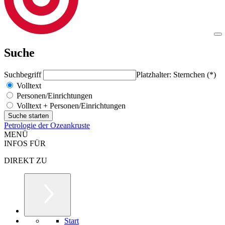
Suche
Suchbegriff
Platzhalter: Sternchen (*)
Volltext
Personen/Einrichtungen
Volltext + Personen/Einrichtungen
Petrologie der Ozeankruste
MENÜ
INFOS FÜR
DIREKT ZU
Start