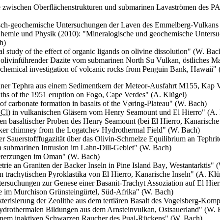
 zwischen Oberflächenstrukturen und submarinen Lavaströmen des
sch-geochemische Untersuchungen der Laven des Emmelberg-Vulkans (
 Chemie und Physik (2010): "Mineralogische und geochemische Untersu
h)
 study of the effect of organic ligands on olivine dissolution
" (W. Bac
 olivinführender Dazite vom submarinen
North Su
Vulkan, östliches M
hemical investigation of volcanic rocks from Penguin Bank, Hawaii
" 
ner Tephra aus einem Sedimentkern der Meteor-Ausfahrt M155, Kap V
liths of the 1951 eruption on Fogo, Cape Verdes
" (A. Klügel)
f carbonate formation in basalts of the
Vøring
-Plateau
" (W. Bach)
d
Cl
) in vulkanischen Gläsern vom
Henry Seamount
und
El Hierro
" (A.
n basaltischer Proben des
Henry Seamount
(bei
El Hierro
, Kanarische
moker chimney from the Logatchev Hydrothermal Field
" (W. Bach)
 Sauerstofffugazität über das Olivin-Schmelze Equilibrium an Tephrit
n submarinen Intrusion im Lahn-Dill-Gebiet" (W. Bach)
vererzungen im Oman" (W. Bach)
ie an Graniten der Backer Inseln in
Pine Island Bay
, Westantarktis" 
 trachytischen Pyroklastika von
El Hierro
, Kanarische Inseln" (A. Klü
tersuchungen zur Genese einer Basanit-Trachyt Assoziation auf
El Hier
te im
Murchison
Grünsteingürtel, Süd-Afrika" (W. Bach)
erisierung der Zeolithe aus dem tertiären Basalt des Vogelsberg-Kom
drothermalen Bildungen aus dem Arnsteinvulkan, Ostsauerland" (W. 
einem inaktiven Schwarzen Raucher des Pual-Rückens" (W. Bach)