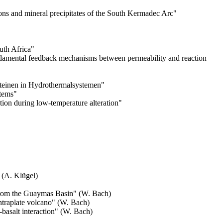
tions and mineral precipitates of the South Kermadec Arc
"
uth Africa
"
undamental feedback mechanisms between permeability and reaction
teinen in Hydrothermalsystemen"
stems
"
tion during low-temperature alteration
"
 (A. Klügel)
 from the Guaymas Basin
" (W. Bach)
ntraplate volcano
" (W. Bach)
basalt interaction
" (W. Bach)