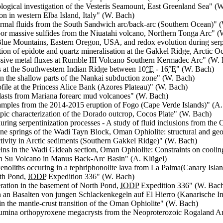
ogical investigation of the Vesteris Seamount, East Greenland Sea
" (W
n in western Elba Island, Italy
" (W. Bach)
ermal fluids from the South Sandwich arc/back-arc (Southern Ocean)
" 
loor massive sulfides from the Niuatahi volcano, Northern Tonga Arc
" (
 Blue Mountains, Eastern Oregon, USA, and redox evolution during serp
tion of epidote and quartz mineralisation at the Gakkel Ridge, Arctic O
assive metal fluxes at Rumble III Volcano Southern Kermadec Arc
" (W.
s at the Southwestern Indian Ridge between 10
°E
- 16
°E
" (W. Bach)
 in the shallow parts of the Nankai subduction zone
" (W. Bach)
rofile at the Princess Alice Bank (Azores Plateau)
" (W. Bach)
 clasts from Mariana forearc mud volcanoes
" (W. Bach)
amples from the 2014-2015 eruption of Fogo (Cape Verde Islands)
" (A.
pic characterization of the Dorado outcrop, Cocos Plate
" (W. Bach)
during serpentinization processes - A study of fluid inclusions from th
aline springs of the Wadi Tayn Block, Oman Ophiolite: structural and ge
tivity in Arctic sediments (Southern Gakkel Ridge)
" (W. Bach)
ins in the Wadi Gideah section, Oman Ophiolite: Constraints on cooling
th Su Volcano in Manus Back-Arc Basin
" (A. Klügel)
 xenoliths occuring in a tephriphonolite lava from
La Palma
(Canary Islan
rth Pond,
IODP
Expedition 336
" (W. Bach)
teration in the basement of North Pond,
IODP
Expedition 336
" (W. Bac
 an Basalten von jungen Schlackenkegeln auf
El Hierro
(Kanarische In
in the mantle-crust transition of the Oman Ophiolite
" (W. Bach)
lumina orthopyroxene megacrysts from the Neoproterozoic Rogaland Ano