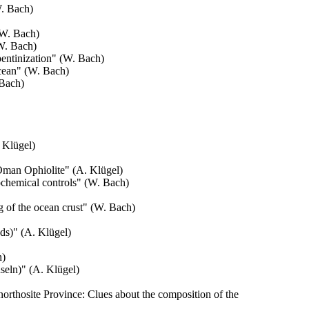
. Bach)
(W. Bach)
W. Bach)
entinization
" (W. Bach)
cean
" (W. Bach)
 Bach)
 Klügel)
e Oman Ophiolite
" (A. Klügel)
ochemical controls
" (W. Bach)
 of the ocean crust
" (W. Bach)
ds)
" (A. Klügel)
h)
seln)" (A. Klügel)
rthosite Province: Clues about the composition of the