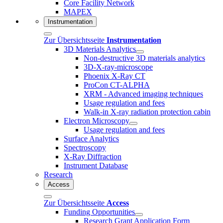
Core Facility Network
MAPEX
Instrumentation
Zur Übersichtsseite
Instrumentation
3D Materials Analytics
Non-destructive 3D materials analytics
3D-X-ray-microscope
Phoenix X-Ray CT
ProCon CT-ALPHA
XRM - Advanced imaging techniques
Usage regulation and fees
Walk-in X-ray radiation protection cabin
Electron Microscopy
Usage regulation and fees
Surface Analytics
Spectroscopy
X-Ray Diffraction
Instrument Database
Research
Access
Zur Übersichtsseite
Access
Funding Opportunities
Research Grant Application Form