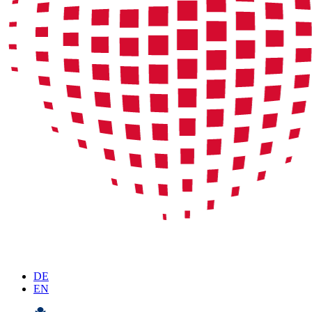
DE
EN