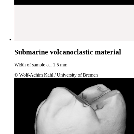
Submarine volcanoclastic material
Width of sample ca. 1.5 mm
© Wolf-Achim Kahl / University of Bremen