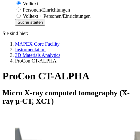
Volltext
Personen/Einrichtungen
Volltext + Personen/Einrichtungen
Sie sind hier:
MAPEX Core Facility
Instrumentation
3D Materials Analytics
ProCon CT-ALPHA
ProCon CT-ALPHA
Micro X-ray computed tomography (X-
ray µ-CT, XCT)