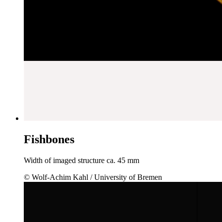
Fishbones
Width of imaged structure ca. 45 mm
© Wolf-Achim Kahl / University of Bremen