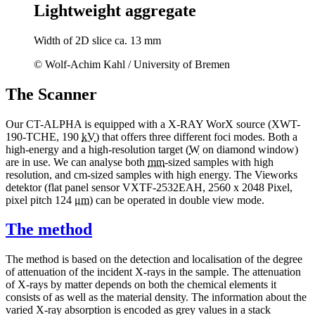
Lightweight aggregate
Width of 2D slice ca. 13 mm
© Wolf-Achim Kahl / University of Bremen
The Scanner
Our CT-ALPHA is equipped with a X-RAY WorX source (XWT-
190-TCHE, 190
kV
) that offers three different foci modes. Both a
high-energy and a high-resolution target (
W
on diamond window)
are in use. We can analyse both
mm
-sized samples with high
resolution, and cm-sized samples with high energy. The Vieworks
detektor (flat panel sensor VXTF-2532EAH, 2560 x 2048 Pixel,
pixel pitch 124
μm
) can be operated in double view mode.
The method
The method is based on the detection and localisation of the degree
of attenuation of the incident X-rays in the sample. The attenuation
of X-rays by matter depends on both the chemical elements it
consists of as well as the material density. The information about the
varied X-ray absorption is encoded as grey values in a stack