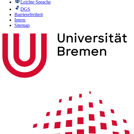
Leichte Sprache
DGS
Barrierefreiheit
Intern
Sitemap