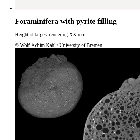
Foraminifera with pyrite filling
Height of largest rendering XX mm
© Wolf-Achim Kahl / University of Bremen