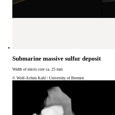
Submarine massive sulfur deposit
Width of micro core ca. 25 mm
© Wolf-Achim Kahl / University of Bremen