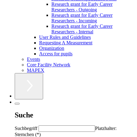
Research grant for Early Career
Researchers - Outgoing
Research grant for Early Career
Researchers - Incoming
Research grant for Early Career
Researchers - Internal
User Rules and Guidelines
Requesting A Measurement
Organization
Access for pupils
Events
Core Facility Network
MAPEX
Suche
Suchbegriff
Platzhalter:
Sternchen (*)