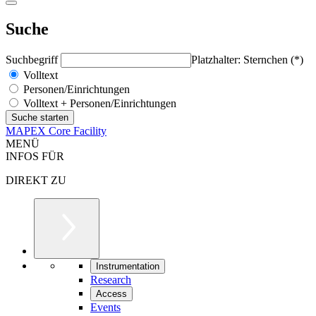
Suche
Suchbegriff
Platzhalter: Sternchen (*)
Volltext
Personen/Einrichtungen
Volltext + Personen/Einrichtungen
MAPEX Core Facility
MENÜ
INFOS FÜR
DIREKT ZU
Instrumentation
Research
Access
Events