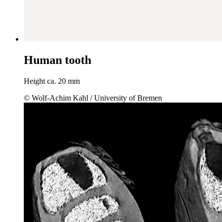
Human tooth
Height ca. 20 mm
© Wolf-Achim Kahl / University of Bremen