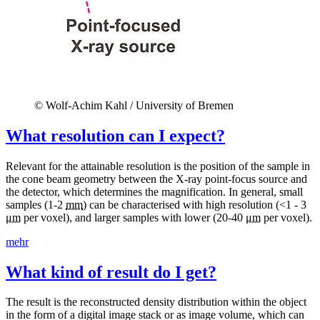
© Wolf-Achim Kahl / University of Bremen
What resolution can I expect?
Relevant for the attainable resolution is the position of the sample in
the cone beam geometry between the X-ray point-focus source and
the detector, which determines the magnification. In general, small
samples (1-2
mm
) can be characterised with high resolution (<1 - 3
μm
per voxel), and larger samples with lower (20-40
μm
per voxel).
mehr
What kind of result do I get?
The result is the reconstructed density distribution within the object
in the form of a digital image stack or as image volume, which can