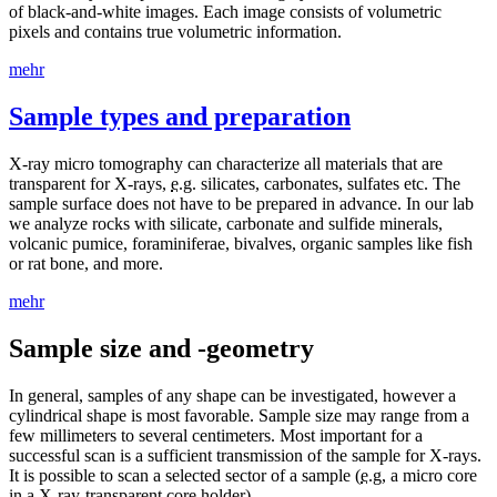
of black-and-white images. Each image consists of volumetric
pixels and contains true volumetric information.
mehr
Sample types and preparation
X-ray micro tomography can characterize all materials that are
transparent for X-rays,
e.g
. silicates, carbonates, sulfates etc. The
sample surface does not have to be prepared in advance. In our lab
we analyze rocks with silicate, carbonate and sulfide minerals,
volcanic pumice, foraminiferae, bivalves, organic samples like fish
or rat bone, and more.
mehr
Sample size and -geometry
In general, samples of any shape can be investigated, however a
cylindrical shape is most favorable. Sample size may range from a
few millimeters to several centimeters. Most important for a
successful scan is a sufficient transmission of the sample for X-rays.
It is possible to scan a selected sector of a sample (
e.g
, a micro core
in a X-ray-transparent core holder).