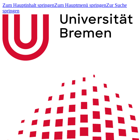
Zum Hauptinhalt springen
Zum Hauptmenü springen
Zur Suche
springen