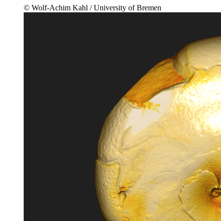
© Wolf-Achim Kahl / University of Bremen