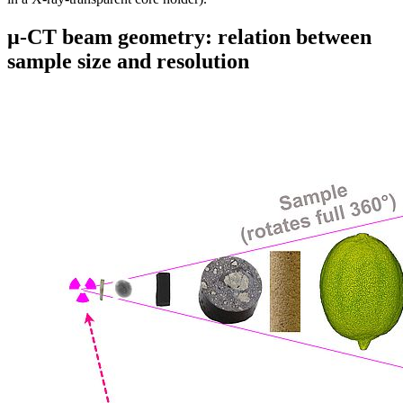
µ-CT beam geometry: relation between
sample size and resolution