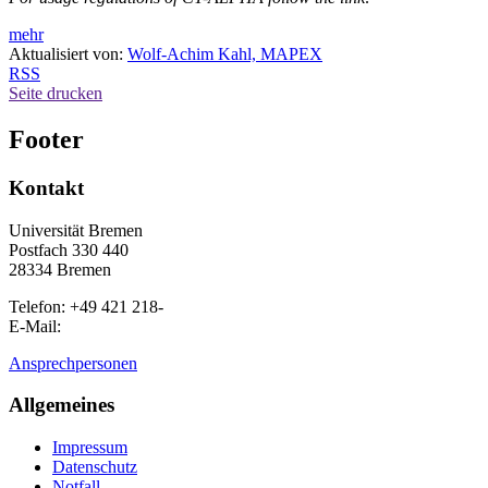
mehr
Aktualisiert von:
Wolf-Achim Kahl, MAPEX
RSS
Seite drucken
Footer
Kontakt
Universität Bremen
Postfach 330 440
28334 Bremen
Telefon: +49 421 218-
E-Mail:
Ansprechpersonen
Allgemeines
Impressum
Datenschutz
Notfall