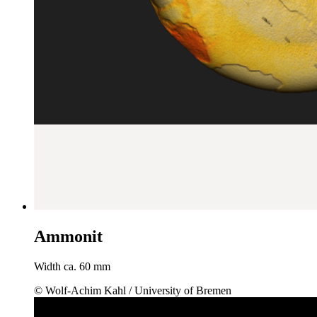
Ammonit
Width ca. 60 mm
© Wolf-Achim Kahl / University of Bremen