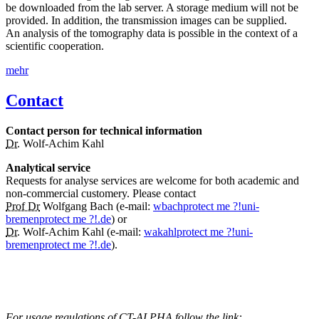
be downloaded from the lab server. A storage medium will not be
provided. In addition, the transmission images can be supplied.
An analysis of the tomography data is possible in the context of a
scientific cooperation.
mehr
Contact
Contact person for technical information
Dr.
Wolf-Achim Kahl
Analytical service
Requests for analyse services are welcome for both academic and
non-commercial customery. Please contact
Prof Dr
Wolfgang Bach (e-mail:
wbach
protect me ?!
uni-
bremen
protect me ?!
.de
) or
Dr.
Wolf-Achim Kahl (e-mail:
wakahl
protect me ?!
uni-
bremen
protect me ?!
.de
).
For usage regulations of CT-ALPHA follow the link: