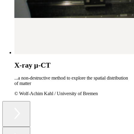
X-ray μ-CT
...a non-destructive method to explore the spatial distribution
of matter
© Wolf-Achim Kahl / University of Bremen