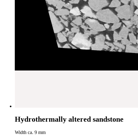
Hydrothermally altered sandstone
Width ca. 9 mm