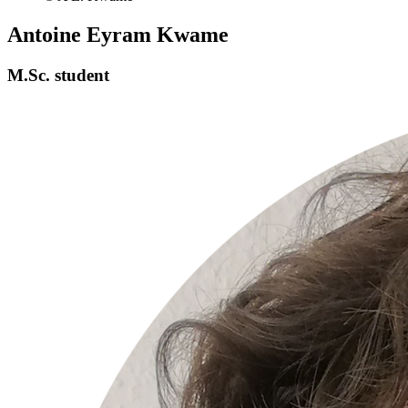
Antoine Eyram Kwame
M.Sc. student