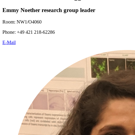
Emmy Noether research group leader
Room: NW1/O4060
Phone: +49 421 218-62286
E-Mail