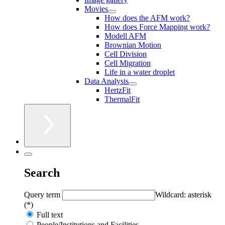
Movies
How does the AFM work?
How does Force Mapping work?
Modell AFM
Brownian Motion
Cell Division
Cell Migration
Life in a water droplet
Data Analysis
HertzFit
ThermalFit
Search
Query term
Wildcard: asterisk
(*)
Full text
People/Institutions and Facilities