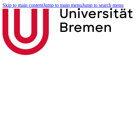
Skip to main content
Jump to main menu
Jump to search menu