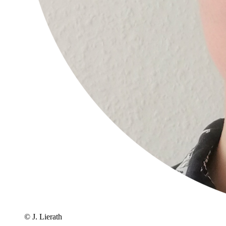
© J. Lierath