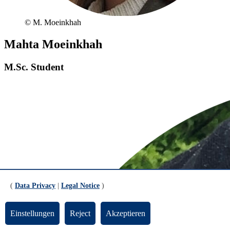
© M. Moeinkhah
Mahta Moeinkhah
M.Sc. Student
(
Data Privacy
|
Legal Notice
)
Einstellungen
Reject
Akzeptieren