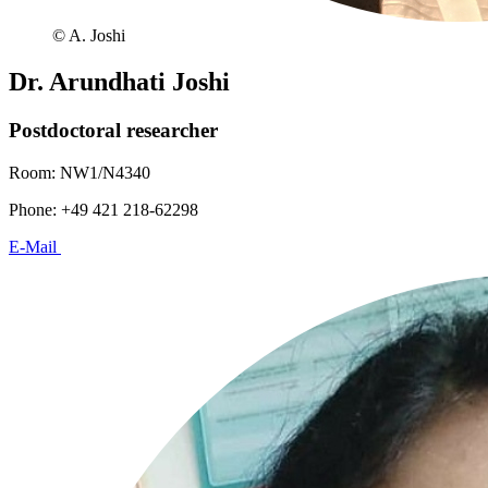
© A. Joshi
Dr. Arundhati Joshi
Postdoctoral researcher
Room: NW1/N4340
Phone: +49 421 218-62298
E-Mail