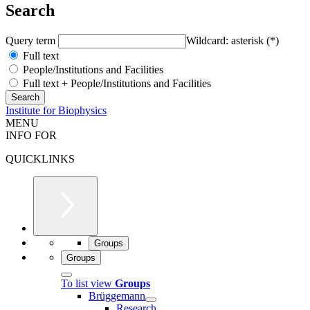
Search
Query term
Wildcard: asterisk (*)
Full text
People/Institutions and Facilities
Full text + People/Institutions and Facilities
Institute for Biophysics
MENU
INFO FOR
QUICKLINKS
Groups
Groups
To list view
Groups
Brüggemann
Research