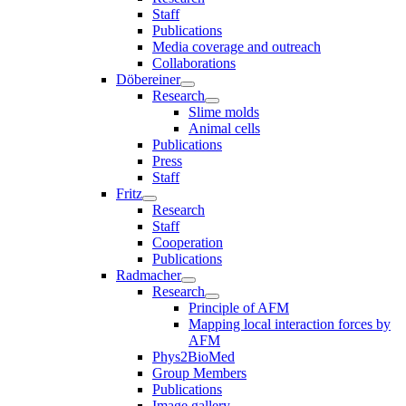
Staff
Publications
Media coverage and outreach
Collaborations
Döbereiner
Research
Slime molds
Animal cells
Publications
Press
Staff
Fritz
Research
Staff
Cooperation
Publications
Radmacher
Research
Principle of AFM
Mapping local interaction forces by
AFM
Phys2BioMed
Group Members
Publications
Image gallery