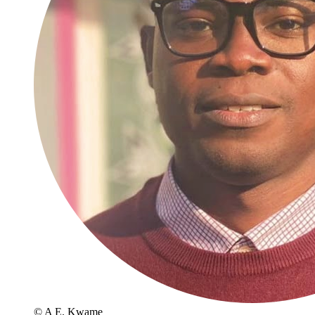
© A E. Kwame