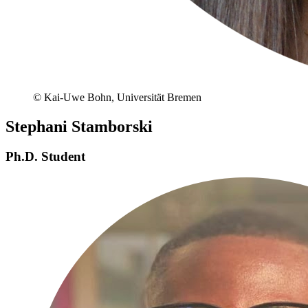
© Kai-Uwe Bohn, Universität Bremen
Stephani Stamborski
Ph.D. Student