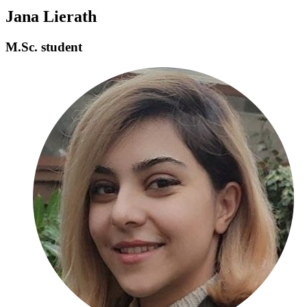
Jana Lierath
M.Sc. student