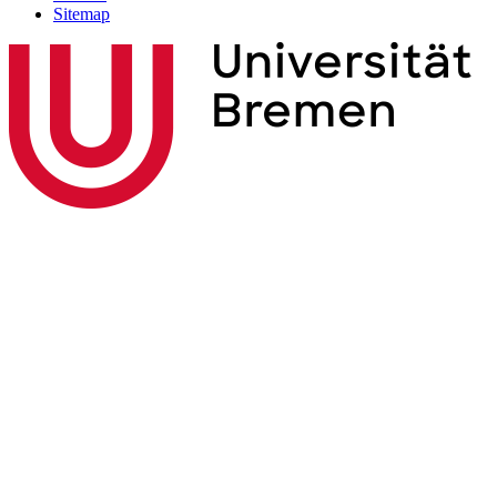
Sitemap