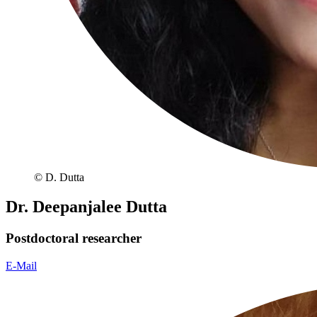
© D. Dutta
Dr. Deepanjalee Dutta
Postdoctoral researcher
E-Mail