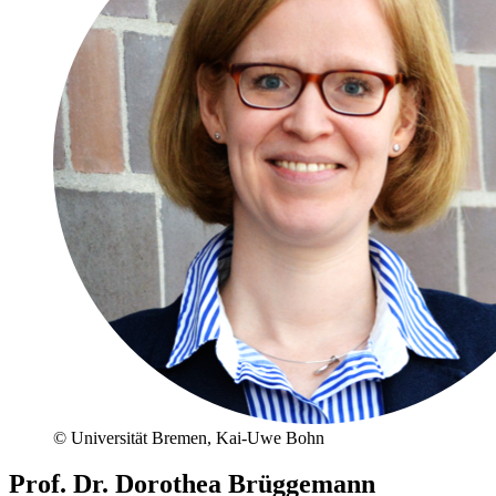
© Universität Bremen, Kai-Uwe Bohn
Prof. Dr. Dorothea Brüggemann