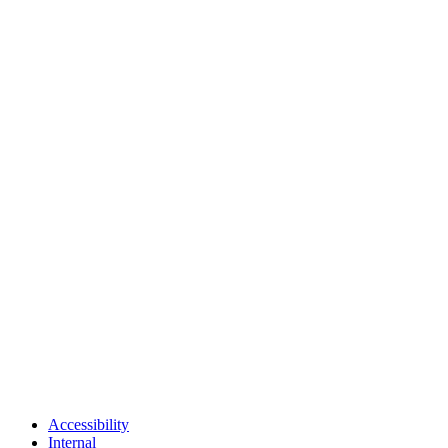
Accessibility
Internal