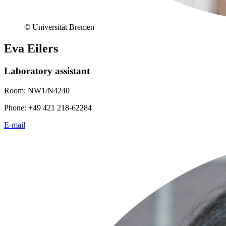
© Universität Bremen
Eva Eilers
Laboratory assistant
Room: NW1/N4240
Phone: +49 421 218-62284
E-mail