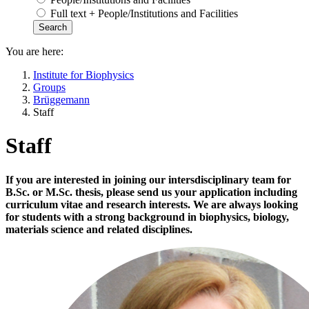
Full text + People/Institutions and Facilities
You are here:
Institute for Biophysics
Groups
Brüggemann
Staff
Staff
If you are interested in joining our intersdisciplinary team for
B.Sc. or M.Sc. thesis, please send us your application including
curriculum vitae and research interests. We are always looking
for students with a strong background in biophysics, biology,
materials science and related disciplines.