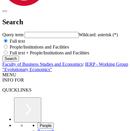
Search
Query term
Wildcard: asterisk (*)
Full text
People/Institutions and Facilities
Full text + People/Institutions and Facilities
Faculty of Business Studies and Economics
:
IERP - Working Group
"Evolutionary Economics"
MENU
INFO FOR
QUICKLINKS
People