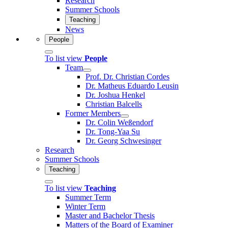
Research
Summer Schools
Teaching
News
People
To list view
People
Team
Prof. Dr. Christian Cordes
Dr. Matheus Eduardo Leusin
Dr. Joshua Henkel
Christian Balcells
Former Members
Dr. Colin Weßendorf
Dr. Tong-Yaa Su
Dr. Georg Schwesinger
Research
Summer Schools
Teaching
To list view
Teaching
Summer Term
Winter Term
Master and Bachelor Thesis
Matters of the Board of Examiner