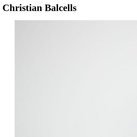
Christian Balcells