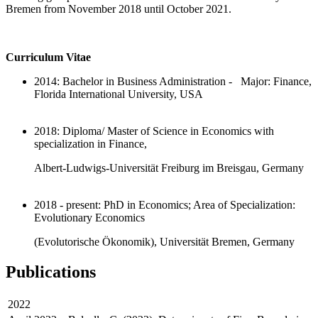
Bremen from November 2018 until October 2021.
Curriculum Vitae
2014: Bachelor in Business Administration - Major: Finance,
Florida International University, USA
2018: Diploma/ Master of Science in Economics with
specialization in Finance,
Albert-Ludwigs-Universität Freiburg im Breisgau, Germany
2018 - present: PhD in Economics; Area of Specialization:
Evolutionary Economics
(Evolutorische Ökonomik), Universität Bremen, Germany
Publications
2022