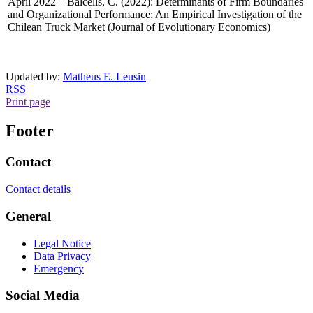
April 2022 – Balcells, C. (2022): Determinants of Firm Boundaries
and Organizational Performance: An Empirical Investigation of the
Chilean Truck Market (Journal of Evolutionary Economics)
Updated by:
Matheus E. Leusin
RSS
Print page
Footer
Contact
Contact details
General
Legal Notice
Data Privacy
Emergency
Social Media