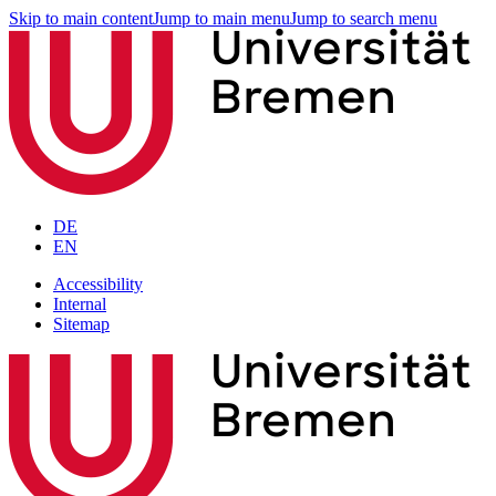
Skip to main content
Jump to main menu
Jump to search menu
DE
EN
Accessibility
Internal
Sitemap