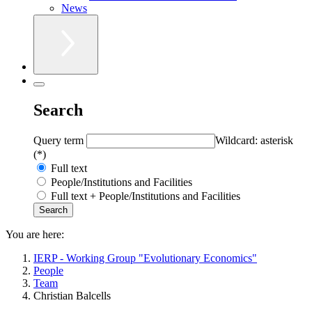
News
Search
Query term
Wildcard: asterisk
(*)
Full text
People/Institutions and Facilities
Full text + People/Institutions and Facilities
You are here:
IERP - Working Group "Evolutionary Economics"
People
Team
Christian Balcells