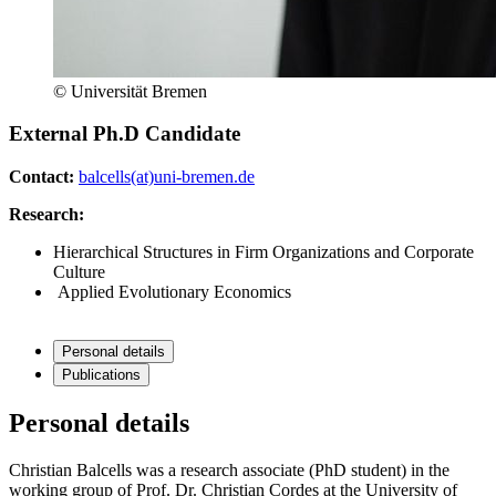
© Universität Bremen
External Ph.D Candidate
Contact:
balcells(at)uni-bremen.de
Research:
Hierarchical Structures in Firm Organizations and Corporate
Culture
Applied Evolutionary Economics
Personal details
Publications
Personal details
Christian Balcells was a research associate (PhD student) in the
working group of Prof. Dr. Christian Cordes at the University of