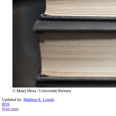
© Matej Meza / Universität Bremen
Updated by:
Matheus E. Leusin
RSS
Print page