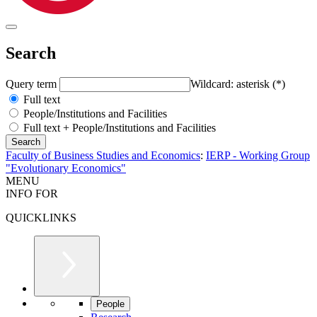
Search
Query term
Wildcard: asterisk (*)
Full text
People/Institutions and Facilities
Full text + People/Institutions and Facilities
Faculty of Business Studies and Economics
:
IERP - Working Group
"Evolutionary Economics"
MENU
INFO FOR
QUICKLINKS
People