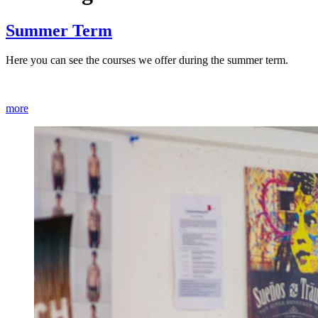
Summer Term
Here you can see the courses we offer during the summer term.
more