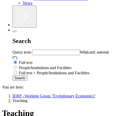
News
Search
Query term
Wildcard: asterisk
(*)
Full text
People/Institutions and Facilities
Full text + People/Institutions and Facilities
You are here:
IERP - Working Group "Evolutionary Economics"
Teaching
Teaching