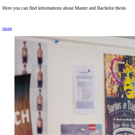
Here you can find informations about Master and Bachelor thesis
more