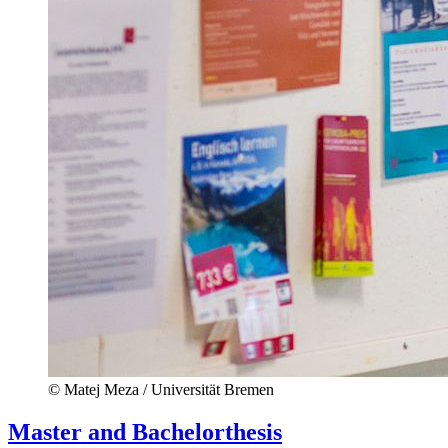
© Matej Meza / Universität Bremen
Master and Bachelorthesis