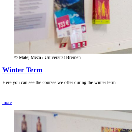
© Matej Meza / Universität Bremen
Winter Term
Here you can see the courses we offer during the winter term
more