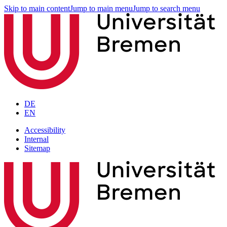
Skip to main content
Jump to main menu
Jump to search menu
DE
EN
Accessibility
Internal
Sitemap