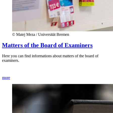
© Matej Meza / Universität Bremen
Matters of the Board of Examiners
Here you can find informations about matters of the board of
examiners.
more