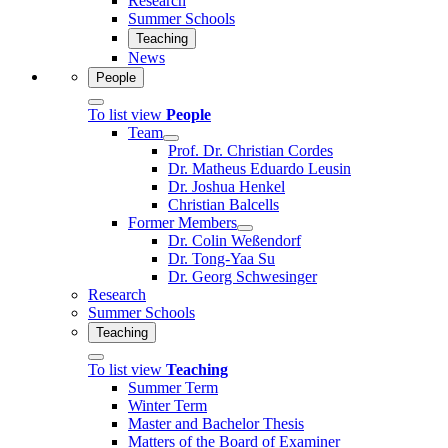
Research
Summer Schools
Teaching
News
People
To list view
People
Team
Prof. Dr. Christian Cordes
Dr. Matheus Eduardo Leusin
Dr. Joshua Henkel
Christian Balcells
Former Members
Dr. Colin Weßendorf
Dr. Tong-Yaa Su
Dr. Georg Schwesinger
Research
Summer Schools
Teaching
To list view
Teaching
Summer Term
Winter Term
Master and Bachelor Thesis
Matters of the Board of Examiner