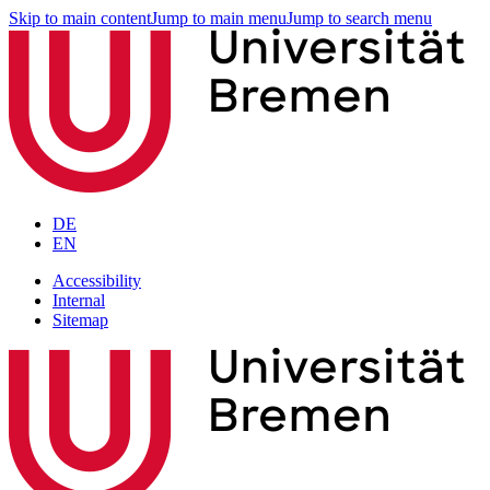
Skip to main content
Jump to main menu
Jump to search menu
DE
EN
Accessibility
Internal
Sitemap