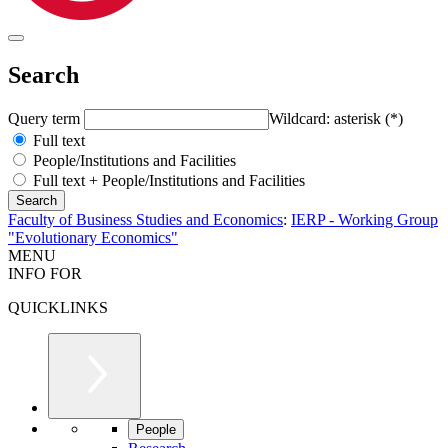
Search
Query term
Wildcard: asterisk (*)
Full text
People/Institutions and Facilities
Full text + People/Institutions and Facilities
Faculty of Business Studies and Economics
:
IERP - Working Group
"Evolutionary Economics"
MENU
INFO FOR
QUICKLINKS
People