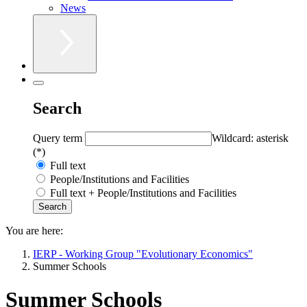
News
Search
Query term
Wildcard: asterisk
(*)
Full text
People/Institutions and Facilities
Full text + People/Institutions and Facilities
You are here:
IERP - Working Group "Evolutionary Economics"
Summer Schools
Summer Schools