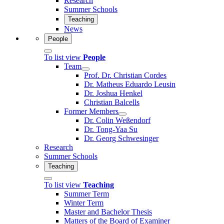
Research
Summer Schools
Teaching
News
People
To list view
People
Team
Prof. Dr. Christian Cordes
Dr. Matheus Eduardo Leusin
Dr. Joshua Henkel
Christian Balcells
Former Members
Dr. Colin Weßendorf
Dr. Tong-Yaa Su
Dr. Georg Schwesinger
Research
Summer Schools
Teaching
To list view
Teaching
Summer Term
Winter Term
Master and Bachelor Thesis
Matters of the Board of Examiner