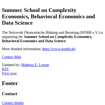
Summer School on Complexity
Economics, Behavioral Economics and
Data Science
The Netzwerk Ökonomische Bildung und Beratung (NÖBB e.V.) is
organizing the
Summer School on Complexity Economics,
Behavioral Economics and Data Science
.
More detailed information:
https://www.noebb.de/
Contact Mail
Updated by:
Matheus E. Leusin
RSS
Print page
Footer
Contact
Contact details