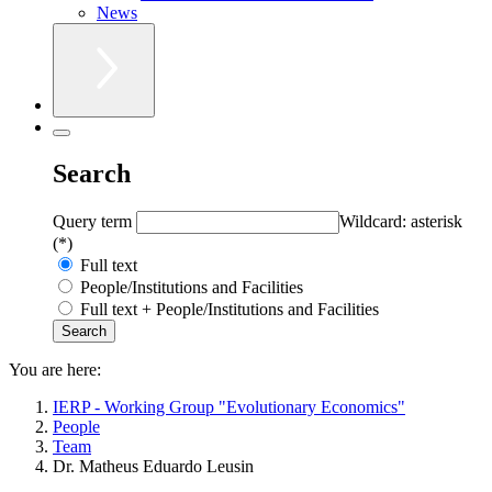
News
Search
Query term
Wildcard: asterisk
(*)
Full text
People/Institutions and Facilities
Full text + People/Institutions and Facilities
You are here:
IERP - Working Group "Evolutionary Economics"
People
Team
Dr. Matheus Eduardo Leusin