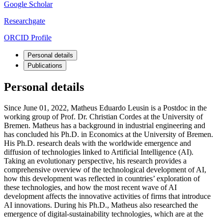
Google Scholar
Researchgate
ORCID Profile
Personal details
Publications
Personal details
Since June 01, 2022, Matheus Eduardo Leusin is a Postdoc in the
working group of Prof. Dr. Christian Cordes at the University of
Bremen. Matheus has a background in industrial engineering and
has concluded his Ph.D. in Economics at the University of Bremen.
His Ph.D. research deals with the worldwide emergence and
diffusion of technologies linked to Artificial Intelligence (AI).
Taking an evolutionary perspective, his research provides a
comprehensive overview of the technological development of AI,
how this development was reflected in countries’ exploration of
these technologies, and how the most recent wave of AI
development affects the innovative activities of firms that introduce
AI innovations. During his Ph.D., Matheus also researched the
emergence of digital-sustainability technologies, which are at the