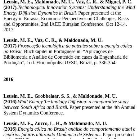
Leusin, M. E., Maldonado, M. U., Vaz, C. R., & Miguel, P. C.
(2017).
Technological Innovation Systems: Understanding the Wind
Energy Diffusion Dynamics in Brazil.
Paper presented at the
Energy in Eurasia: Economic Perspectives on Challenges, Risks
and Opportunities, 2nd IAEE Eurasian Conference, Oct 12-14,
2017.
Leusin, M. E., Vaz, C. R., & Maldonado, M. U.
(2017).
Prospecção tecnológica de patentes sobre a energia eólica
no Brasil
. Buchkapitel in Portuguese in “Aplicações de
Bibliometria e Análise de Conteúdo em casos da Engenharia de
Produção”, 1ed. Florianópolis: UFSC, Brazil, p. 336-354.
2016
Leusin, M. E., Grobbelaar, S. S., & Maldonado, M. U.
(2016).
Wind Energy Technology Diffusion: a comparative study
between South Africa and Brazil.
Paper presented at the 4th Annual
System Dynamics Conference.
Leusin, M. E., Zucco, L. H., & Maldonado, M. U.
(2016).
Energia eólica no Brasil: análise do comportamento atual e
cenários futuros utilizando Dinâmica de Sistemas
. Paper presented