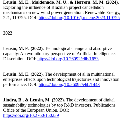
Leusin, M. E., Maldonado, M. U., & Herrera, M. M. (2024).
Exploring the influence of Brazilian project cancellation
mechanisms on new wind power generation. Renewable Energy,
221, 119755. DOI:
https://doi.org/10.1016/j.renene.2023.119755
2022
Leusin, M. E. (2022).
Technological change and absorptive
capacity: An evolutionary perspective of Artificial Intelligence.
Dissertation. DOI:
https://doi.org/10.26092/elib/1653
.
Leusin, M. E. (2022).
The development of al in multinational
enterprises-effects upon technological trajectories and innovation
performance. DOI:
https://doi.org/10.26092/elib/1443
Jindra, B., & Leusin, M. (2022).
The development of digital
sustainability technologies by top R&D investors. Publications
Office of the European Union. DOI:
https://doi.org/10.2760/150239