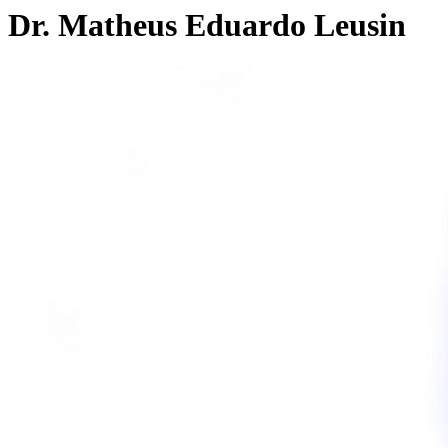
Dr. Matheus Eduardo Leusin