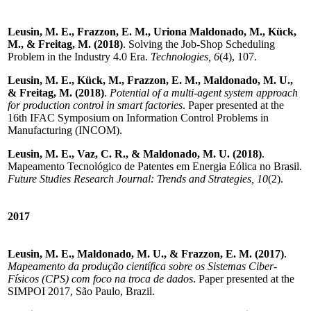
Leusin, M. E., Frazzon, E. M., Uriona Maldonado, M., Kück,
M., & Freitag, M. (2018)
. Solving the Job-Shop Scheduling
Problem in the Industry 4.0 Era.
Technologies, 6
(4), 107.
Leusin, M. E., Kück, M., Frazzon, E. M., Maldonado, M. U.,
& Freitag, M. (2018)
.
Potential of a multi-agent system approach
for production control in smart factories
. Paper presented at the
16th IFAC Symposium on Information Control Problems in
Manufacturing (INCOM).
Leusin, M. E., Vaz, C. R., & Maldonado, M. U. (2018)
.
Mapeamento Tecnológico de Patentes em Energia Eólica no Brasil.
Future Studies Research Journal: Trends and Strategies, 10
(2).
2017
Leusin, M. E., Maldonado, M. U., & Frazzon, E. M. (2017)
.
Mapeamento da produção científica sobre os Sistemas Ciber-
Físicos (CPS) com foco na troca de dados
. Paper presented at the
SIMPOI 2017, São Paulo, Brazil.