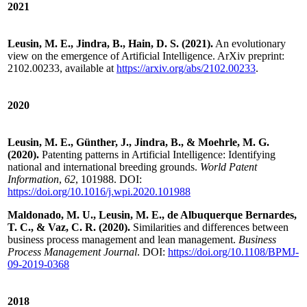
2021
Leusin, M. E., Jindra, B., Hain, D. S. (2021).
An evolutionary
view on the emergence of Artificial Intelligence. ArXiv preprint:
2102.00233, available at
https://arxiv.org/abs/2102.00233
.
2020
Leusin, M. E., Günther, J., Jindra, B., & Moehrle, M. G.
(2020).
Patenting patterns in Artificial Intelligence: Identifying
national and international breeding grounds.
World Patent
Information
,
62
, 101988. DOI:
https://doi.org/10.1016/j.wpi.2020.101988
Maldonado, M. U., Leusin, M. E., de Albuquerque Bernardes,
T. C., & Vaz, C. R. (2020).
Similarities and differences between
business process management and lean management.
Business
Process Management Journal
. DOI:
https://doi.org/10.1108/BPMJ-
09-2019-0368
2018