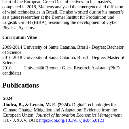
heart of the European Green Deal objectives. In his master's,
completed in 2018, Matheus analysed the emergence and diffusion
of wind technologies in Brazil. He also worked during his master’s
as a guest researcher at the Bremer Institut für Produktion und
Logistik GmbH (BIBA), researching the development of Cyber-
Physical Systems.
Curriculum Vitae
2009-2014 University of Santa Catarina, Brasil - Degree: Bachelor
of Science
2016-2018 University of Santa Catarina, Brasil - Degree: Master of
Science
2018 Universität Bremen: Guest Reaserch Assistant (Ph.D
candidate)
Publications
2024
Jindra, B., & Leusin, M. E. (2024).
Digital Technologies for
Climate Change Mitigation and Adaptation: Evidence from the
European Union.
Journal of Innovation Economics Management
,
I167-XXXV. DOI:
https://doi.org/10.3917/jie.045.0123