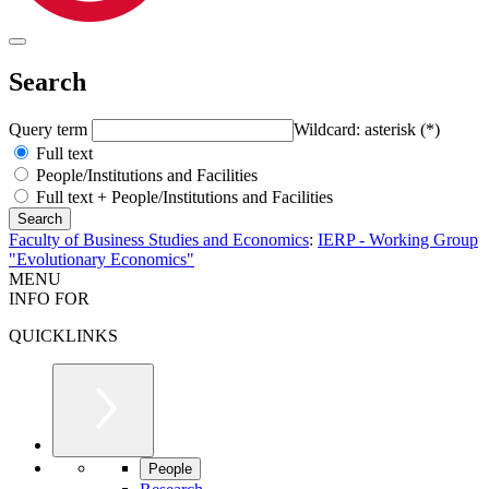
Search
Query term
Wildcard: asterisk (*)
Full text
People/Institutions and Facilities
Full text + People/Institutions and Facilities
Faculty of Business Studies and Economics
:
IERP - Working Group
"Evolutionary Economics"
MENU
INFO FOR
QUICKLINKS
People