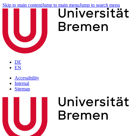
Skip to main content
Jump to main menu
Jump to search menu
DE
EN
Accessibility
Internal
Sitemap