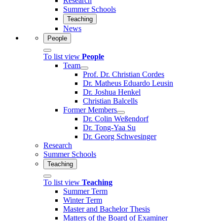
Research
Summer Schools
Teaching
News
People
To list view
People
Team
Prof. Dr. Christian Cordes
Dr. Matheus Eduardo Leusin
Dr. Joshua Henkel
Christian Balcells
Former Members
Dr. Colin Weßendorf
Dr. Tong-Yaa Su
Dr. Georg Schwesinger
Research
Summer Schools
Teaching
To list view
Teaching
Summer Term
Winter Term
Master and Bachelor Thesis
Matters of the Board of Examiner