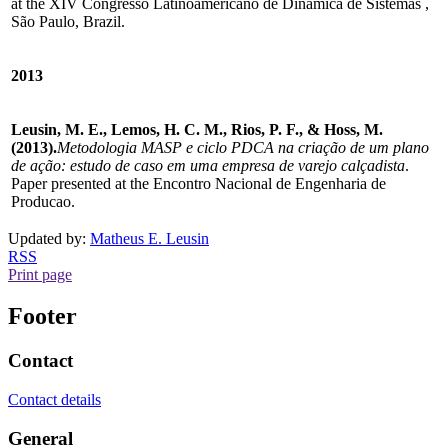
at the XIV Congresso Latinoamericano de Dinâmica de Sistemas ,
São Paulo, Brazil.
2013
Leusin, M. E., Lemos, H. C. M., Rios, P. F., & Hoss, M.
(2013).
Metodologia MASP e ciclo PDCA na criação de um plano
de ação: estudo de caso em uma empresa de varejo calçadista
.
Paper presented at the Encontro Nacional de Engenharia de
Producao.
Updated by:
Matheus E. Leusin
RSS
Print page
Footer
Contact
Contact details
General