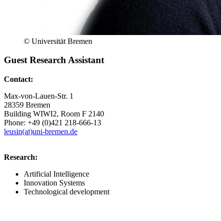
© Universität Bremen
Guest Research Assistant
Contact:
Max-von-Lauen-Str. 1
28359 Bremen
Building WIWI2, Room F 2140
Phone: +49 (0)421 218-666-13
leusin(at)uni-bremen.de
Research:
Artificial Intelligence
Innovation Systems
Technological development