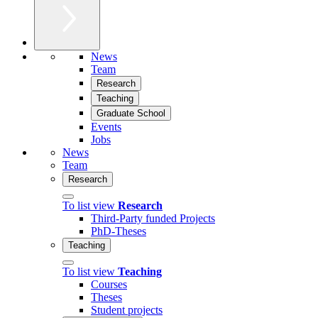
News
Team
Research
Teaching
Graduate School
Events
Jobs
News
Team
Research
To list view
Research
Third-Party funded Projects
PhD-Theses
Teaching
To list view
Teaching
Courses
Theses
Student projects