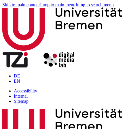
Skip to main content
Jump to main menu
Jump to search menu
DE
EN
Accessibility
Internal
Sitemap