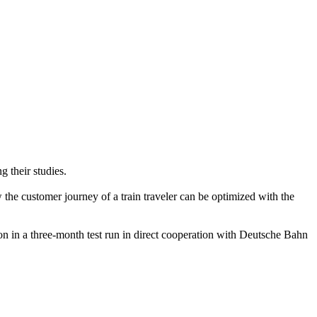
g their studies.
 the customer journey of a train traveler can be optimized with the
ion in a three-month test run in direct cooperation with Deutsche Bahn