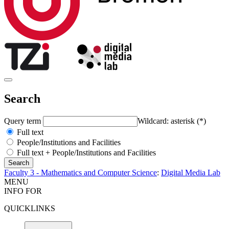
Search
Query term
Wildcard: asterisk (*)
Full text
People/Institutions and Facilities
Full text + People/Institutions and Facilities
Faculty 3 - Mathematics and Computer Science
:
Digital Media Lab
MENU
INFO FOR
QUICKLINKS