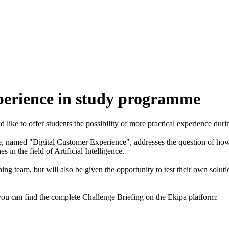
xperience in study programme
ike to offer students the possibility of more practical experience durin
nge, named "Digital Customer Experience", addresses the question of how
in the field of Artificial Intelligence.
ng team, but will also be given the opportunity to test their own solut
 you can find the complete Challenge Briefing on the Ekipa platform: