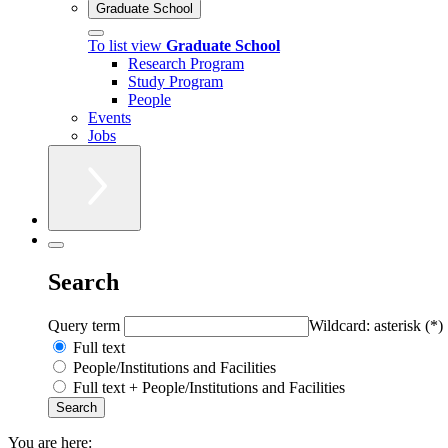
Graduate School
To list view
Graduate School
Research Program
Study Program
People
Events
Jobs
Search
Query term
Wildcard: asterisk (*)
Full text
People/Institutions and Facilities
Full text + People/Institutions and Facilities
You are here: