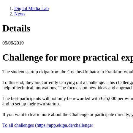
Digital Media Lab
News
Details
05/06/2019
Challenge for more practical e
The student startup ekipa from the Goethe-Unibator in Frankfurt would l
To this end, they are currently carrying out a challenge. This challe
help of technical innovations. The focus is on new ideas and approaches 
The best participants will not only be rewarded with €25,000 per winni
and to set up their own startup.
If you want to learn more about the Challenge or participate directly,
To all challenges (https://app.ekipa.de/challenge)