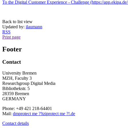
To the Digital Customer Experience - Challenge (https://app.ekipa.de/
Back to list view
Updated by:
ilaumann
RSS
Print page
Footer
Contact
University Bremen
MZH, Faculty 3
Researchgroup Digital Media
Bibliothekstr. 5
28359 Bremen
GERMANY
Phone: +49 421 218-64401
Mail:
dm
protect me ?!
tzi
protect me ?!
.de
Contact details