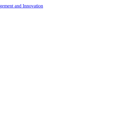
agement and Innovation