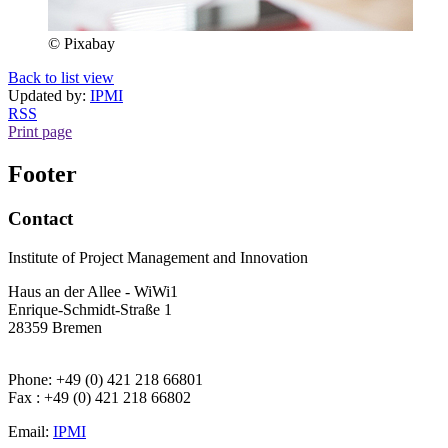
© Pixabay
Back to list view
Updated by:
IPMI
RSS
Print page
Footer
Contact
Institute of Project Management and Innovation
Haus an der Allee - WiWi1
Enrique-Schmidt-Straße 1
28359 Bremen
Phone: +49 (0) 421 218 66801
Fax : +49 (0) 421 218 66802
Email:
IPMI