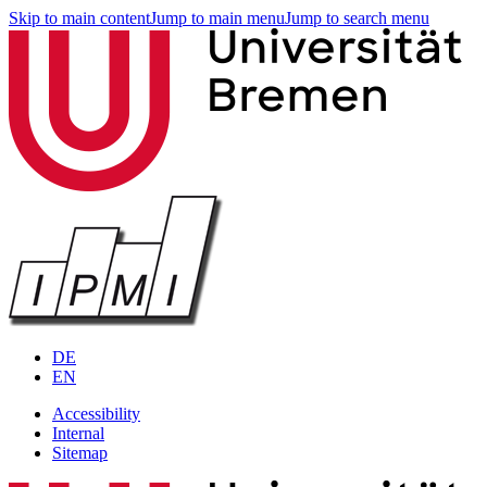
Skip to main content
Jump to main menu
Jump to search menu
DE
EN
Accessibility
Internal
Sitemap