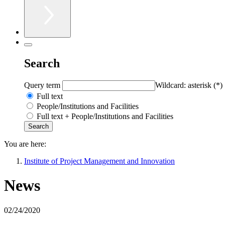
Search
Query term
Wildcard: asterisk (*)
Full text
People/Institutions and Facilities
Full text + People/Institutions and Facilities
You are here:
Institute of Project Management and Innovation
News
02/24/2020