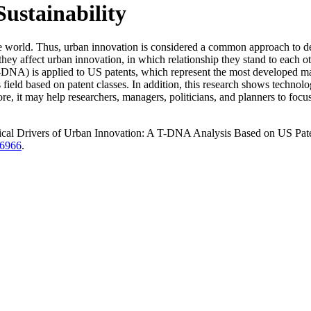
Sustainability
 the world. Thus, urban innovation is considered a common approach to d
ey affect urban innovation, in which relationship they stand to each ot
DNA) is applied to US patents, which represent the most developed mar
 field based on patent classes. In addition, this research shows technolo
fore, it may help researchers, managers, politicians, and planners to foc
cal Drivers of Urban Innovation: A T-DNA Analysis Based on US Pate
/6966
.