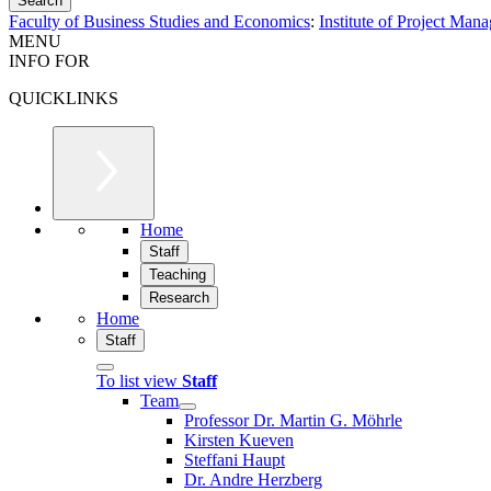
Faculty of Business Studies and Economics
:
Institute of Project Man
MENU
INFO FOR
QUICKLINKS
Home
Staff
Teaching
Research
Home
Staff
To list view
Staff
Team
Professor Dr. Martin G. Möhrle
Kirsten Kueven
Steffani Haupt
Dr. Andre Herzberg