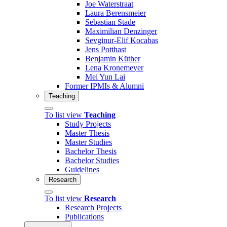
Joe Waterstraat
Laura Berensmeier
Sebastian Stade
Maximilian Denzinger
Sevginur-Elif Kocabas
Jens Potthast
Benjamin Küther
Lena Kronemeyer
Mei Yun Lai
Former IPMIs & Alumni
Teaching
To list view
Teaching
Study Projects
Master Thesis
Master Studies
Bachelor Thesis
Bachelor Studies
Guidelines
Research
To list view
Research
Research Projects
Publications