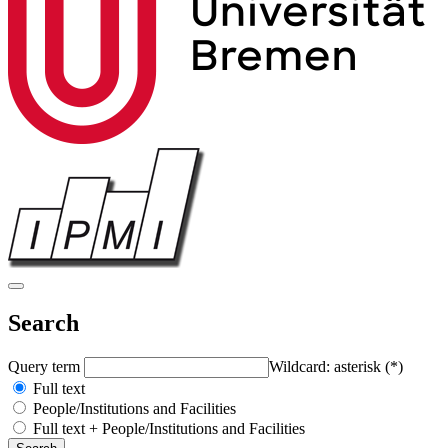
Search
Query term
Wildcard: asterisk (*)
Full text
People/Institutions and Facilities
Full text + People/Institutions and Facilities