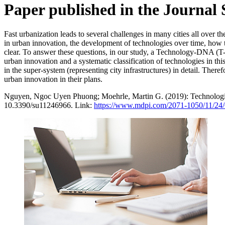
Paper published in the Journal 
Fast urbanization leads to several challenges in many cities all over
in urban innovation, the development of technologies over time, how th
clear. To answer these questions, in our study, a Technology-DNA (T-
urban innovation and a systematic classification of technologies in this
in the super-system (representing city infrastructures) in detail. There
urban innovation in their plans.
Nguyen, Ngoc Uyen Phuong; Moehrle, Martin G. (2019): Technologi
10.3390/su11246966. Link:
https://www.mdpi.com/2071-1050/11/24