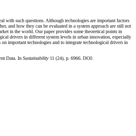
eal with such questions. Although technologies are important factors
her, and how they can be evaluated in a system approach are still not
ket in the world. Our paper provides some theoretical points in
gical drivers in different system levels in urban innovation, especially
us on important technologies and to integrate technological drivers in
nt Data. In
Sustainability
11 (24), p. 6966. DOI: