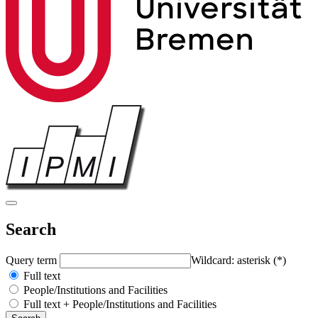
Search
Query term
Wildcard: asterisk (*)
Full text
People/Institutions and Facilities
Full text + People/Institutions and Facilities