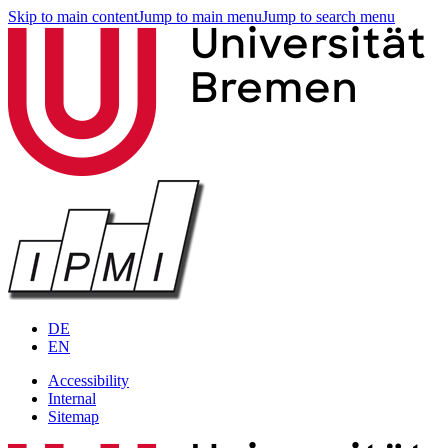
Skip to main content
Jump to main menu
Jump to search menu
DE
EN
Accessibility
Internal
Sitemap