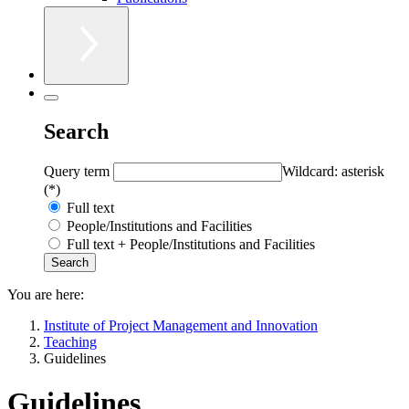
Search
Query term
Wildcard: asterisk
(*)
Full text
People/Institutions and Facilities
Full text + People/Institutions and Facilities
You are here:
Institute of Project Management and Innovation
Teaching
Guidelines
Guidelines