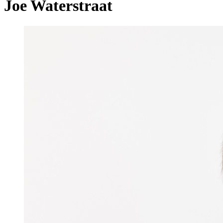
Joe Waterstraat