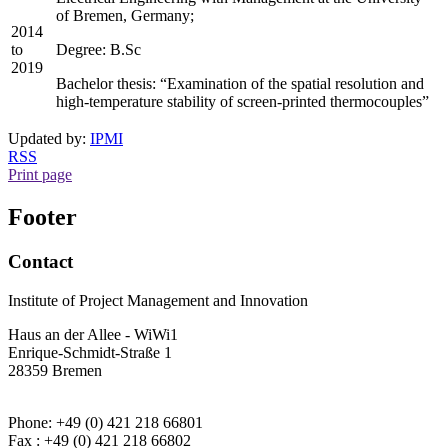
of Bremen, Germany;
2014
to
Degree: B.Sc
2019
Bachelor thesis: “Examination of the spatial resolution and
high-temperature stability of screen-printed thermocouples”
Updated by:
IPMI
RSS
Print page
Footer
Contact
Institute of Project Management and Innovation
Haus an der Allee - WiWi1
Enrique-Schmidt-Straße 1
28359 Bremen
Phone: +49 (0) 421 218 66801
Fax : +49 (0) 421 218 66802