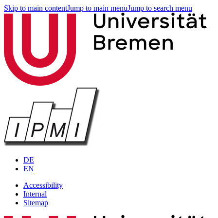
Skip to main content
Jump to main menu
Jump to search menu
DE
EN
Accessibility
Internal
Sitemap