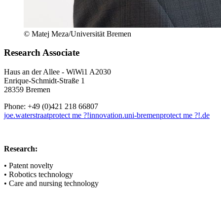
© Matej Meza/Universität Bremen
Research Associate
Haus an der Allee - WiWi1 A2030
Enrique-Schmidt-Straße 1
28359 Bremen
Phone: +49 (0)421 218 66807
joe.waterstraat
protect me ?!
innovation.uni-bremen
protect me ?!
.de
Research:
• Patent novelty
• Robotics technology
• Care and nursing technology