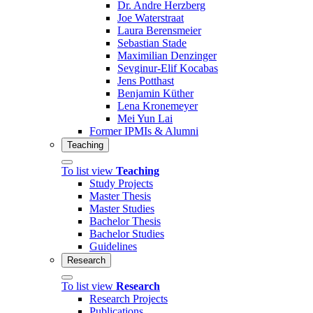
Dr. Andre Herzberg
Joe Waterstraat
Laura Berensmeier
Sebastian Stade
Maximilian Denzinger
Sevginur-Elif Kocabas
Jens Potthast
Benjamin Küther
Lena Kronemeyer
Mei Yun Lai
Former IPMIs & Alumni
Teaching
To list view
Teaching
Study Projects
Master Thesis
Master Studies
Bachelor Thesis
Bachelor Studies
Guidelines
Research
To list view
Research
Research Projects
Publications