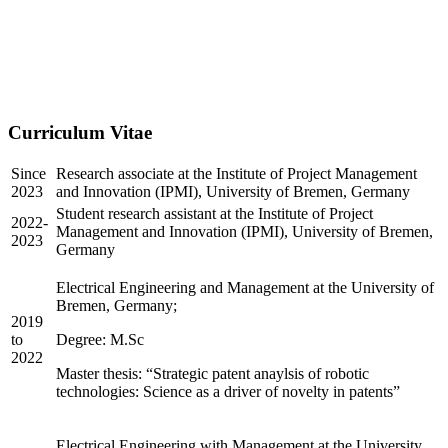
Curriculum Vitae
Since
Research associate at the Institute of Project Management
2023
and Innovation (IPMI), University of Bremen, Germany
Student research assistant at the Institute of Project
2022-
Management and Innovation (IPMI), University of Bremen,
2023
Germany
Electrical Engineering and Management at the University of
Bremen, Germany;
2019
to
Degree: M.Sc
2022
Master thesis: “Strategic patent anaylsis of robotic
technologies: Science as a driver of novelty in patents”
Electrical Engineering with Management at the University