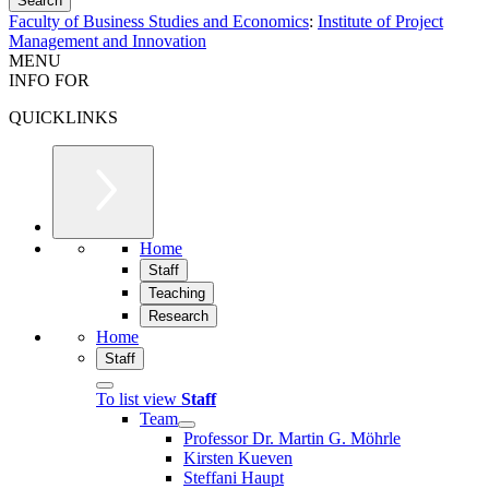
Faculty of Business Studies and Economics
:
Institute of Project
Management and Innovation
MENU
INFO FOR
QUICKLINKS
Home
Staff
Teaching
Research
Home
Staff
To list view
Staff
Team
Professor Dr. Martin G. Möhrle
Kirsten Kueven
Steffani Haupt