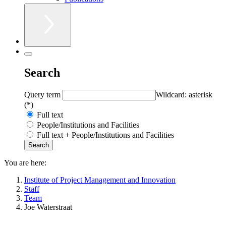
Search
Query term
Wildcard: asterisk
(*)
Full text
People/Institutions and Facilities
Full text + People/Institutions and Facilities
You are here:
Institute of Project Management and Innovation
Staff
Team
Joe Waterstraat