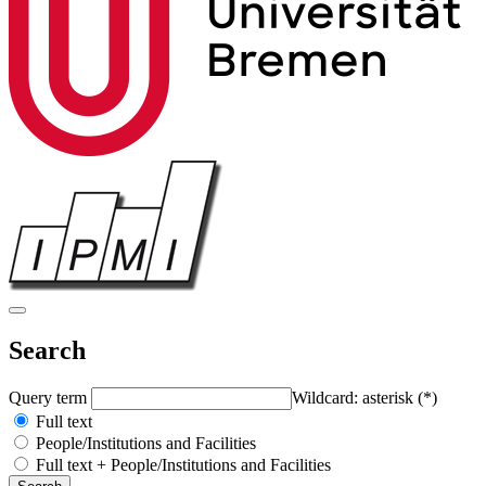
Search
Query term
Wildcard: asterisk (*)
Full text
People/Institutions and Facilities
Full text + People/Institutions and Facilities