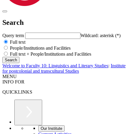
Search
Query term
Wildcard: asterisk (*)
Full text
People/Institutions and Facilities
Full text + People/Institutions and Facilities
Welcome to Faculty 10: Linguistics and Literary Studies
:
Institute
for postcolonial and transcultural Studies
MENU
INFO FOR
QUICKLINKS
Our Institute