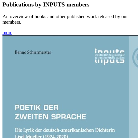
Publications by INPUTS members
An overview of books and other published work released by our
members.
more