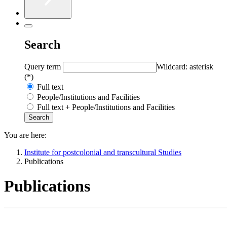
Search
Query term
Wildcard: asterisk
(*)
Full text
People/Institutions and Facilities
Full text + People/Institutions and Facilities
You are here:
Institute for postcolonial and transcultural Studies
Publications
Publications