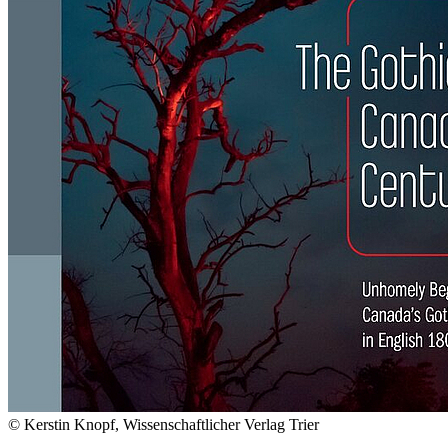
© Kerstin Knopf, Wissenschaftlicher Verlag Trier