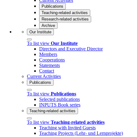
Current Activities
Publications
Teaching-related activities
Research-related activities
Archive
Our Institute
To list view
Our Institute
Directors and Executive Director
Members
Cooperations
Statements
Contact
Current Activities
Publications
To list view
Publications
Selected publications
INPUTS Book series
Teaching-related activities
To list view
Teaching-related activities
Teaching with Invited Guests
Teaching Projects (Lehr- und Lernprojekte)