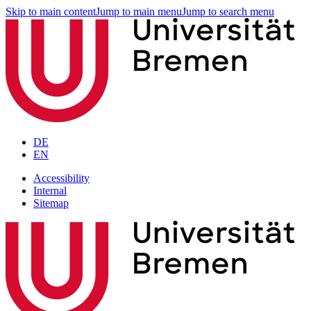
Skip to main content
Jump to main menu
Jump to search menu
DE
EN
Accessibility
Internal
Sitemap