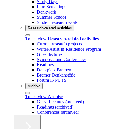
Study Days
Film Screenings
Denkwerk
Summer School
Student research work
Research-related activities
To list view
Research-related activities
Current research projects
Writer/Artist-in-Residence Program
Guest lectures
Symposia and Conferences
Readings
Denkplatz Bremen
Bremer Denkanstöße
Forum INPUTS
Archive
To list view
Archive
Guest Lectures (archived)
Readings (archived)
Conferences (archived)