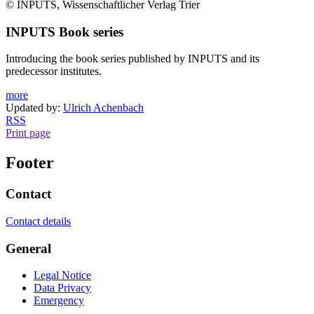
© INPUTS, Wissenschaftlicher Verlag Trier
INPUTS Book series
Introducing the book series published by INPUTS and its
predecessor institutes.
more
Updated by:
Ulrich Achenbach
RSS
Print page
Footer
Contact
Contact details
General
Legal Notice
Data Privacy
Emergency