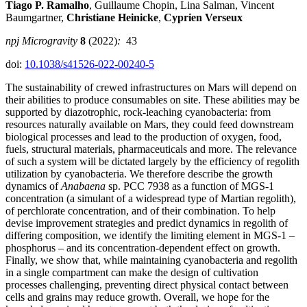
Tiago P. Ramalho
, Guillaume Chopin, Lina Salman, Vincent
Baumgartner,
Christiane Heinicke
,
Cyprien Verseux
npj Microgravity
8
(2022)
:
43
doi:
10.1038/s41526-022-00240-5
The sustainability of crewed infrastructures on Mars will depend on
their abilities to produce consumables on site. These abilities may be
supported by diazotrophic, rock-leaching cyanobacteria: from
resources naturally available on Mars, they could feed downstream
biological processes and lead to the production of oxygen, food,
fuels, structural materials, pharmaceuticals and more. The relevance
of such a system will be dictated largely by the efficiency of regolith
utilization by cyanobacteria. We therefore describe the growth
dynamics of
Anabaena
sp. PCC 7938 as a function of MGS-1
concentration (a simulant of a widespread type of Martian regolith),
of perchlorate concentration, and of their combination. To help
devise improvement strategies and predict dynamics in regolith of
differing composition, we identify the limiting element in MGS-1 –
phosphorus – and its concentration-dependent effect on growth.
Finally, we show that, while maintaining cyanobacteria and regolith
in a single compartment can make the design of cultivation
processes challenging, preventing direct physical contact between
cells and grains may reduce growth. Overall, we hope for the