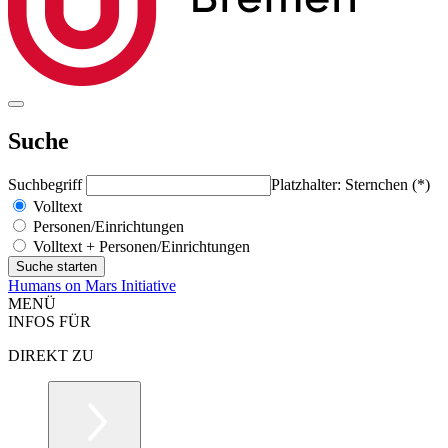
Suche
Suchbegriff
Platzhalter: Sternchen (*)
Volltext
Personen/Einrichtungen
Volltext + Personen/Einrichtungen
Humans on Mars Initiative
MENÜ
INFOS FÜR
DIREKT ZU