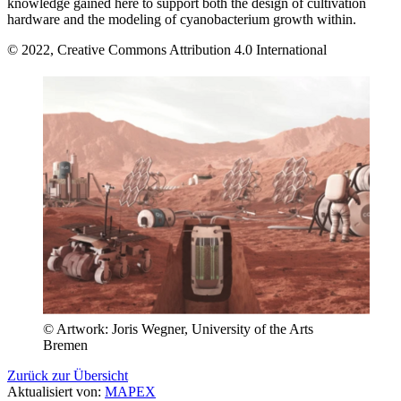
knowledge gained here to support both the design of cultivation
hardware and the modeling of cyanobacterium growth within.
© 2022, Creative Commons Attribution 4.0 International
© Artwork: Joris Wegner, University of the Arts
Bremen
Zurück zur Übersicht
Aktualisiert von:
MAPEX