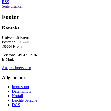
RSS
Seite drucken
Footer
Kontakt
Universität Bremen
Postfach 330 440
28334 Bremen
Telefon: +49 421 218-
E-Mail:
Ansprechpersonen
Allgemeines
Impressum
Datenschutz
Notfall
Leichte Sprache
DGS