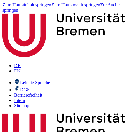
Zum Hauptinhalt springen
Zum Hauptmenü springen
Zur Suche
springen
DE
EN
Leichte Sprache
DGS
Barrierefreiheit
Intern
Sitemap