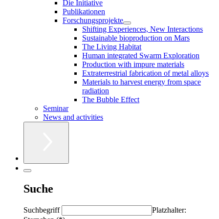
Die Initiative
Publikationen
Forschungsprojekte
Shifting Experiences, New Interactions
Sustainable bioproduction on Mars
The Living Habitat
Human integrated Swarm Exploration
Production with impure materials
Extraterrestrial fabrication of metal alloys
Materials to harvest energy from space
radiation
The Bubble Effect
Seminar
News and activities
Suche
Suchbegriff
Platzhalter: