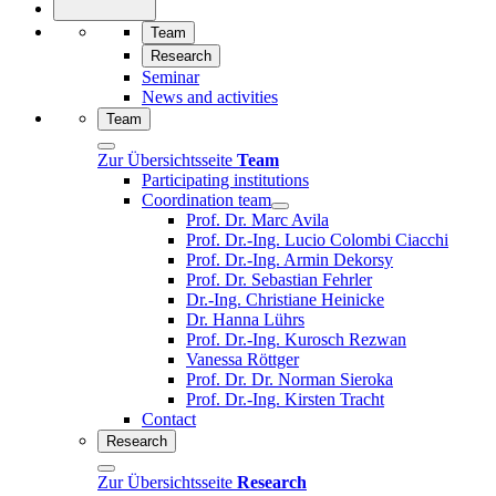
Team
Research
Seminar
News and activities
Team
Zur Übersichtsseite
Team
Participating institutions
Coordination team
Prof. Dr. Marc Avila
Prof. Dr.-Ing. Lucio Colombi Ciacchi
Prof. Dr.-Ing. Armin Dekorsy
Prof. Dr. Sebastian Fehrler
Dr.-Ing. Christiane Heinicke
Dr. Hanna Lührs
Prof. Dr.-Ing. Kurosch Rezwan
Vanessa Röttger
Prof. Dr. Dr. Norman Sieroka
Prof. Dr.-Ing. Kirsten Tracht
Contact
Research
Zur Übersichtsseite
Research