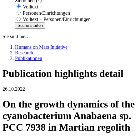
Sternchen (*)
Volltext
Personen/Einrichtungen
Volltext + Personen/Einrichtungen
Sie sind hier:
Humans on Mars Initiative
Research
Publikationen
Publication highlights detail
26.10.2022
On the growth dynamics of the
cyanobacterium Anabaena sp.
PCC 7938 in Martian regolith