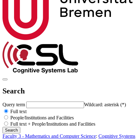
Search
Query term
Wildcard: asterisk (*)
Full text
People/Institutions and Facilities
Full text + People/Institutions and Facilities
Faculty 3 - Mathematics and Computer Science
:
Cognitive Systems