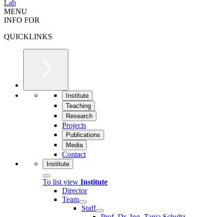
Lab
MENU
INFO FOR
QUICKLINKS
Institute
Teaching
Research
Projects
Publications
Media
Contact
Institute
To list view
Institute
Director
Team
Staff
Prof. Dr.-Ing. Tanja Schultz