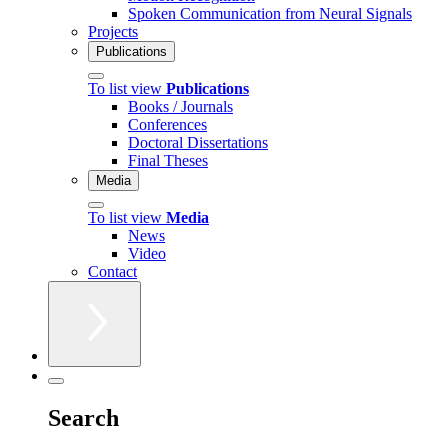
Spoken Communication from Neural Signals
Projects
Publications
To list view
Publications
Books / Journals
Conferences
Doctoral Dissertations
Final Theses
Media
To list view
Media
News
Video
Contact
Search