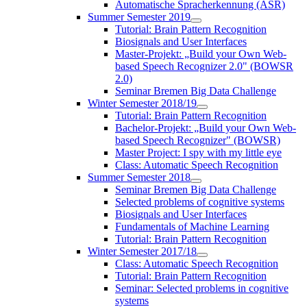
Automatische Spracherkennung (ASR)
Summer Semester 2019
Tutorial: Brain Pattern Recognition
Biosignals and User Interfaces
Master-Projekt: „Build your Own Web-
based Speech Recognizer 2.0" (BOWSR
2.0)
Seminar Bremen Big Data Challenge
Winter Semester 2018/19
Tutorial: Brain Pattern Recognition
Bachelor-Projekt: „Build your Own Web-
based Speech Recognizer" (BOWSR)
Master Project: I spy with my little eye
Class: Automatic Speech Recognition
Summer Semester 2018
Seminar Bremen Big Data Challenge
Selected problems of cognitive systems
Biosignals and User Interfaces
Fundamentals of Machine Learning
Tutorial: Brain Pattern Recognition
Winter Semester 2017/18
Class: Automatic Speech Recognition
Tutorial: Brain Pattern Recognition
Seminar: Selected problems in cognitive
systems