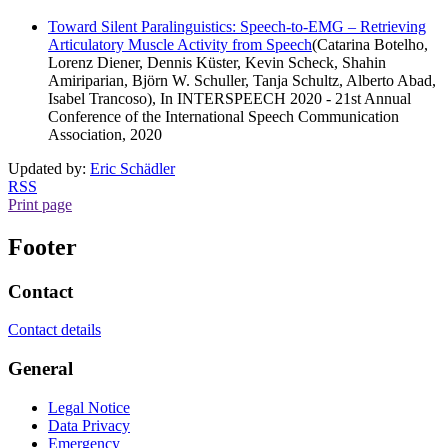
Toward Silent Paralinguistics: Speech-to-EMG – Retrieving
Articulatory Muscle Activity from Speech
(Catarina Botelho,
Lorenz Diener, Dennis Küster, Kevin Scheck, Shahin
Amiriparian, Björn W. Schuller, Tanja Schultz, Alberto Abad,
Isabel Trancoso), In INTERSPEECH 2020 - 21st Annual
Conference of the International Speech Communication
Association, 2020
Updated by:
Eric Schädler
RSS
Print page
Footer
Contact
Contact details
General
Legal Notice
Data Privacy
Emergency