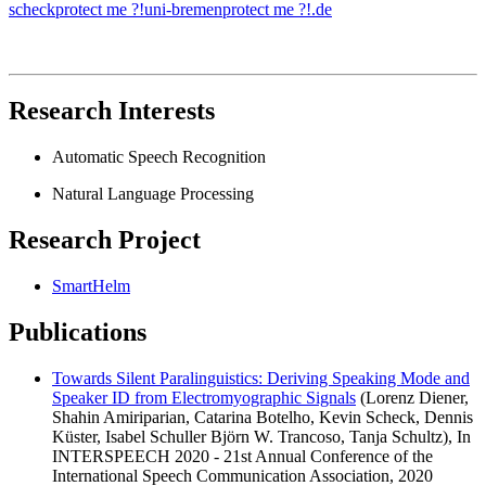
scheck
protect me ?!
uni-bremen
protect me ?!
.de
Research Interests
Automatic Speech Recognition
Natural Language Processing
Research Project
SmartHelm
Publications
Towards Silent Paralinguistics: Deriving Speaking Mode and
Speaker ID from Electromyographic Signals
(Lorenz Diener,
Shahin Amiriparian, Catarina Botelho, Kevin Scheck, Dennis
Küster, Isabel Schuller Björn W. Trancoso, Tanja Schultz), In
INTERSPEECH 2020 - 21st Annual Conference of the
International Speech Communication Association, 2020