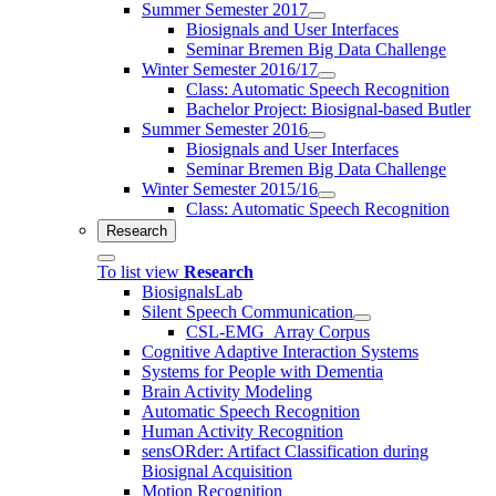
Summer Semester 2017
Biosignals and User Interfaces
Seminar Bremen Big Data Challenge
Winter Semester 2016/17
Class: Automatic Speech Recognition
Bachelor Project: Biosignal-based Butler
Summer Semester 2016
Biosignals and User Interfaces
Seminar Bremen Big Data Challenge
Winter Semester 2015/16
Class: Automatic Speech Recognition
Research
To list view
Research
BiosignalsLab
Silent Speech Communication
CSL-EMG_Array Corpus
Cognitive Adaptive Interaction Systems
Systems for People with Dementia
Brain Activity Modeling
Automatic Speech Recognition
Human Activity Recognition
sensORder: Artifact Classification during
Biosignal Acquisition
Motion Recognition