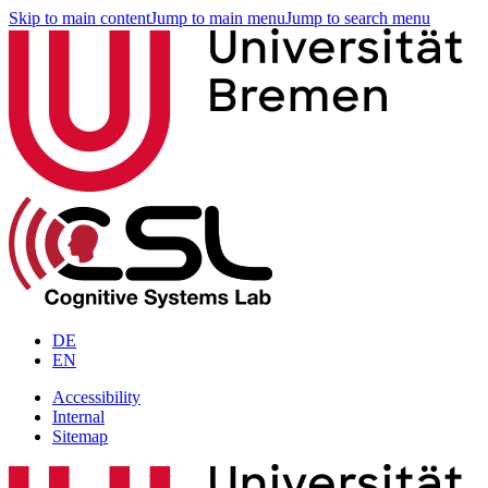
Skip to main content
Jump to main menu
Jump to search menu
DE
EN
Accessibility
Internal
Sitemap