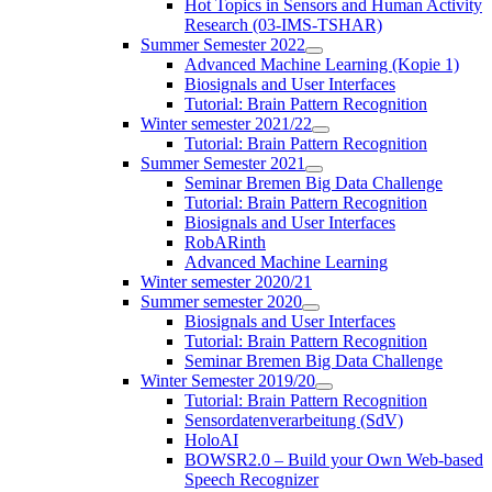
Hot Topics in Sensors and Human Activity
Research (03-IMS-TSHAR)
Summer Semester 2022
Advanced Machine Learning (Kopie 1)
Biosignals and User Interfaces
Tutorial: Brain Pattern Recognition
Winter semester 2021/22
Tutorial: Brain Pattern Recognition
Summer Semester 2021
Seminar Bremen Big Data Challenge
Tutorial: Brain Pattern Recognition
Biosignals and User Interfaces
RobARinth
Advanced Machine Learning
Winter semester 2020/21
Summer semester 2020
Biosignals and User Interfaces
Tutorial: Brain Pattern Recognition
Seminar Bremen Big Data Challenge
Winter Semester 2019/20
Tutorial: Brain Pattern Recognition
Sensordatenverarbeitung (SdV)
HoloAI
BOWSR2.0 – Build your Own Web-based
Speech Recognizer