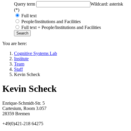
Query term
Wildcard: asterisk
(*)
Full text
People/Institutions and Facilities
Full text + People/Institutions and Facilities
You are here:
Cognitive Systems Lab
Institute
Team
Staff
Kevin Scheck
Kevin Scheck
Enrique-Schmidt-Str. 5
Cartesium, Room 3.057
28359 Bremen
+49(0)421-218 64275