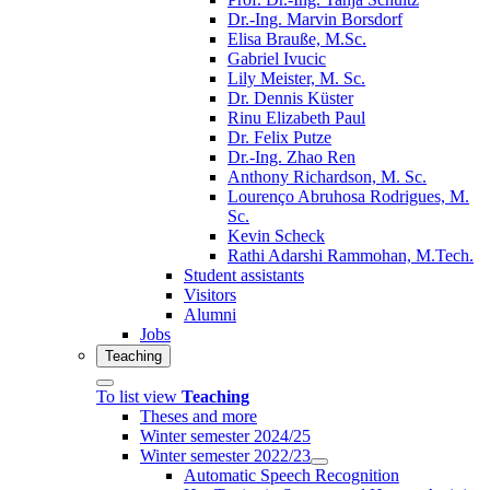
Dr.-Ing. Marvin Borsdorf
Elisa Brauße, M.Sc.
Gabriel Ivucic
Lily Meister, M. Sc.
Dr. Dennis Küster
Rinu Elizabeth Paul
Dr. Felix Putze
Dr.-Ing. Zhao Ren
Anthony Richardson, M. Sc.
Lourenço Abruhosa Rodrigues, M.
Sc.
Kevin Scheck
Rathi Adarshi Rammohan, M.Tech.
Student assistants
Visitors
Alumni
Jobs
Teaching
To list view
Teaching
Theses and more
Winter semester 2024/25
Winter semester 2022/23
Automatic Speech Recognition