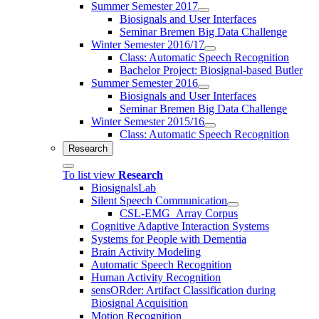
Summer Semester 2017
Biosignals and User Interfaces
Seminar Bremen Big Data Challenge
Winter Semester 2016/17
Class: Automatic Speech Recognition
Bachelor Project: Biosignal-based Butler
Summer Semester 2016
Biosignals and User Interfaces
Seminar Bremen Big Data Challenge
Winter Semester 2015/16
Class: Automatic Speech Recognition
Research
To list view
Research
BiosignalsLab
Silent Speech Communication
CSL-EMG_Array Corpus
Cognitive Adaptive Interaction Systems
Systems for People with Dementia
Brain Activity Modeling
Automatic Speech Recognition
Human Activity Recognition
sensORder: Artifact Classification during
Biosignal Acquisition
Motion Recognition